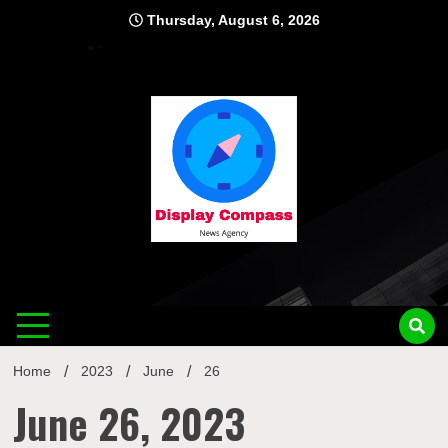
Skip
Thursday, August 6, 2026
to
content
Displ
Home
2023
June
26
June 26, 2023