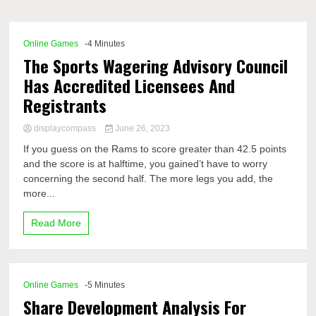
Comp
Online Games
-4 Minutes
The Sports Wagering Advisory Council
Has Accredited Licensees And
Registrants
displaycompass
June 26, 2023
If you guess on the Rams to score greater than 42.5 points
and the score is at halftime, you gained’t have to worry
concerning the second half. The more legs you add, the
more...
Read More
Online Games
-5 Minutes
Share Development Analysis For