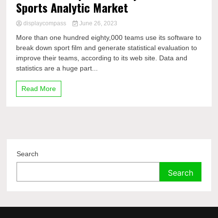
Sports Analytic Market
displaycompass
June 26, 2023
More than one hundred eighty,000 teams use its software to
break down sport film and generate statistical evaluation to
improve their teams, according to its web site. Data and
statistics are a huge part...
Read More
Search
Search