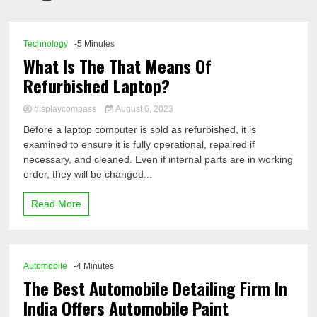
Comp
Technology
-5 Minutes
What Is The That Means Of
Refurbished Laptop?
displaycompass
August 6, 2023
Before a laptop computer is sold as refurbished, it is
examined to ensure it is fully operational, repaired if
necessary, and cleaned. Even if internal parts are in working
order, they will be changed...
Read More
Automobile
-4 Minutes
The Best Automobile Detailing Firm In
India Offers Automobile Paint