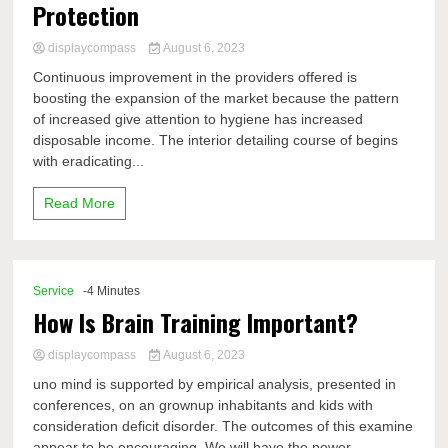
Protection
displaycompass
August 6, 2023
Continuous improvement in the providers offered is
boosting the expansion of the market because the pattern
of increased give attention to hygiene has increased
disposable income. The interior detailing course of begins
with eradicating...
Read More
Service
-4 Minutes
How Is Brain Training Important?
displaycompass
August 6, 2023
uno mind is supported by empirical analysis, presented in
conferences, on an grownup inhabitants and kids with
consideration deficit disorder. The outcomes of this examine
appear to be encouraging. We will have the power...