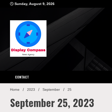
Skip
Sunday, August 9, 2026
to
content
Displ
CONTACT
Home
2023
September
25
September 25, 2023