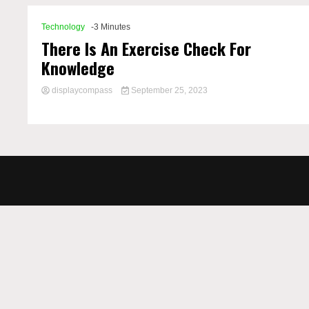
Technology
-3 Minutes
There Is An Exercise Check For
Knowledge
displaycompass
September 25, 2023