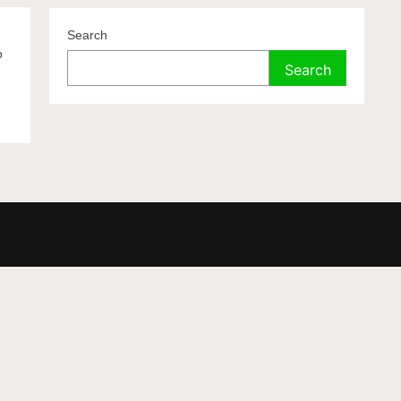
Search
o
Search