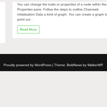
You can change the traits or properties of a node within the
Properties pane. Follow the steps to outline Chainweb
Initialisation Data a kind of graph. You can create a graph t
point out...
Read More
Proudly powered by WordPress
|
Theme: BoldNews by
WalkerWP
.