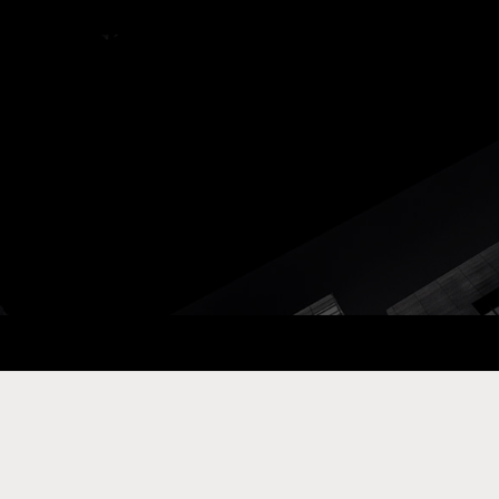
ay Com