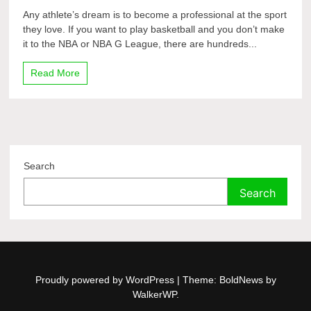
Any athlete’s dream is to become a professional at the sport
they love. If you want to play basketball and you don’t make
it to the NBA or NBA G League, there are hundreds...
Read More
Search
Search
Proudly powered by WordPress
|
Theme: BoldNews by
WalkerWP
.