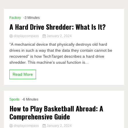
Comp
Factory
-3 Minutes
A Hard Drive Shredder: What Is It?
displaycompass
January 2, 2024
“A mechanical device that physically destroys old hard
drives in such a way that the data they contain cannot be
recovered” is how TechTarget describes a hard drive
shredder. This machine’s usual function is...
Read More
Sports
-6 Minutes
How to Play Basketball Abroad: A
Comprehensive Guide
displaycompass
January 2, 2024