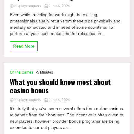
displaycompass
June 4, 2024
Even while traveling for work might be exciting,
professionals usually return from these trips physically and
mentally exhausted and in need of some downtime. To
perform at your best, make time for relaxation in...
Read More
Online Games
-5 Minutes
What you should know most about
casino bonus
displaycompass
June 4, 2024
It’s likely that you’ve seen several offers from online casinos
to benefit from their bonuses. The incentive is often given to
new players, however provider bonus programs are being
extended to current players as...