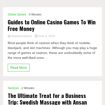
Comp
Online Games
-5 Minutes
Guides to Online Casino Games To Win
Free Money
displaycompass
June 4, 2024
Most people think of casinos when they think of roulette,
blackjack, and slot machines. Although you may play a huge
range of games at casinos, these are undoubtedly some of
the more well-liked ones....
Read More
Services
-2 Minutes
The Ultimate Treat for a Business
Trip: Swedish Massage with Ansan