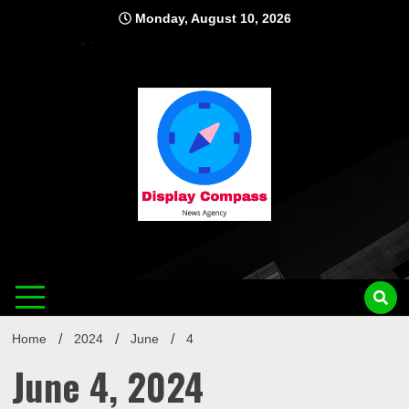
Skip
Monday, August 10, 2026
to
content
Displ
Home
2024
June
4
June 4, 2024