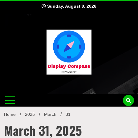
Skip
Sunday, August 9, 2026
to
content
Displ
Home
2025
March
31
March 31, 2025