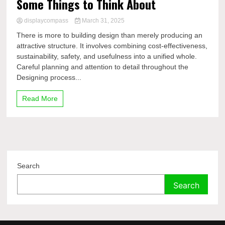
Some Things to Think About
displaycompass
March 31, 2025
There is more to building design than merely producing an
attractive structure. It involves combining cost-effectiveness,
sustainability, safety, and usefulness into a unified whole.
Careful planning and attention to detail throughout the
Designing process...
Read More
Search
Search