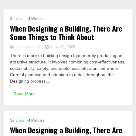
Comp
Services
-4 Minutes
When Designing a Building, There Are
Some Things to Think About
displaycompass
March 31, 2025
There is more to building design than merely producing an
attractive structure. It involves combining cost-effectiveness,
sustainability, safety, and usefulness into a unified whole.
Careful planning and attention to detail throughout the
Designing process...
Read More
Services
-4 Minutes
When Designing a Building, There Are