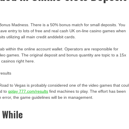
 Bonus Madness. There is a 50% bonus match for small deposits. You
have entry to lots of free and real cash UK on-line casino games when
ts utilizing all main credit anddebit cards.
ab within the online account wallet. Operators are responsible for
video games. The original deposit and bonus quantity are topic to a 15x
 casinos right here.
 Road to Vegas is probably considered one of the video games that cou
ed to
qplay 777.com/results
find machines to play. The effort has been
an error, the game guidelines will be in management.
 While