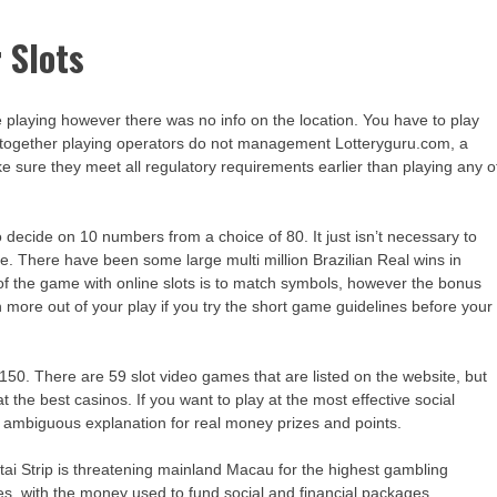
 Slots
e playing however there was no info on the location. You have to play
t together playing operators do not management Lotteryguru.com, a
e sure they meet all regulatory requirements earlier than playing any o
o decide on 10 numbers from a choice of 80. It just isn’t necessary to
ze. There have been some large multi million Brazilian Real wins in
 of the game with online slots is to match symbols, however the bonus
n more out of your play if you try the short game guidelines before your
0. There are 59 slot video games that are listed on the website, but
 the best casinos. If you want to play at the most effective social
ambiguous explanation for real money prizes and points.
otai Strip is threatening mainland Macau for the highest gambling
s, with the money used to fund social and financial packages