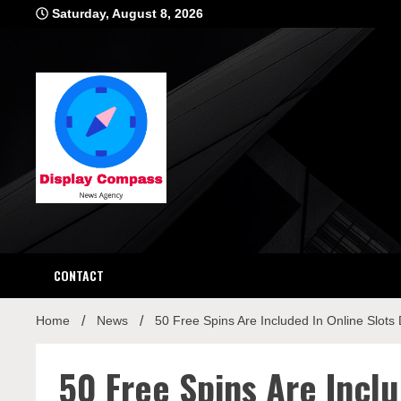
Skip
Saturday, August 8, 2026
to
content
Displ
CONTACT
Home
News
50 Free Spins Are Included In Online Slots
50 Free Spins Are Inclu