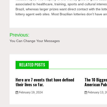
associated to healthcare, training, sports and cultural intere
Brazil, whereas larger prizes want direct contact with the lo
lottery agent web sites. Most Brazilian lotteries don’t have
Post
Previous:
navigation
You Can Change Your Messages
RELATED POSTS
Here are 7 events that have defined
The 10 Bigges
their lives so far.
American Pub
February 19, 2024
February 13, 