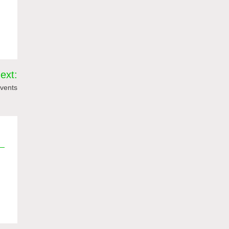
ext:
vents