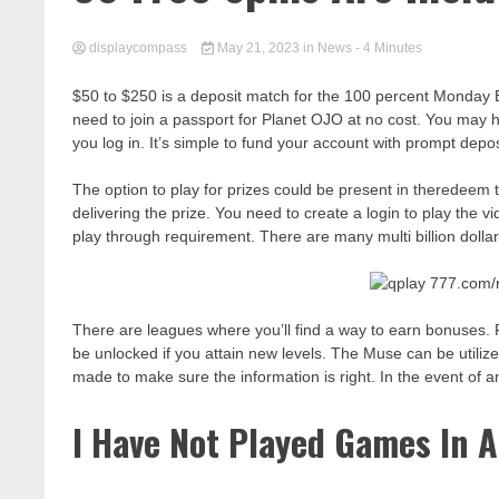
displaycompass
May 21, 2023
in
News
- 4 Minutes
$50 to $250 is a deposit match for the 100 percent Monday
need to join a passport for Planet OJO at no cost. You may 
you log in. It’s simple to fund your account with prompt deposi
The option to play for prizes could be present in theredeem t
delivering the prize. You need to create a login to play the 
play through requirement. There are many multi billion dollar
There are leagues where you’ll find a way to earn bonuses.
be unlocked if you attain new levels. The Muse can be utiliz
made to make sure the information is right. In the event of 
I Have Not Played Games In A