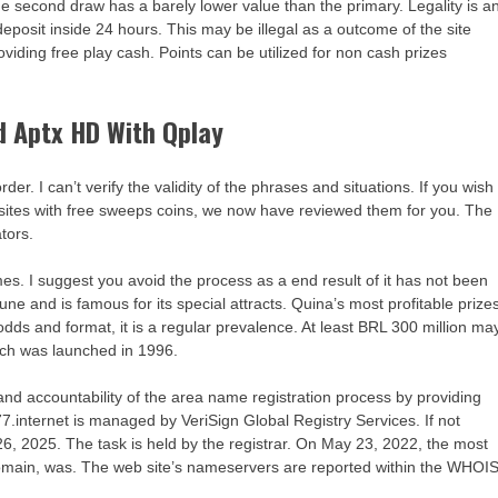
The second draw has a barely lower value than the primary. Legality is a
eposit inside 24 hours. This may be illegal as a outcome of the site
viding free play cash. Points can be utilized for non cash prizes
d Aptx HD With Qplay
er. I can’t verify the validity of the phrases and situations. If you wish
 sites with free sweeps coins, we now have reviewed them for you. The
tors.
es. I suggest you avoid the process as a end result of it has not been
e and is famous for its special attracts. Quina’s most profitable prize
 odds and format, it is a regular prevalence. At least BRL 300 million ma
ch was launched in 1996.
 accountability of the area name registration process by providing
.internet is managed by VeriSign Global Registry Services. If not
26, 2025. The task is held by the registrar. On May 23, 2022, the most
domain, was. The web site’s nameservers are reported within the WHOI