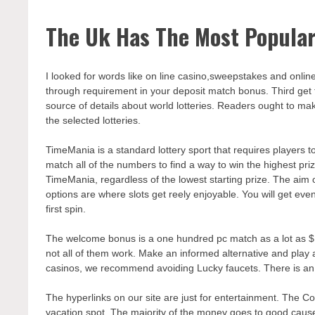
The Uk Has The Most Popular
I looked for words like on line casino,sweepstakes and onlin
through requirement in your deposit match bonus. Third ge
source of details about world lotteries. Readers ought to mak
the selected lotteries.
TimeMania is a standard lottery sport that requires players t
match all of the numbers to find a way to win the highest pri
TimeMania, regardless of the lowest starting prize. The aim
options are where slots get reely enjoyable. You will get eve
first spin.
The welcome bonus is a one hundred pc match as a lot as $15
not all of them work. Make an informed alternative and play at
casinos, we recommend avoiding Lucky faucets. There is an 
The hyperlinks on our site are just for entertainment. The C
vacation spot. The majority of the money goes to good cause