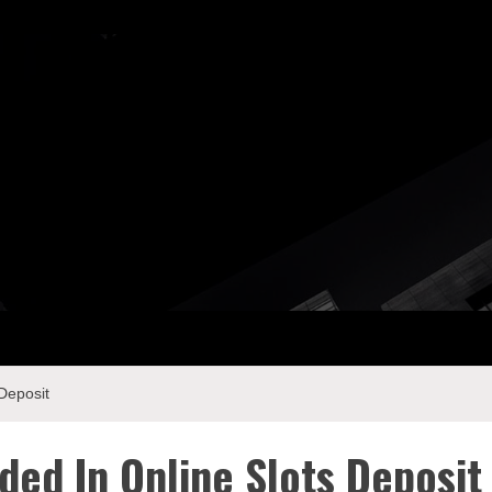
ay Com
 Deposit
ded In Online Slots Deposit