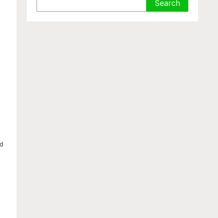
Search
ld