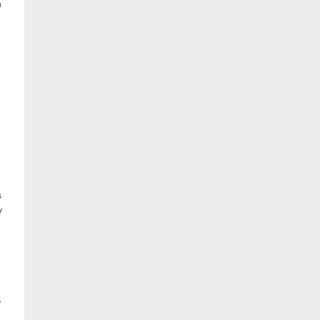
n
s
y
S