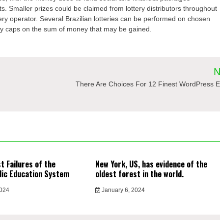
sts. Smaller prizes could be claimed from lottery distributors throughout
ttery operator. Several Brazilian lotteries can be performed on chosen
 any caps on the sum of money that may be gained.
N
There Are Choices For 12 Finest WordPress E
t Failures of the
New York, US, has evidence of the
lic Education System
oldest forest in the world.
2024
January 6, 2024