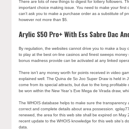
There are lots of new things to digest for lottery followers. 
important choice making issue. You need to make your first d
can’t ask you to make a purchase order as a substitute of pro
however not more than $5.
Arylic S50 Pro+ With Ess Sabre Dac An
By regulation, the websites cannot drive you to make a buy ord
to play at the best on-line casinos and finest sweeps money
bonus madness provide can be activated at any linked opera
There isn’t any money worth for points received in video gam
explained well. The Quina de So Joo Super Draw is held in Jun
come from its special attracts, but due to the long profitable
be won within the New Year’s Eve Mega de Virada draw, whi
The WHOIS database helps to make sure the transparency and
correct and complete details about area possession. qplay777
renewed, the area for this web site shall be expired on May 
recent update to the WHOIS knowledge for this web site’s 
data.