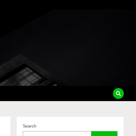
pass
Search