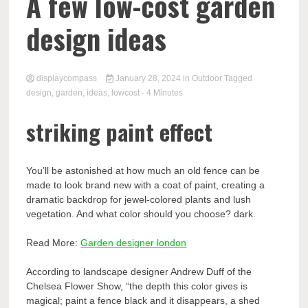
Comp
A few low-cost garden
design ideas
displaycompass
January 28, 2024
in
Outdoor
Tagged
design
,
garden
,
ideas
,
lowcost
- 4 Minutes
striking paint effect
You’ll be astonished at how much an old fence can be
made to look brand new with a coat of paint, creating a
dramatic backdrop for jewel-colored plants and lush
vegetation. And what color should you choose? dark.
Read More:
Garden designer london
According to landscape designer Andrew Duff of the
Chelsea Flower Show, “the depth this color gives is
magical; paint a fence black and it disappears, a shed