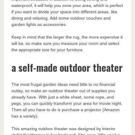
waterproof, it will help you zone your area, which is perfect
if you want to divide your space into different areas, like
dining and relaxing. Add some outdoor couches and
garden lights as accessories.
Keep in mind that the larger the rug, the more expensive it
will be, so make sure you measure your room and select
the appropriate size for your furniture.
a self-made outdoor theater
The most frugal garden ideas need little to no financial
outlay, so make an outdoor theater out of supplies you
already have. With just a white sheet, some rope, and
pegs, you can quickly transform your area for movie night.
Then all you have to do is purchase a projector (Amazon
has a variety).
This amazing outdoor theater was designed by interior