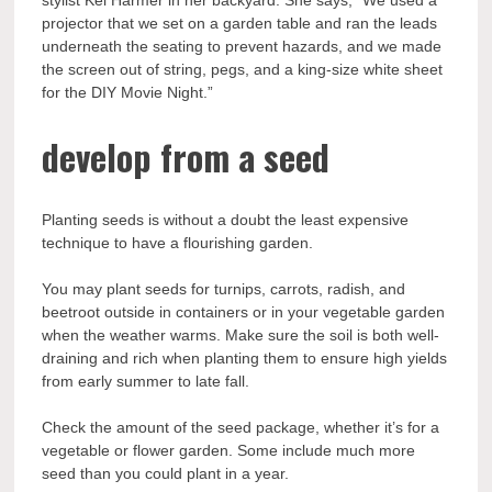
stylist Kel Harmer in her backyard. She says, “We used a
projector that we set on a garden table and ran the leads
underneath the seating to prevent hazards, and we made
the screen out of string, pegs, and a king-size white sheet
for the DIY Movie Night.”
develop from a seed
Planting seeds is without a doubt the least expensive
technique to have a flourishing garden.
You may plant seeds for turnips, carrots, radish, and
beetroot outside in containers or in your vegetable garden
when the weather warms. Make sure the soil is both well-
draining and rich when planting them to ensure high yields
from early summer to late fall.
Check the amount of the seed package, whether it’s for a
vegetable or flower garden. Some include much more
seed than you could plant in a year.