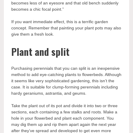
becomes less of an eyesore and that old bench suddenly
becomes a chic focal point.”
If you want immediate effect, this is a terrific garden
concept. Remember that painting your plant pots may also
give them a fresh look.
Plant and split
Purchasing perennials that you can split is an inexpensive
method to add eye-catching plants to flowerbeds. Although
it seems like very sophisticated gardening, this isn’t the
case. It is suitable for clump-forming perennials including
hardy geraniums, astrantia, and geums.
Take the plant out of its pot and divide it into two or three
sections, each containing a few stalks and roots. Make a
hole in your flowerbed and plant each component. You
may dig them up and rip them apart again the next year
after they’ve spread and developed to get even more