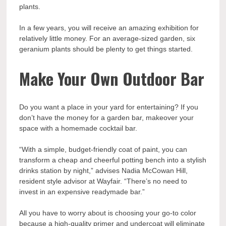
plants.
In a few years, you will receive an amazing exhibition for
relatively little money. For an average-sized garden, six
geranium plants should be plenty to get things started.
Make Your Own Outdoor Bar
Do you want a place in your yard for entertaining? If you
don’t have the money for a garden bar, makeover your
space with a homemade cocktail bar.
“With a simple, budget-friendly coat of paint, you can
transform a cheap and cheerful potting bench into a stylish
drinks station by night,” advises Nadia McCowan Hill,
resident style advisor at Wayfair. “There’s no need to
invest in an expensive readymade bar.”
All you have to worry about is choosing your go-to color
because a high-quality primer and undercoat will eliminate