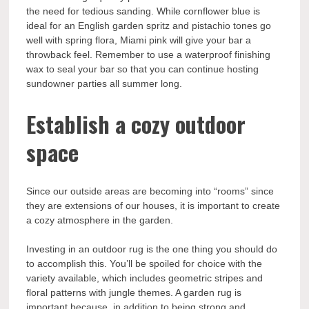
the need for tedious sanding. While cornflower blue is
ideal for an English garden spritz and pistachio tones go
well with spring flora, Miami pink will give your bar a
throwback feel. Remember to use a waterproof finishing
wax to seal your bar so that you can continue hosting
sundowner parties all summer long.
Establish a cozy outdoor
space
Since our outside areas are becoming into “rooms” since
they are extensions of our houses, it is important to create
a cozy atmosphere in the garden.
Investing in an outdoor rug is the one thing you should do
to accomplish this. You’ll be spoiled for choice with the
variety available, which includes geometric stripes and
floral patterns with jungle themes. A garden rug is
important because, in addition to being strong and