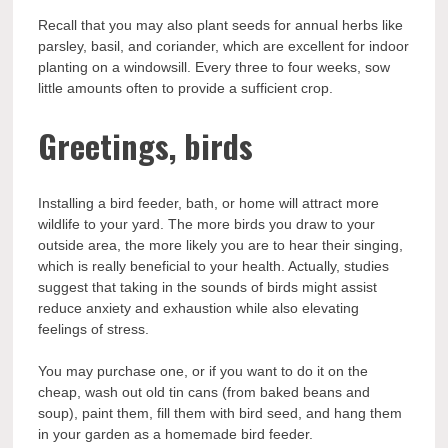
Recall that you may also plant seeds for annual herbs like
parsley, basil, and coriander, which are excellent for indoor
planting on a windowsill. Every three to four weeks, sow
little amounts often to provide a sufficient crop.
Greetings, birds
Installing a bird feeder, bath, or home will attract more
wildlife to your yard. The more birds you draw to your
outside area, the more likely you are to hear their singing,
which is really beneficial to your health. Actually, studies
suggest that taking in the sounds of birds might assist
reduce anxiety and exhaustion while also elevating
feelings of stress.
You may purchase one, or if you want to do it on the
cheap, wash out old tin cans (from baked beans and
soup), paint them, fill them with bird seed, and hang them
in your garden as a homemade bird feeder.