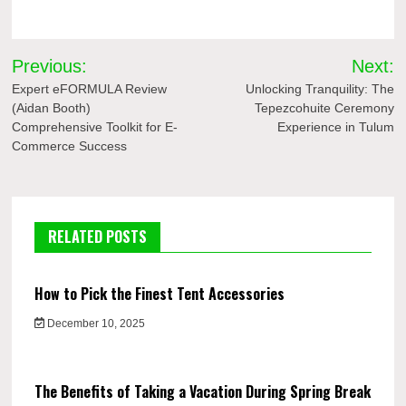
Post
Previous:
Next:
navigation
Expert eFORMULA Review
Unlocking Tranquility: The
(Aidan Booth)
Tepezcohuite Ceremony
Comprehensive Toolkit for E-
Experience in Tulum
Commerce Success
RELATED POSTS
How to Pick the Finest Tent Accessories
December 10, 2025
The Benefits of Taking a Vacation During Spring Break