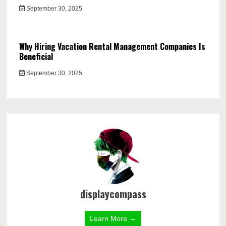
September 30, 2025
Why Hiring Vacation Rental Management Companies Is
Beneficial
September 30, 2025
displaycompass
Learn More →