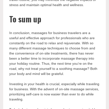
stress and maintain optimal health and wellness.
To sum up
In conclusion, massages for business travelers are a
useful and effective approach for professionals who are
constantly on the road to relax and rejuvenate. With so
many different massage techniques to choose from and
the convenience of on-site treatments, there has never
been a better time to incorporate massage therapy into
your holiday routine. Thus, the next time you’re on the
road, why not treat yourself to a soothing massage? Both
your body and mind will be grateful.
Investing in your health is crucial, especially while traveling
for business. With the advent of on-site massage services,
prioritizing self-care is now easier than ever to do while
traveling.