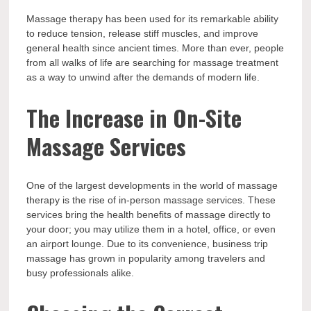
Massage therapy has been used for its remarkable ability
to reduce tension, release stiff muscles, and improve
general health since ancient times. More than ever, people
from all walks of life are searching for massage treatment
as a way to unwind after the demands of modern life.
The Increase in On-Site
Massage Services
One of the largest developments in the world of massage
therapy is the rise of in-person massage services. These
services bring the health benefits of massage directly to
your door; you may utilize them in a hotel, office, or even
an airport lounge. Due to its convenience, business trip
massage has grown in popularity among travelers and
busy professionals alike.