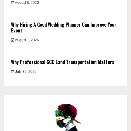
August 8, 2026
Why Hiring A Good Wedding Planner Can Improve Your
Event
August 1, 2026
Why Professional GCC Land Transportation Matters
July 30, 2026