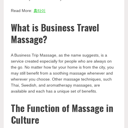
Read More:
홈타이
What is Business Travel
Massage?
A Business Trip Massage, as the name suggests, is a
service created especially for people who are always on
the go. No matter how far your home is from the city, you
may still benefit from a soothing massage whenever and
wherever you choose. Other massage techniques, such
Thai, Swedish, and aromatherapy massages, are
available and each has a unique set of benefits.
The Function of Massage in
Culture