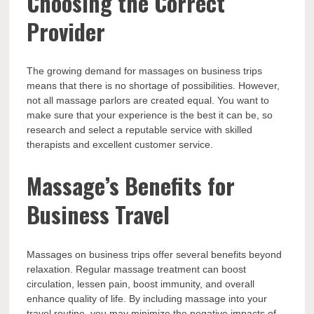
Choosing the Correct
Provider
The growing demand for massages on business trips
means that there is no shortage of possibilities. However,
not all massage parlors are created equal. You want to
make sure that your experience is the best it can be, so
research and select a reputable service with skilled
therapists and excellent customer service.
Massage’s Benefits for
Business Travel
Massages on business trips offer several benefits beyond
relaxation. Regular massage treatment can boost
circulation, lessen pain, boost immunity, and overall
enhance quality of life. By including massage into your
travel routine, you may minimize the negative impacts of