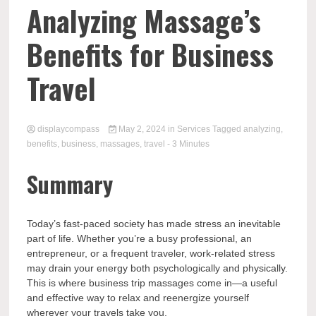
Comp
Analyzing Massage’s
Benefits for Business
Travel
displaycompass
May 2, 2024
in
Services
Tagged
analyzing
,
benefits
,
business
,
massages
,
travel
- 3 Minutes
Summary
Today’s fast-paced society has made stress an inevitable
part of life. Whether you’re a busy professional, an
entrepreneur, or a frequent traveler, work-related stress
may drain your energy both psychologically and physically.
This is where business trip massages come in—a useful
and effective way to relax and reenergize yourself
wherever your travels take you.