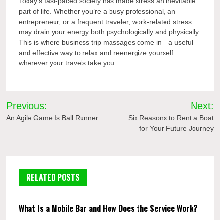
Today’s fast-paced society has made stress an inevitable
part of life. Whether you’re a busy professional, an
entrepreneur, or a frequent traveler, work-related stress
may drain your energy both psychologically and physically.
This is where business trip massages come in—a useful
and effective way to relax and reenergize yourself
wherever your travels take you.
Post
Previous:
Next:
navigation
An Agile Game Is Ball Runner
Six Reasons to Rent a Boat
for Your Future Journey
RELATED POSTS
What Is a Mobile Bar and How Does the Service Work?