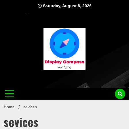
Skip
Saturday, August 8, 2026
to
content
Displ
Home
sevices
sevices