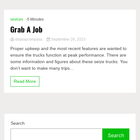
Comp
sevices
-5 Minutes
Grab A Job
displaycompass
September 26, 2023
Proper upkeep and the most recent features are wanted to
ensure the trucks function at peak performance. There are
some information and figures about these seize trucks. You
don’t want to make many trips...
Read More
Search
Search