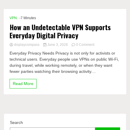
Comp
VPN
-7 Minutes
How an Undetectable VPN Supports
Everyday Digital Privacy
on
displaycompass
June 3, 2026
0 Comment
How
Everyday Privacy Needs Privacy is not only for activists or
an
technical users. Everyday people use VPNs on public Wi-Fi,
Undetectable
during travel, while working remotely, or when they want
VPN
Supports
fewer parties watching their browsing activity....
Everyday
Digital
Read More
Privacy
Search