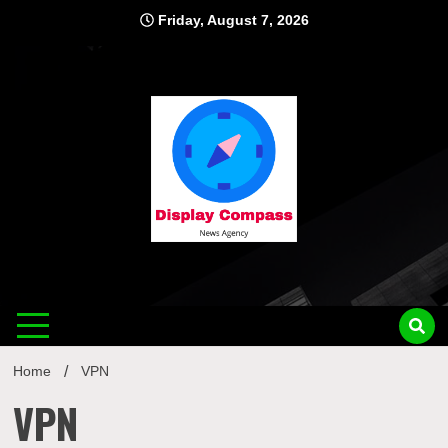
Skip
Friday, August 7, 2026
to
content
Displ
Home
VPN
VPN