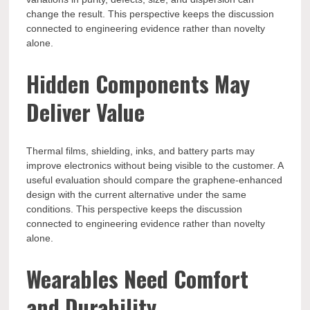
change the result. This perspective keeps the discussion
connected to engineering evidence rather than novelty
alone.
Hidden Components May
Deliver Value
Thermal films, shielding, inks, and battery parts may
improve electronics without being visible to the customer. A
useful evaluation should compare the graphene-enhanced
design with the current alternative under the same
conditions. This perspective keeps the discussion
connected to engineering evidence rather than novelty
alone.
Wearables Need Comfort
and Durability