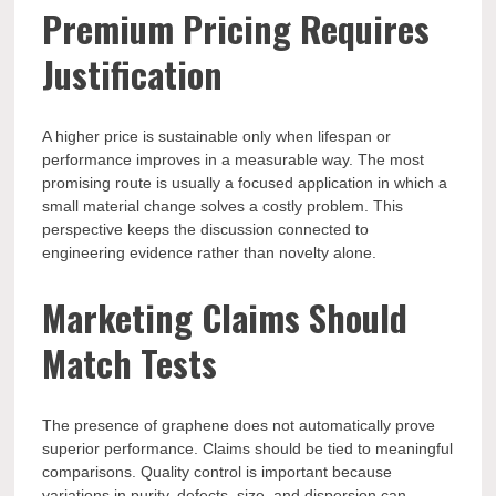
Premium Pricing Requires
Justification
A higher price is sustainable only when lifespan or
performance improves in a measurable way. The most
promising route is usually a focused application in which a
small material change solves a costly problem. This
perspective keeps the discussion connected to
engineering evidence rather than novelty alone.
Marketing Claims Should
Match Tests
The presence of graphene does not automatically prove
superior performance. Claims should be tied to meaningful
comparisons. Quality control is important because
variations in purity, defects, size, and dispersion can