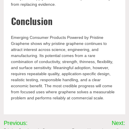
from replacing evidence.
Conclusion
Emerging Consumer Products Powered by Pristine
Graphene shows why pristine graphene continues to
attract interest across science, engineering, and
manufacturing. Its potential comes from a rare
combination of conductivity, strength, thinness, flexibility,
and surface sensitivity. Meaningful adoption, however,
requires repeatable quality, application-specific design,
realistic testing, responsible handling, and a clear
economic benefit. The most credible progress will come
from focused uses where graphene solves a measurable
problem and performs reliably at commercial scale.
Post
Previous:
Next: