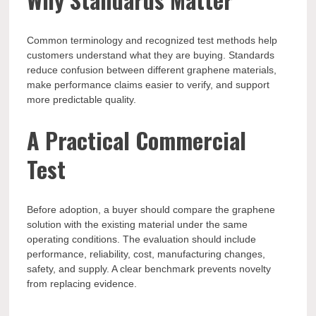
Common terminology and recognized test methods help
customers understand what they are buying. Standards
reduce confusion between different graphene materials,
make performance claims easier to verify, and support
more predictable quality.
A Practical Commercial
Test
Before adoption, a buyer should compare the graphene
solution with the existing material under the same
operating conditions. The evaluation should include
performance, reliability, cost, manufacturing changes,
safety, and supply. A clear benchmark prevents novelty
from replacing evidence.