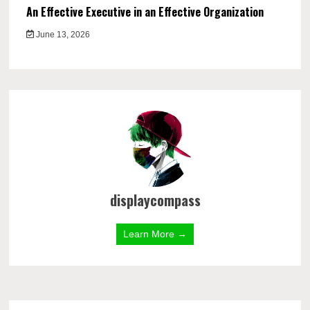
An Effective Executive in an Effective Organization
June 13, 2026
displaycompass
Learn More →