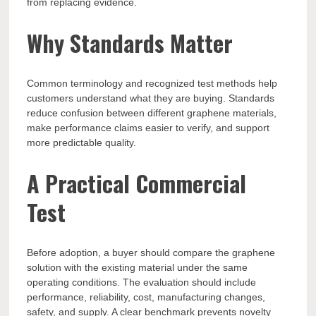
from replacing evidence.
Why Standards Matter
Common terminology and recognized test methods help
customers understand what they are buying. Standards
reduce confusion between different graphene materials,
make performance claims easier to verify, and support
more predictable quality.
A Practical Commercial
Test
Before adoption, a buyer should compare the graphene
solution with the existing material under the same
operating conditions. The evaluation should include
performance, reliability, cost, manufacturing changes,
safety, and supply. A clear benchmark prevents novelty