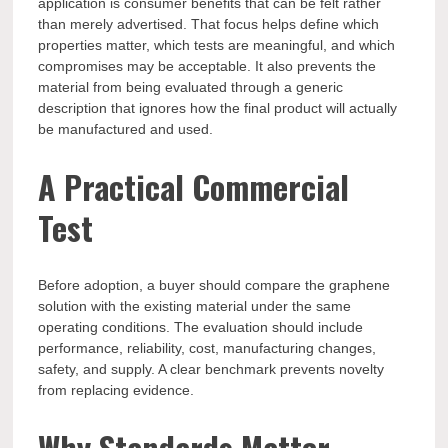
application is consumer benefits that can be felt rather
than merely advertised. That focus helps define which
properties matter, which tests are meaningful, and which
compromises may be acceptable. It also prevents the
material from being evaluated through a generic
description that ignores how the final product will actually
be manufactured and used.
A Practical Commercial
Test
Before adoption, a buyer should compare the graphene
solution with the existing material under the same
operating conditions. The evaluation should include
performance, reliability, cost, manufacturing changes,
safety, and supply. A clear benchmark prevents novelty
from replacing evidence.
Why Standards Matter