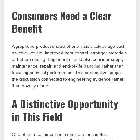
Consumers Need a Clear
Benefit
A graphene product should offer a visible advantage such
as lower weight, improved heat control, stronger materials,
or better sensing. Engineers should also consider supply,
maintenance, repair, and end-of-life handling rather than
focusing on initial performance. This perspective keeps
the discussion connected to engineering evidence rather
than novelty alone.
A Distinctive Opportunity
in This Field
One of the most important considerations in this