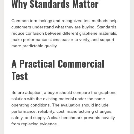
Why Standards Matter
Common terminology and recognized test methods help
customers understand what they are buying. Standards
reduce confusion between different graphene materials,
make performance claims easier to verify, and support
more predictable quality.
A Practical Commercial
Test
Before adoption, a buyer should compare the graphene
solution with the existing material under the same
operating conditions. The evaluation should include
performance, reliability, cost, manufacturing changes,
safety, and supply. A clear benchmark prevents novelty
from replacing evidence.