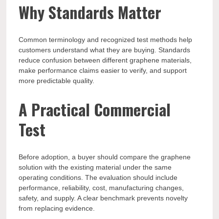
Why Standards Matter
Common terminology and recognized test methods help
customers understand what they are buying. Standards
reduce confusion between different graphene materials,
make performance claims easier to verify, and support
more predictable quality.
A Practical Commercial
Test
Before adoption, a buyer should compare the graphene
solution with the existing material under the same
operating conditions. The evaluation should include
performance, reliability, cost, manufacturing changes,
safety, and supply. A clear benchmark prevents novelty
from replacing evidence.