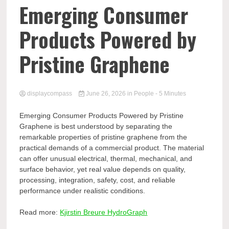
Comp
Emerging Consumer
Products Powered by
Pristine Graphene
displaycompass
June 26, 2026
in
People
- 5 Minutes
Emerging Consumer Products Powered by Pristine
Graphene is best understood by separating the
remarkable properties of pristine graphene from the
practical demands of a commercial product. The material
can offer unusual electrical, thermal, mechanical, and
surface behavior, yet real value depends on quality,
processing, integration, safety, cost, and reliable
performance under realistic conditions.
Read more:
Kjirstin Breure HydroGraph