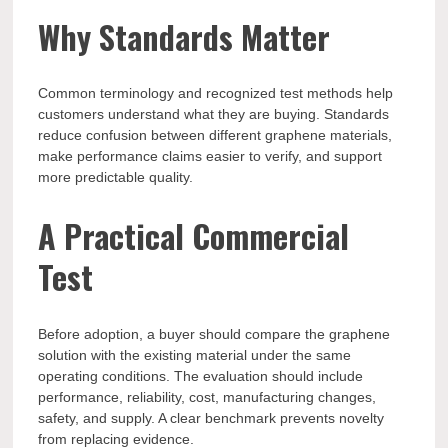
Why Standards Matter
Common terminology and recognized test methods help
customers understand what they are buying. Standards
reduce confusion between different graphene materials,
make performance claims easier to verify, and support
more predictable quality.
A Practical Commercial
Test
Before adoption, a buyer should compare the graphene
solution with the existing material under the same
operating conditions. The evaluation should include
performance, reliability, cost, manufacturing changes,
safety, and supply. A clear benchmark prevents novelty
from replacing evidence.