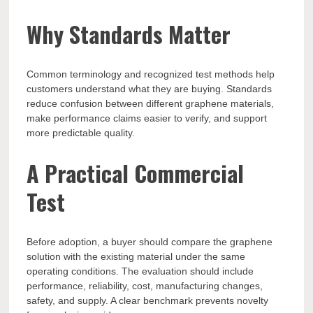
Why Standards Matter
Common terminology and recognized test methods help
customers understand what they are buying. Standards
reduce confusion between different graphene materials,
make performance claims easier to verify, and support
more predictable quality.
A Practical Commercial
Test
Before adoption, a buyer should compare the graphene
solution with the existing material under the same
operating conditions. The evaluation should include
performance, reliability, cost, manufacturing changes,
safety, and supply. A clear benchmark prevents novelty