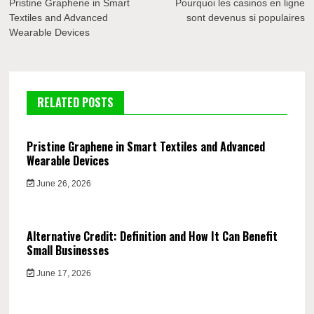
navigation
Pristine Graphene in Smart
Pourquoi les casinos en ligne
Textiles and Advanced
sont devenus si populaires
Wearable Devices
RELATED POSTS
Pristine Graphene in Smart Textiles and Advanced
Wearable Devices
June 26, 2026
Alternative Credit: Definition and How It Can Benefit
Small Businesses
June 17, 2026