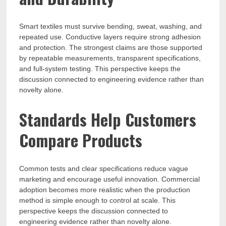
Smart textiles must survive bending, sweat, washing, and
repeated use. Conductive layers require strong adhesion
and protection. The strongest claims are those supported
by repeatable measurements, transparent specifications,
and full-system testing. This perspective keeps the
discussion connected to engineering evidence rather than
novelty alone.
Standards Help Customers
Compare Products
Common tests and clear specifications reduce vague
marketing and encourage useful innovation. Commercial
adoption becomes more realistic when the production
method is simple enough to control at scale. This
perspective keeps the discussion connected to
engineering evidence rather than novelty alone.