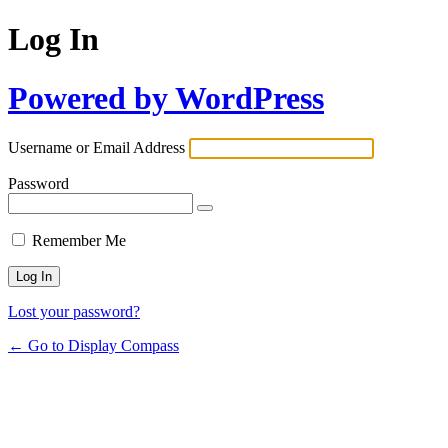
Log In
Powered by WordPress
Username or Email Address
Password
Remember Me
Lost your password?
← Go to Display Compass