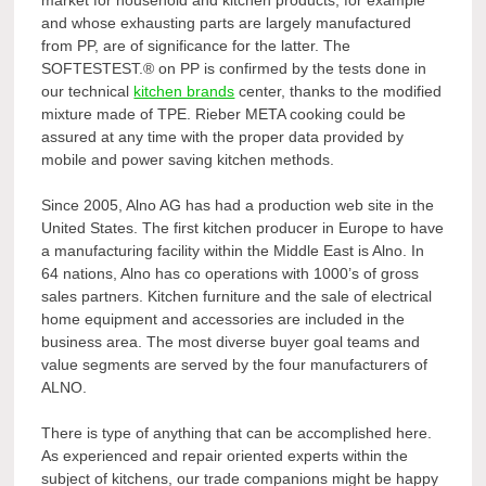
and whose exhausting parts are largely manufactured
from PP, are of significance for the latter. The
SOFTESTEST.® on PP is confirmed by the tests done in
our technical
kitchen brands
center, thanks to the modified
mixture made of TPE. Rieber META cooking could be
assured at any time with the proper data provided by
mobile and power saving kitchen methods.
Since 2005, Alno AG has had a production web site in the
United States. The first kitchen producer in Europe to have
a manufacturing facility within the Middle East is Alno. In
64 nations, Alno has co operations with 1000’s of gross
sales partners. Kitchen furniture and the sale of electrical
home equipment and accessories are included in the
business area. The most diverse buyer goal teams and
value segments are served by the four manufacturers of
ALNO.
There is type of anything that can be accomplished here.
As experienced and repair oriented experts within the
subject of kitchens, our trade companions might be happy