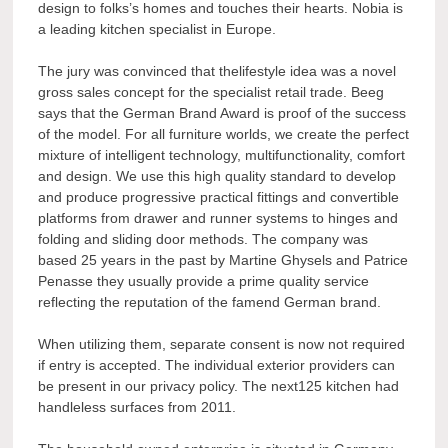
design to folks’s homes and touches their hearts. Nobia is
a leading kitchen specialist in Europe.
The jury was convinced that thelifestyle idea was a novel
gross sales concept for the specialist retail trade. Beeg
says that the German Brand Award is proof of the success
of the model. For all furniture worlds, we create the perfect
mixture of intelligent technology, multifunctionality, comfort
and design. We use this high quality standard to develop
and produce progressive practical fittings and convertible
platforms from drawer and runner systems to hinges and
folding and sliding door methods. The company was
based 25 years in the past by Martine Ghysels and Patrice
Penasse they usually provide a prime quality service
reflecting the reputation of the famend German brand.
When utilizing them, separate consent is now not required
if entry is accepted. The individual exterior providers can
be present in our privacy policy. The next125 kitchen had
handleless surfaces from 2011.