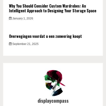
Why You Should Consider Custom Wardrobes: An
Intelligent Approach to Designing Your Storage Space
January 1, 2026
Overwegingen voordat u een zonwering koopt
September 21, 2025
displaycompass