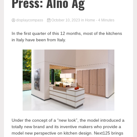
Comp
Press: Alno Ag
displaycompass
October 10, 2023
in
Home
- 4 Minutes
In the first quarter of this 12 months, most of the kitchens
in Italy have been from Italy.
Under the concept of a “new look”, the model introduced a
totally new brand and its inventive makers who provide a
model new perspective on kitchen design. Next125 brings