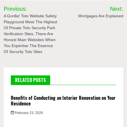
Post
Previous:
Next:
navigation
A Gorilla! Toto Website Safety
Mortgages Are Explained
Playground Meet The Highest
Of Private Toto Security Park
Verification Sites, There Are
Honest Main Websites When
You Expertise The Essence
Of Security Toto Sites
RELATED POSTS
Benefits of Conducting an Interior Renovation on Your
Residence
February 23, 2026