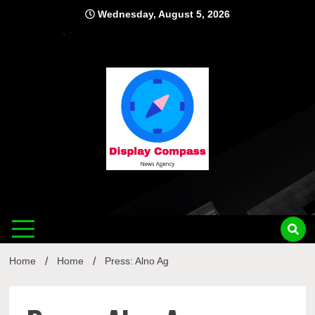
Skip
Wednesday, August 5, 2026
to
content
Displ
Home
Home
Press: Alno Ag