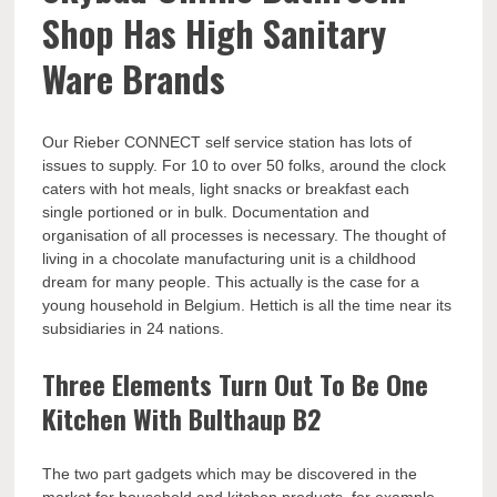
Shop Has High Sanitary
Ware Brands
Our Rieber CONNECT self service station has lots of
issues to supply. For 10 to over 50 folks, around the clock
caters with hot meals, light snacks or breakfast each
single portioned or in bulk. Documentation and
organisation of all processes is necessary. The thought of
living in a chocolate manufacturing unit is a childhood
dream for many people. This actually is the case for a
young household in Belgium. Hettich is all the time near its
subsidiaries in 24 nations.
Three Elements Turn Out To Be One
Kitchen With Bulthaup B2
The two part gadgets which may be discovered in the
market for household and kitchen products, for example