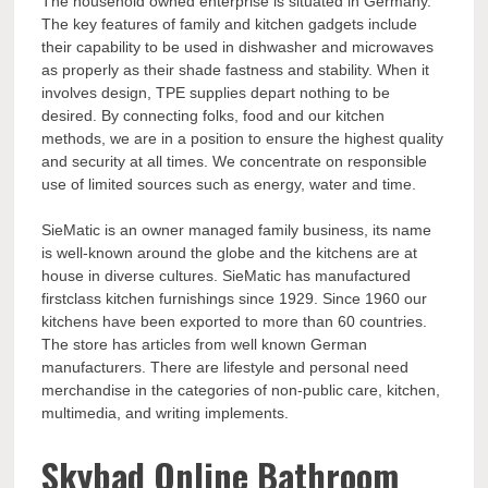
The household owned enterprise is situated in Germany.
The key features of family and kitchen gadgets include
their capability to be used in dishwasher and microwaves
as properly as their shade fastness and stability. When it
involves design, TPE supplies depart nothing to be
desired. By connecting folks, food and our kitchen
methods, we are in a position to ensure the highest quality
and security at all times. We concentrate on responsible
use of limited sources such as energy, water and time.
SieMatic is an owner managed family business, its name
is well-known around the globe and the kitchens are at
house in diverse cultures. SieMatic has manufactured
firstclass kitchen furnishings since 1929. Since 1960 our
kitchens have been exported to more than 60 countries.
The store has articles from well known German
manufacturers. There are lifestyle and personal need
merchandise in the categories of non-public care, kitchen,
multimedia, and writing implements.
Skybad Online Bathroom