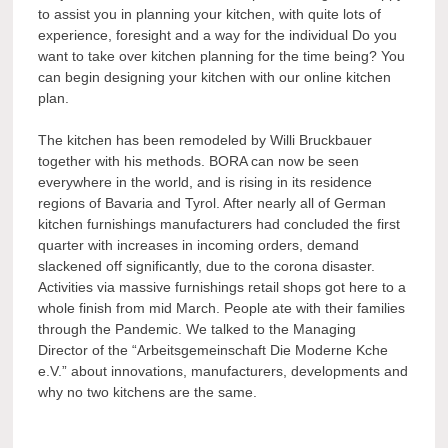
to assist you in planning your kitchen, with quite lots of
experience, foresight and a way for the individual Do you
want to take over kitchen planning for the time being? You
can begin designing your kitchen with our online kitchen
plan.
The kitchen has been remodeled by Willi Bruckbauer
together with his methods. BORA can now be seen
everywhere in the world, and is rising in its residence
regions of Bavaria and Tyrol. After nearly all of German
kitchen furnishings manufacturers had concluded the first
quarter with increases in incoming orders, demand
slackened off significantly, due to the corona disaster.
Activities via massive furnishings retail shops got here to a
whole finish from mid March. People ate with their families
through the Pandemic. We talked to the Managing
Director of the “Arbeitsgemeinschaft Die Moderne Kche
e.V.” about innovations, manufacturers, developments and
why no two kitchens are the same.