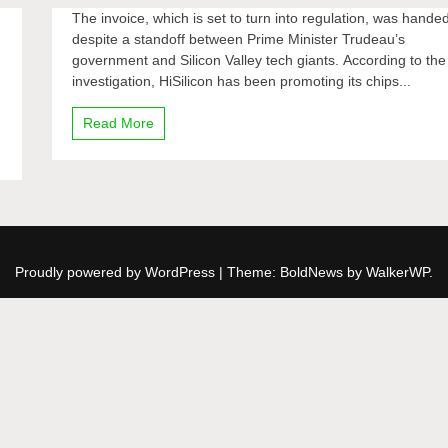
The invoice, which is set to turn into regulation, was hande
despite a standoff between Prime Minister Trudeau’s
government and Silicon Valley tech giants. According to the
investigation, HiSilicon has been promoting its chips...
Read More
Proudly powered by WordPress
|
Theme: BoldNews by
WalkerWP
.