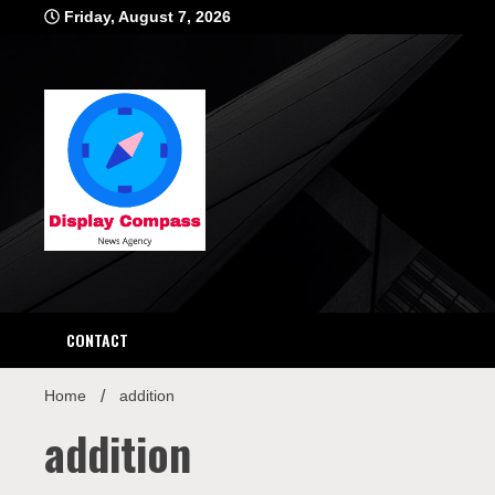
Skip
Friday, August 7, 2026
to
content
Displ
CONTACT
Home
addition
addition