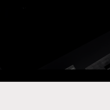
ay Com