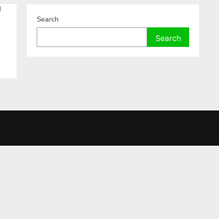
d
Search
Search