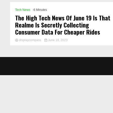
Tech News
-6 Minutes
The High Tech News Of June 19 Is That
Realme Is Secretly Collecting
Consumer Data For Cheaper Rides
displaycompass
June 18, 2023