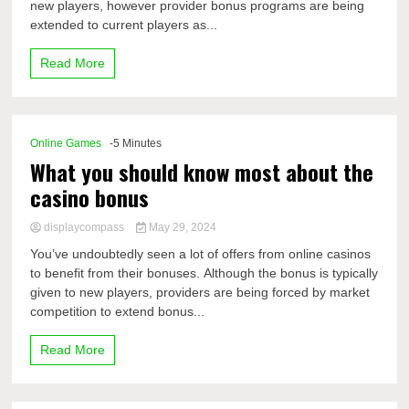
new players, however provider bonus programs are being
extended to current players as...
Read More
Online Games
-5 Minutes
What you should know most about the
casino bonus
displaycompass
May 29, 2024
You’ve undoubtedly seen a lot of offers from online casinos
to benefit from their bonuses. Although the bonus is typically
given to new players, providers are being forced by market
competition to extend bonus...
Read More