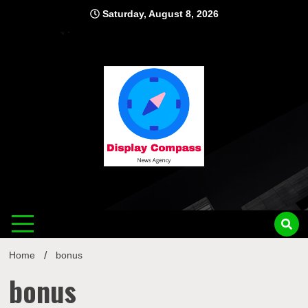
Skip
Saturday, August 8, 2026
to
content
Displ
Home
bonus
bonus