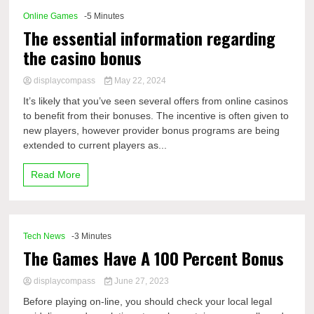
Online Games
-5 Minutes
The essential information regarding
the casino bonus
displaycompass
May 22, 2024
It’s likely that you’ve seen several offers from online casinos
to benefit from their bonuses. The incentive is often given to
new players, however provider bonus programs are being
extended to current players as...
Read More
Tech News
-3 Minutes
The Games Have A 100 Percent Bonus
displaycompass
June 27, 2023
Before playing on-line, you should check your local legal