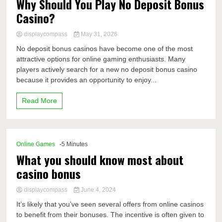
Why Should You Play No Deposit Bonus
Casino?
displaycompass
May 31, 2026
No deposit bonus casinos have become one of the most
attractive options for online gaming enthusiasts. Many
players actively search for a new no deposit bonus casino
because it provides an opportunity to enjoy...
Read More
Online Games
-5 Minutes
What you should know most about
casino bonus
displaycompass
June 4, 2024
It’s likely that you’ve seen several offers from online casinos
to benefit from their bonuses. The incentive is often given to