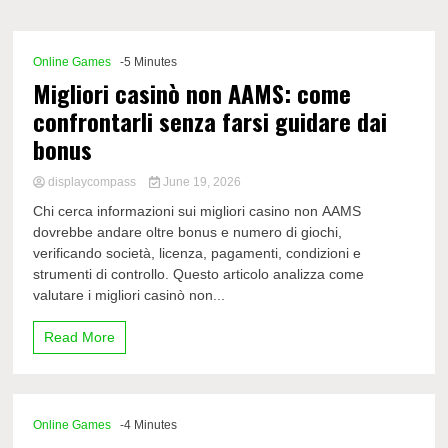
Comp
Online Games
-5 Minutes
Migliori casinò non AAMS: come
confrontarli senza farsi guidare dai
bonus
displaycompass
June 19, 2026
Chi cerca informazioni sui migliori casino non AAMS
dovrebbe andare oltre bonus e numero di giochi,
verificando società, licenza, pagamenti, condizioni e
strumenti di controllo. Questo articolo analizza come
valutare i migliori casinò non...
Read More
Online Games
-4 Minutes