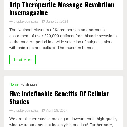
Trip Therapeutic Massage Revolution
Inscmagazine
displaycompass
June 25, 2024
The National Museum of Korea houses an enormous
assortment of over 220,000 artifacts from historic occasions
to the modern period in a wide selection of subjects, along
with paintings and culture. The museum homes...
Read More
Home
-6 Minutes
Five Indefinable Benefits Of Cellular
Shades
displaycompass
April 18, 2024
We are all interested in making an investment in high-quality
window treatments that look stylish and last! Furthermore,