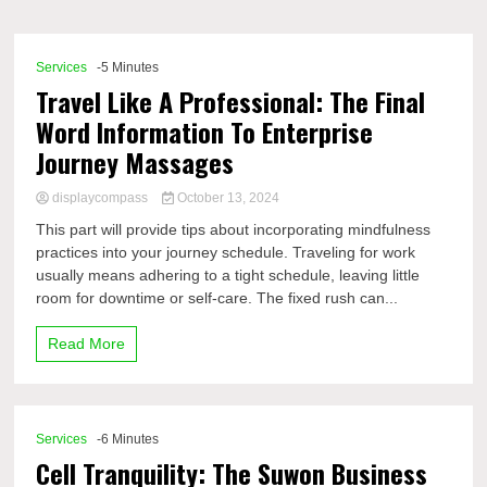
Comp
Services
-5 Minutes
Travel Like A Professional: The Final
Word Information To Enterprise
Journey Massages
displaycompass
October 13, 2024
This part will provide tips about incorporating mindfulness
practices into your journey schedule. Traveling for work
usually means adhering to a tight schedule, leaving little
room for downtime or self-care. The fixed rush can...
Read More
Services
-6 Minutes
Cell Tranquility: The Suwon Business