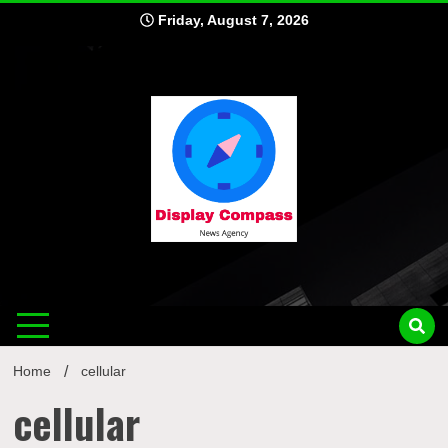
Skip
Friday, August 7, 2026
to
content
Displ
Home
cellular
cellular