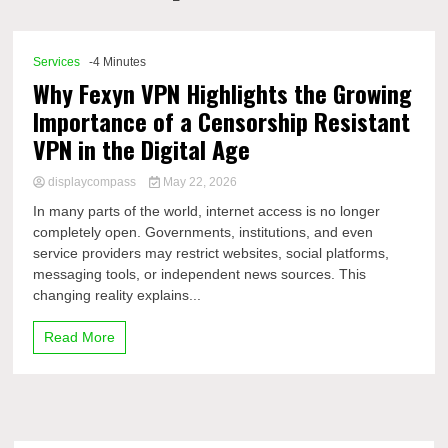
Comp
Services
-4 Minutes
Why Fexyn VPN Highlights the Growing
Importance of a Censorship Resistant
VPN in the Digital Age
displaycompass
May 22, 2026
In many parts of the world, internet access is no longer
completely open. Governments, institutions, and even
service providers may restrict websites, social platforms,
messaging tools, or independent news sources. This
changing reality explains...
Read More