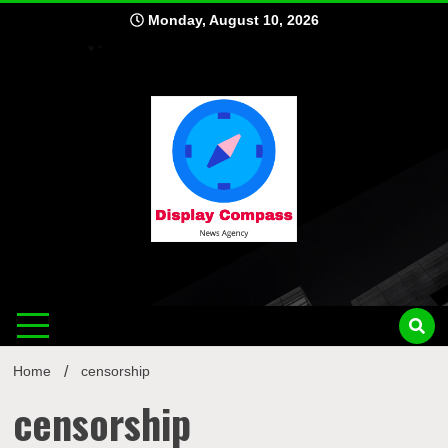
Skip
Monday, August 10, 2026
to
content
Displ
Home
censorship
censorship