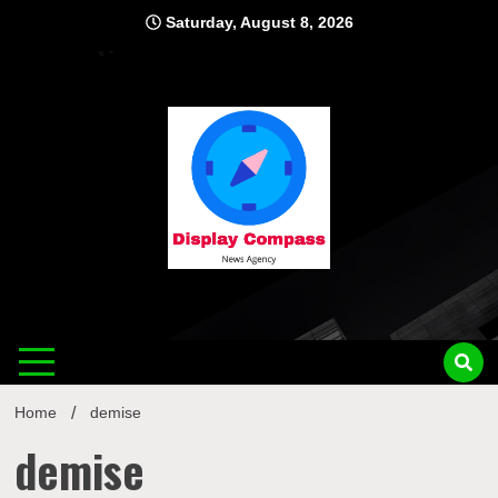
Skip
Saturday, August 8, 2026
to
content
Displ
Home
demise
demise