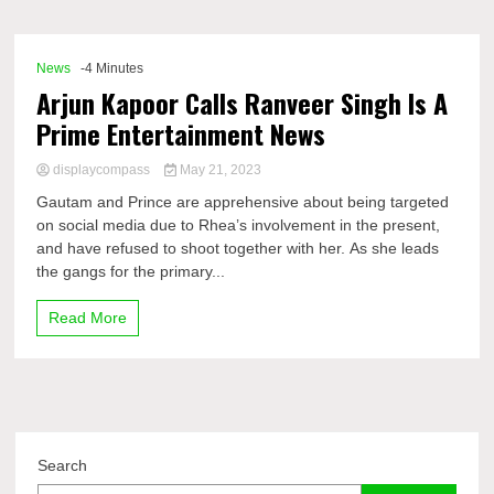
Comp
News
-4 Minutes
Arjun Kapoor Calls Ranveer Singh Is A
Prime Entertainment News
displaycompass
May 21, 2023
Gautam and Prince are apprehensive about being targeted
on social media due to Rhea’s involvement in the present,
and have refused to shoot together with her. As she leads
the gangs for the primary...
Read More
Search