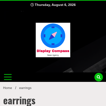
Skip
Thursday, August 6, 2026
to
content
Displ
Home
earrings
earrings