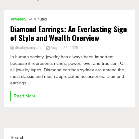
Comp
Jewellery
-4 Minutes
Diamond Earrings: An Everlasting Sign
of Style and Wealth Overview
displaycompass
August 28, 2025
In human society, jewelry has always been important
because it represents riches, power, love, and tradition. Of
all jewelry types, Diamond earrings sydney are among the
most classic and much appreciated accessories. Diamond
earrings...
Read More
Search