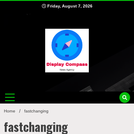
Skip
Friday, August 7, 2026
to
content
Displ
Home
fastchanging
fastchanging