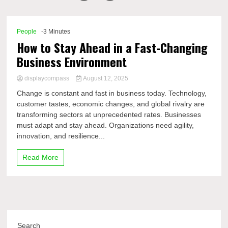
Comp
People
-3 Minutes
How to Stay Ahead in a Fast-Changing
Business Environment
displaycompass
August 12, 2025
Change is constant and fast in business today. Technology,
customer tastes, economic changes, and global rivalry are
transforming sectors at unprecedented rates. Businesses
must adapt and stay ahead. Organizations need agility,
innovation, and resilience...
Read More
Search