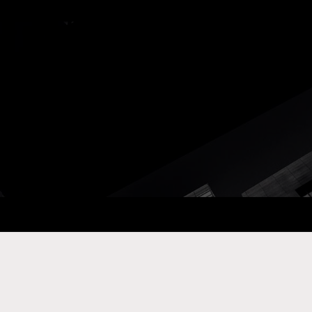
ay Com