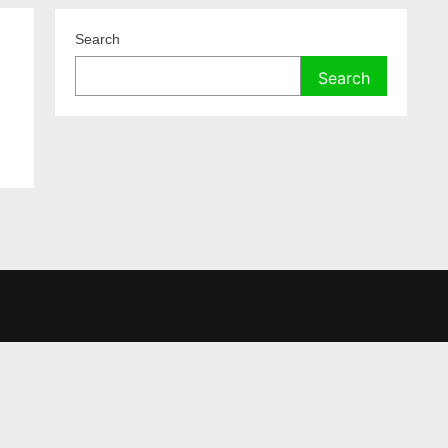
Search
Search