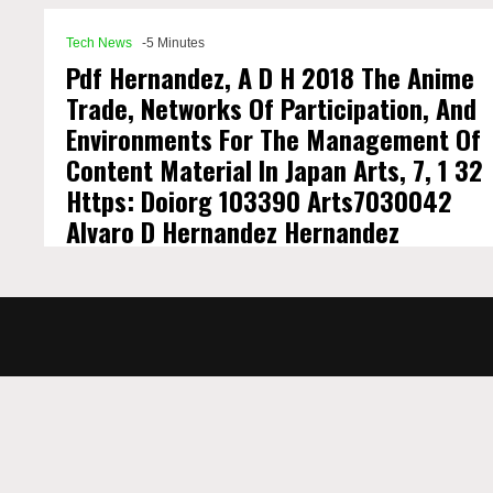
Tech News
-5 Minutes
Pdf Hernandez, A D H 2018 The Anime
Trade, Networks Of Participation, And
Environments For The Management Of
Content Material In Japan Arts, 7, 1 32
Https: Doiorg 103390 Arts7030042
Alvaro D Hernandez Hernandez