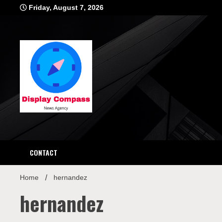
Skip
Friday, August 7, 2026
to
content
Displ
CONTACT
Home
hernandez
hernandez