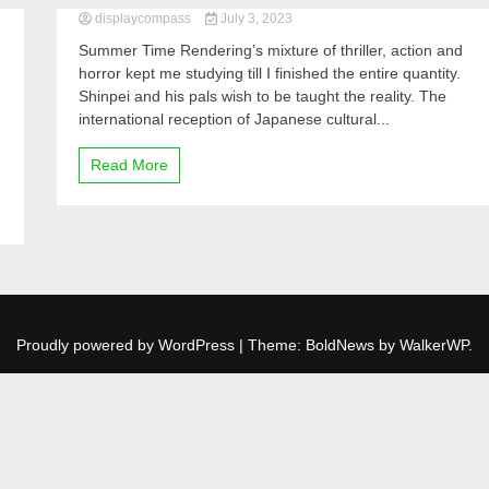
displaycompass
July 3, 2023
Summer Time Rendering’s mixture of thriller, action and
horror kept me studying till I finished the entire quantity.
Shinpei and his pals wish to be taught the reality. The
international reception of Japanese cultural...
Read More
Proudly powered by WordPress
|
Theme: BoldNews by
WalkerWP
.