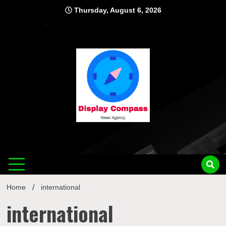
Skip
Thursday, August 6, 2026
to
content
Displ
Home
international
international