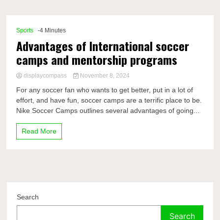
Comp
Sports
-4 Minutes
Advantages of International soccer
camps and mentorship programs
displaycompass
November 8, 2024
For any soccer fan who wants to get better, put in a lot of
effort, and have fun, soccer camps are a terrific place to be.
Nike Soccer Camps outlines several advantages of going...
Read More
Search
Search