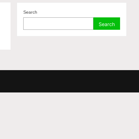
Search
Search