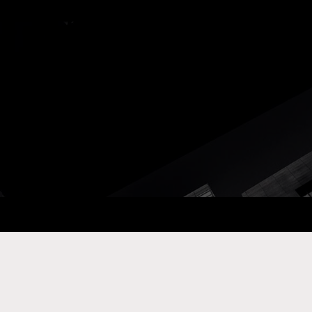
ay Com