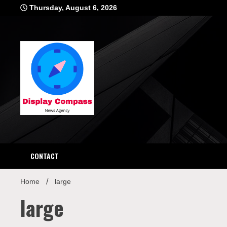
Skip
Thursday, August 6, 2026
to
content
Displ
CONTACT
Home
large
large