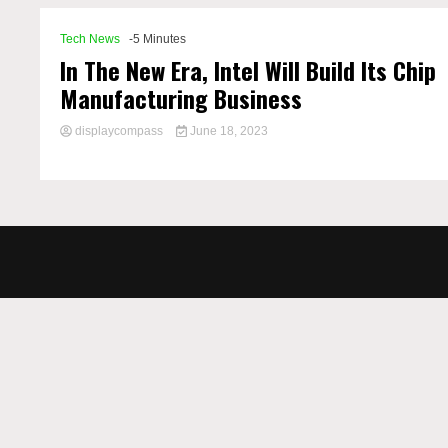
Tech News
-5 Minutes
In The New Era, Intel Will Build Its Chip
Manufacturing Business
displaycompass
June 18, 2023