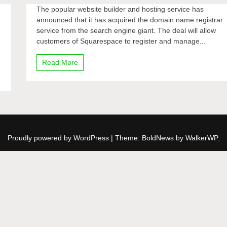
The popular website builder and hosting service has
announced that it has acquired the domain name registrar
service from the search engine giant. The deal will allow
customers of Squarespace to register and manage...
Read More
Proudly powered by WordPress
|
Theme: BoldNews by
WalkerWP
.