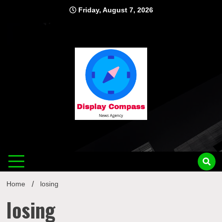
Skip
Friday, August 7, 2026
to
content
Displ
Home
losing
losing