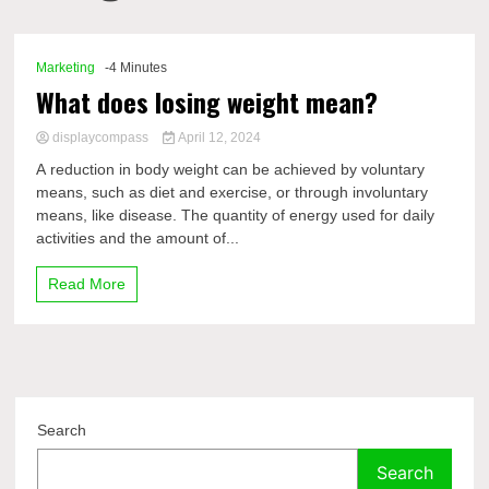
Comp
Marketing
-4 Minutes
What does losing weight mean?
displaycompass
April 12, 2024
A reduction in body weight can be achieved by voluntary
means, such as diet and exercise, or through involuntary
means, like disease. The quantity of energy used for daily
activities and the amount of...
Read More
Search
Search