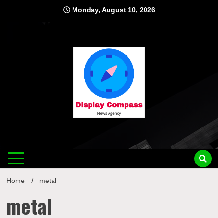
Skip
Monday, August 10, 2026
to
content
Displ
Home
metal
metal