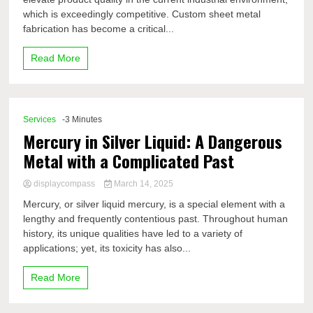
which is exceedingly competitive. Custom sheet metal
fabrication has become a critical...
Read More
Services
-3 Minutes
Mercury in Silver Liquid: A Dangerous
Metal with a Complicated Past
displaycompass
March 14, 2025
Mercury, or silver liquid mercury, is a special element with a
lengthy and frequently contentious past. Throughout human
history, its unique qualities have led to a variety of
applications; yet, its toxicity has also...
Read More