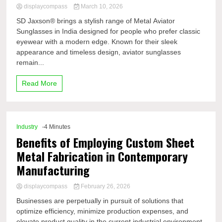
displaycompass
March 10, 2026
SD Jaxson® brings a stylish range of Metal Aviator
Sunglasses in India designed for people who prefer classic
eyewear with a modern edge. Known for their sleek
appearance and timeless design, aviator sunglasses
remain...
Read More
Industry
-4 Minutes
Benefits of Employing Custom Sheet
Metal Fabrication in Contemporary
Manufacturing
displaycompass
February 26, 2026
Businesses are perpetually in pursuit of solutions that
optimize efficiency, minimize production expenses, and
elevate product quality in the current industrial environment,