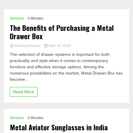
Comp
Services
-3 Minutes
The Benefits of Purchasing a Metal
Drawer Box
displaycompass
April 28, 2026
The selection of drawer systems is important for both
practicality and style when it comes to contemporary
furniture and effective storage options. Among the
numerous possibilities on the market, Metal Drawer Box has
become...
Read More
Services
-2 Minutes
Metal Aviator Sunglasses in India