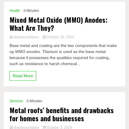
Health
-3 Minutes
Mixed Metal Oxide (MMO) Anodes:
What Are They?
displaycompass
October 30, 2024
Base metal and coating are the two components that make
up MMO anodes. Titanium is used as the base metal
because it possesses the qualities required for coating,
such as resistance to harsh chemical...
Read More
Services
-5 Minutes
Metal roofs’ benefits and drawbacks
for homes and businesses
displaycompass
October 3, 2024