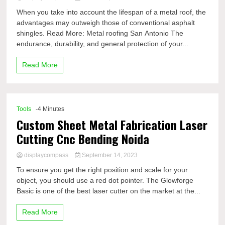
When you take into account the lifespan of a metal roof, the
advantages may outweigh those of conventional asphalt
shingles. Read More: Metal roofing San Antonio The
endurance, durability, and general protection of your...
Read More
Tools
-4 Minutes
Custom Sheet Metal Fabrication Laser
Cutting Cnc Bending Noida
displaycompass
September 14, 2023
To ensure you get the right position and scale for your
object, you should use a red dot pointer. The Glowforge
Basic is one of the best laser cutter on the market at the...
Read More