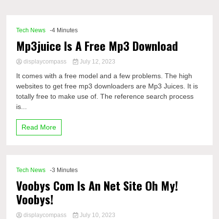
Comp
Tech News
-4 Minutes
Mp3juice Is A Free Mp3 Download
displaycompass
July 12, 2023
It comes with a free model and a few problems. The high
websites to get free mp3 downloaders are Mp3 Juices. It is
totally free to make use of. The reference search process
is...
Read More
Tech News
-3 Minutes
Voobys Com Is An Net Site Oh My!
Voobys!
displaycompass
July 10, 2023