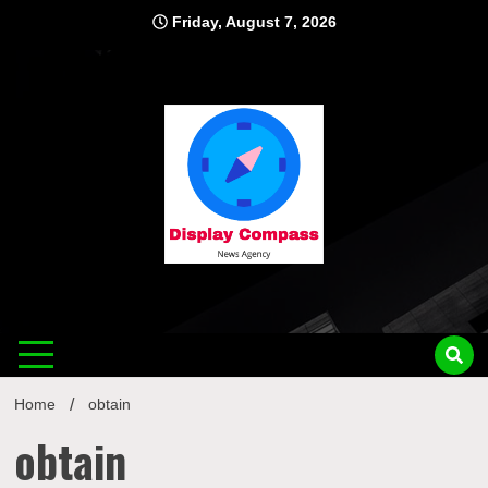
Skip
Friday, August 7, 2026
to
content
Displ
Home
obtain
obtain