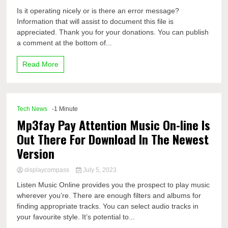
Is it operating nicely or is there an error message?
Information that will assist to document this file is
appreciated. Thank you for your donations. You can publish
a comment at the bottom of...
Read More
Tech News
-1 Minute
Mp3fay Pay Attention Music On-line Is
Out There For Download In The Newest
Version
displaycompass
July 5, 2023
Listen Music Online provides you the prospect to play music
wherever you’re. There are enough filters and albums for
finding appropriate tracks. You can select audio tracks in
your favourite style. It’s potential to...