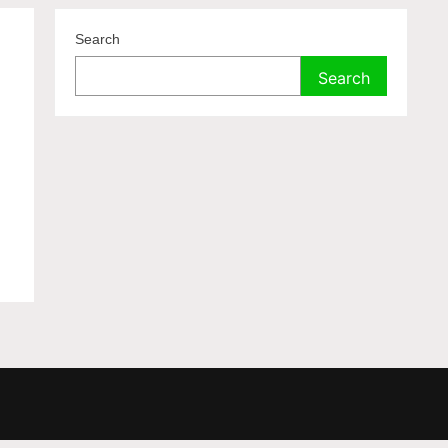
Search
Search