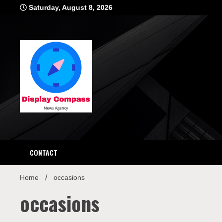
Skip
Saturday, August 8, 2026
to
content
Displ
CONTACT
Home
occasions
occasions