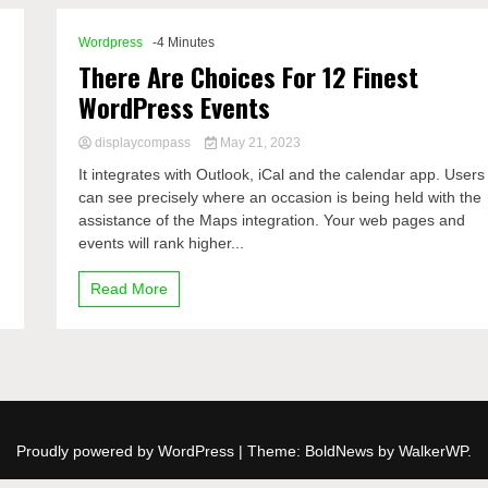
Wordpress
-4 Minutes
There Are Choices For 12 Finest
WordPress Events
displaycompass
May 21, 2023
It integrates with Outlook, iCal and the calendar app. Users
can see precisely where an occasion is being held with the
assistance of the Maps integration. Your web pages and
events will rank higher...
Read More
Proudly powered by WordPress
|
Theme: BoldNews by
WalkerWP
.