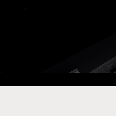
ay Com