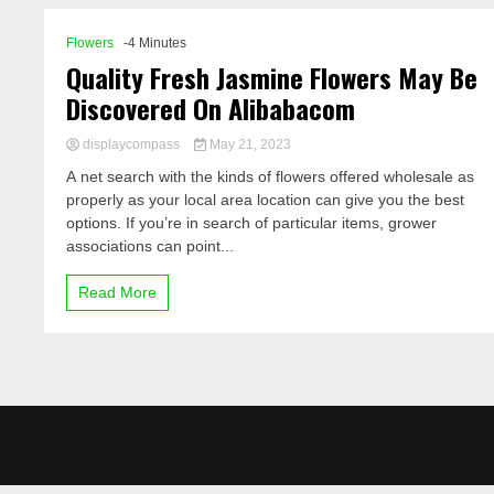
Flowers
-4 Minutes
Quality Fresh Jasmine Flowers May Be
Discovered On Alibabacom
displaycompass
May 21, 2023
A net search with the kinds of flowers offered wholesale as
properly as your local area location can give you the best
options. If you’re in search of particular items, grower
associations can point...
Read More