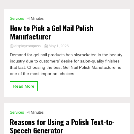
Comp
Services
-4 Minutes
How to Pick a Gel Nail Polish
Manufacturer
displaycompass
May 1, 2026
Demand for gel nail products has skyrocketed in the beauty
industry due to customers’ desire for salon-quality finishes
that last. Choosing the best Gel Nail Polish Manufacturer is
one of the most important choices...
Read More
Services
-4 Minutes
Reasons for Using a Polish Text-to-
Speech Generator