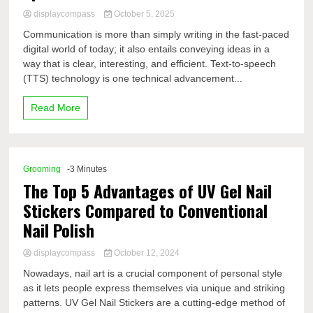
displaycompass
October 5, 2025
Communication is more than simply writing in the fast-paced
digital world of today; it also entails conveying ideas in a
way that is clear, interesting, and efficient. Text-to-speech
(TTS) technology is one technical advancement...
Read More
Grooming
-3 Minutes
The Top 5 Advantages of UV Gel Nail
Stickers Compared to Conventional
Nail Polish
displaycompass
October 12, 2024
Nowadays, nail art is a crucial component of personal style
as it lets people express themselves via unique and striking
patterns. UV Gel Nail Stickers are a cutting-edge method of