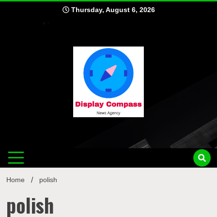
Skip
Thursday, August 6, 2026
to
content
Displ
Home
polish
polish