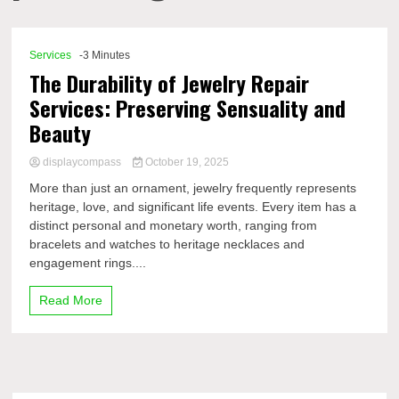
Comp
Services
-3 Minutes
The Durability of Jewelry Repair
Services: Preserving Sensuality and
Beauty
displaycompass
October 19, 2025
More than just an ornament, jewelry frequently represents
heritage, love, and significant life events. Every item has a
distinct personal and monetary worth, ranging from
bracelets and watches to heritage necklaces and
engagement rings....
Read More