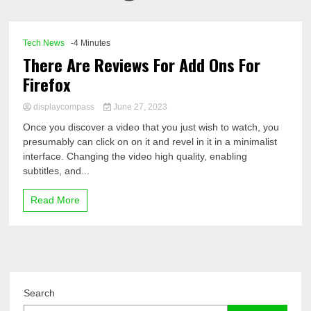
Comp
Tech News
-4 Minutes
There Are Reviews For Add Ons For
Firefox
displaycompass
June 27, 2023
Once you discover a video that you just wish to watch, you
presumably can click on on it and revel in it in a minimalist
interface. Changing the video high quality, enabling
subtitles, and...
Read More
Search