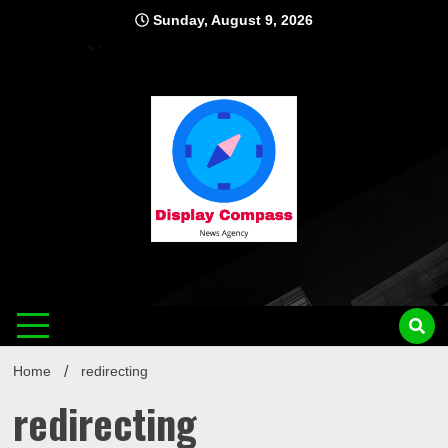
Skip
Sunday, August 9, 2026
to
content
Displ
Home
redirecting
redirecting