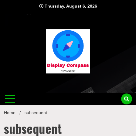
Skip
Thursday, August 6, 2026
to
content
Displ
Home
subsequent
subsequent