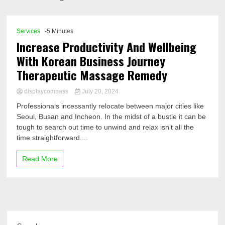
Comp
Services
-5 Minutes
Increase Productivity And Wellbeing
With Korean Business Journey
Therapeutic Massage Remedy
displaycompass
July 20, 2024
Professionals incessantly relocate between major cities like
Seoul, Busan and Incheon. In the midst of a bustle it can be
tough to search out time to unwind and relax isn’t all the
time straightforward....
Read More