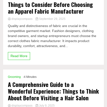
Things to Consider Before Choosing
an Apparel Fabric Manufacturer
displaycompass
September 29, 2025
Quality and distinctiveness of fabric are crucial in the
competitive garment market. Fashion designers, clothing
brand owners, and startup entrepreneurs must choose the
correct clothes fabric manufacturer. It impacts product
durability, comfort, attractiveness, and...
Read More
Grooming
-4 Minutes
A Comprehensive Guide to a
Wonderful Experience: Things to Think
About Before Visiting a Hair Salon
displaycompass
July 9, 2025