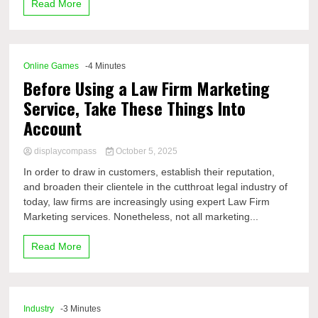
Read More
Online Games
-4 Minutes
Before Using a Law Firm Marketing
Service, Take These Things Into
Account
displaycompass
October 5, 2025
In order to draw in customers, establish their reputation,
and broaden their clientele in the cutthroat legal industry of
today, law firms are increasingly using expert Law Firm
Marketing services. Nonetheless, not all marketing...
Read More
Industry
-3 Minutes