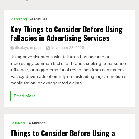
Comp
Marketing
-4 Minutes
Key Things to Consider Before Using
Fallacies in Advertising Services
displaycompass
November 23, 2025
Using advertisements with fallacies has become an
increasingly common tactic for brands seeking to persuade,
influence, or trigger emotional responses from consumers.
Fallacy-driven ads often rely on misleading logic, emotional
manipulation, or exaggerated claims...
Read More
Services
-4 Minutes
Things to Consider Before Using a