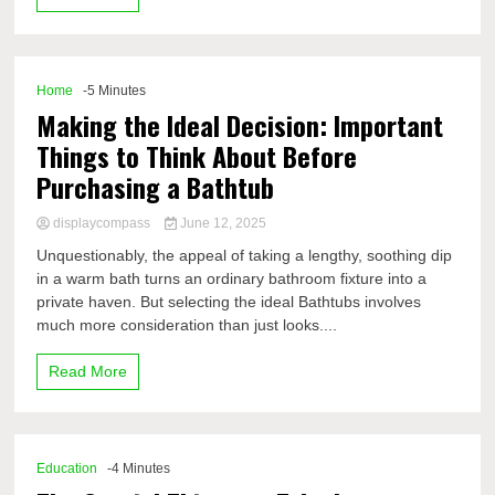
Home
-5 Minutes
Making the Ideal Decision: Important
Things to Think About Before
Purchasing a Bathtub
displaycompass
June 12, 2025
Unquestionably, the appeal of taking a lengthy, soothing dip
in a warm bath turns an ordinary bathroom fixture into a
private haven. But selecting the ideal Bathtubs involves
much more consideration than just looks....
Read More
Education
-4 Minutes