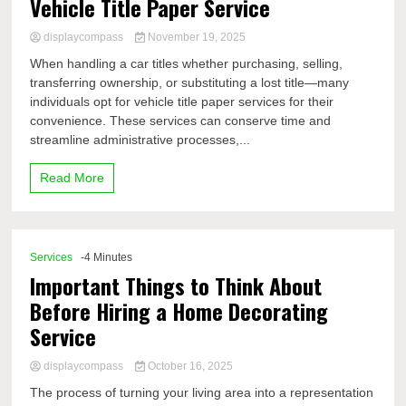
Vehicle Title Paper Service
displaycompass
November 19, 2025
When handling a car titles whether purchasing, selling,
transferring ownership, or substituting a lost title—many
individuals opt for vehicle title paper services for their
convenience. These services can conserve time and
streamline administrative processes,...
Read More
Services
-4 Minutes
Important Things to Think About
Before Hiring a Home Decorating
Service
displaycompass
October 16, 2025
The process of turning your living area into a representation