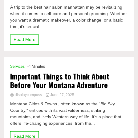
A trip to the best hair salon manhattan may be revitalizing
when it comes to self-care and personal grooming. Whether
you want a dramatic makeover, a color change, or a basic
trim, it’s crucial...
Read More
Services
-4 Minutes
Important Things to Think About
Before Your Montana Adventure
displaycompass
June 27, 2025
Montana Cities & Towns , often known as the “Big Sky
Country,” entices with its vast wilderness, striking
mountains, and lively Western way of life. It’s a place that
offers life-changing experiences, from the...
Read More