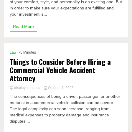
of your comfort, style, and personality is an exciting one. But
in order to make sure your expectations are fulfilled and
your investment is...
Read More
Law
-5 Minutes
Things to Consider Before Hiring a
Commercial Vehicle Accident
Attorney
displaycompass
October 7, 2025
The consequences of being a driver, passenger, or another
motorist in a commercial vehicle collision can be severe.
The legal complexity can soon increase, ranging from
medical expenses to property damage and insurance
disputes....