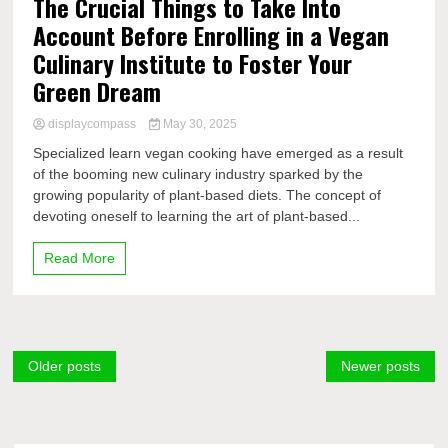
The Crucial Things to Take Into
Account Before Enrolling in a Vegan
Culinary Institute to Foster Your
Green Dream
displaycompass
May 30, 2025
Specialized learn vegan cooking have emerged as a result
of the booming new culinary industry sparked by the
growing popularity of plant-based diets. The concept of
devoting oneself to learning the art of plant-based...
Read More
Posts
Older posts
Newer posts
navigation