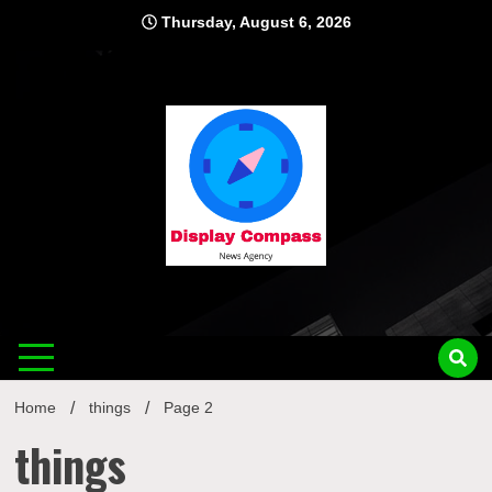
Skip
Thursday, August 6, 2026
to
content
Displ
Home
things
Page 2
things