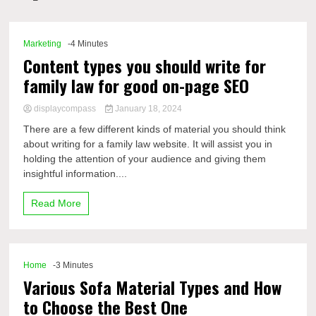
Comp
Marketing
-4 Minutes
Content types you should write for
family law for good on-page SEO
displaycompass
January 18, 2024
There are a few different kinds of material you should think
about writing for a family law website. It will assist you in
holding the attention of your audience and giving them
insightful information....
Read More
Home
-3 Minutes
Various Sofa Material Types and How
to Choose the Best One