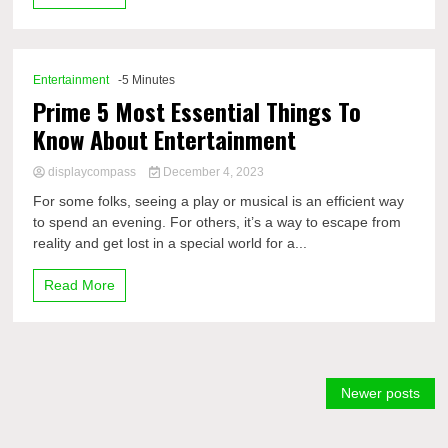
Entertainment
-5 Minutes
Prime 5 Most Essential Things To
Know About Entertainment
displaycompass
December 4, 2023
For some folks, seeing a play or musical is an efficient way
to spend an evening. For others, it’s a way to escape from
reality and get lost in a special world for a...
Read More
Posts
Newer posts
navigation