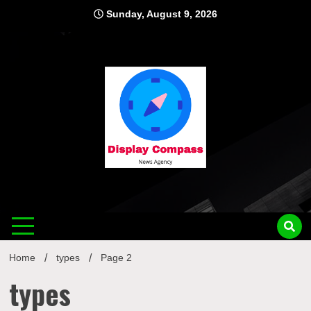
Skip
Sunday, August 9, 2026
to
content
Displ
Home
types
Page 2
types