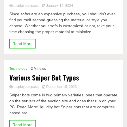
displaycompass
January 12, 2024
Since sofas are an expensive purchase, you shouldn’t ever
find yourself second-guessing the material or style you
choose. Whether your sofa is customized or not, take your
time choosing the proper material to minimize...
Read More
Technology
-2 Minutes
Various Sniper Bot Types
displaycompass
December 15, 2023
Sniper bots come in two primary varieties: ones that operate
on the servers of the auction site and ones that run on your
PC. Read More: liquidity bot Sniper bots that are computer-
based are...
Read More