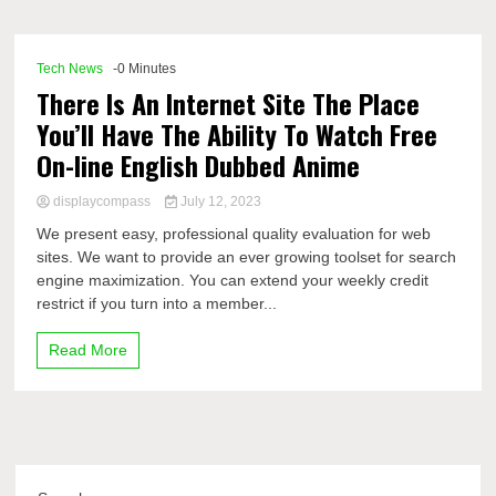
Comp
Tech News
-0 Minutes
There Is An Internet Site The Place
You’ll Have The Ability To Watch Free
On-line English Dubbed Anime
displaycompass
July 12, 2023
We present easy, professional quality evaluation for web
sites. We want to provide an ever growing toolset for search
engine maximization. You can extend your weekly credit
restrict if you turn into a member...
Read More