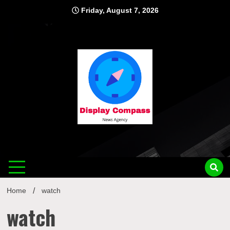
Skip
Friday, August 7, 2026
to
content
Displ
Home
watch
watch