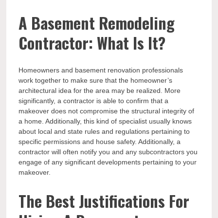
A Basement Remodeling
Contractor: What Is It?
Homeowners and basement renovation professionals
work together to make sure that the homeowner’s
architectural idea for the area may be realized. More
significantly, a contractor is able to confirm that a
makeover does not compromise the structural integrity of
a home. Additionally, this kind of specialist usually knows
about local and state rules and regulations pertaining to
specific permissions and house safety. Additionally, a
contractor will often notify you and any subcontractors you
engage of any significant developments pertaining to your
makeover.
The Best Justifications For