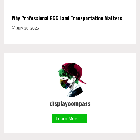
Why Professional GCC Land Transportation Matters
July 30, 2026
displaycompass
Learn More →