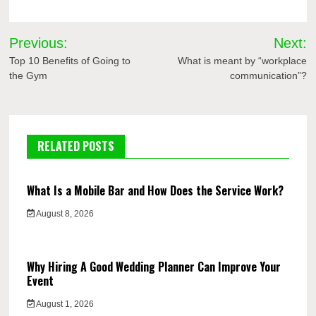
Post
Previous:
Next:
navigation
Top 10 Benefits of Going to
What is meant by “workplace
the Gym
communication”?
RELATED POSTS
What Is a Mobile Bar and How Does the Service Work?
August 8, 2026
Why Hiring A Good Wedding Planner Can Improve Your
Event
August 1, 2026