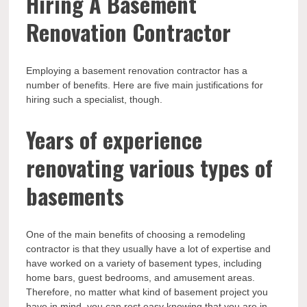
Hiring A Basement
Renovation Contractor
Employing a basement renovation contractor has a
number of benefits. Here are five main justifications for
hiring such a specialist, though.
Years of experience
renovating various types of
basements
One of the main benefits of choosing a remodeling
contractor is that they usually have a lot of expertise and
have worked on a variety of basement types, including
home bars, guest bedrooms, and amusement areas.
Therefore, no matter what kind of basement project you
have in mind, you can rest easy knowing that you are in