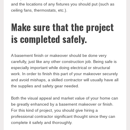
and the locations of any fixtures you should put (such as
ceiling fans, thermostats, etc.).
Make sure that the project
is completed safely.
A basement finish or makeover should be done very
carefully, just like any other construction job. Being safe is
especially important while doing electrical or structural
work. In order to finish this part of your makeover securely
and avoid mishaps, a skilled contractor will usually have all
the supplies and safety gear needed.
Both the visual appeal and market value of your home can
be greatly enhanced by a basement makeover or finish.
For this kind of project, you should give hiring a
professional contractor significant thought since they can
complete it safely and thoroughly.