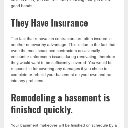
good hands.
They Have Insurance
The fact that renovation contractors are often insured is
another noteworthy advantage. This is due to the fact that
even the most seasoned contractors occasionally
encounter unforeseen issues during renovating, therefore
they would want to be sufficiently covered. You would be
responsible for covering any damages if you chose to
complete or rebuild your basement on your own and ran
into any problems.
Remodeling a basement is
finished quickly.
Your basement makeover will be finished on schedule by a