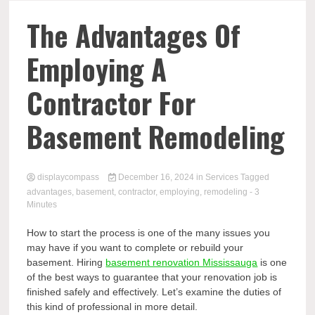
Comp
The Advantages Of
Employing A
Contractor For
Basement Remodeling
displaycompass
December 16, 2024
in
Services
Tagged
advantages
,
basement
,
contractor
,
employing
,
remodeling
- 3
Minutes
How to start the process is one of the many issues you
may have if you want to complete or rebuild your
basement. Hiring
basement renovation Mississauga
is one
of the best ways to guarantee that your renovation job is
finished safely and effectively. Let’s examine the duties of
this kind of professional in more detail.