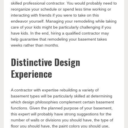
skilled professional contractor. You would probably need to
reorganize your schedule or spend less time working or
interacting with friends if you were to take on this
endeavor yourself. Managing your remodeling while taking
care of your kids might be particularly challenging if you
have kids. In the end, hiring a qualified contractor may
help guarantee that remodeling your basement takes
weeks rather than months.
Distinctive Design
Experience
A contractor with expertise rebuilding a variety of
basement types will be particularly skilled at determining
which design philosophies complement certain basement
functions. Given the planned purpose of your basement,
this expert will probably have strong suggestions for the
number of walls or divisions you should have, the type of
floor you should have, the paint colors you should use,