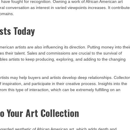
 have fought for recognition. Owning a work of African American art
l conversation as interest in varied viewpoints increases. It contribut
domains.
sts Today
merican artists are also influencing its direction. Putting money into thei
 their talent. Sales and commissions are crucial to the survival of
les artists to keep producing, exploring, and adding to the changing
artists may help buyers and artists develop deep relationships. Collecto
 inspiration, and participate in their creative process. Insights into the
rom this type of interaction, which can be extremely fulfilling on an
o Your Art Collection
egarded aesthetic of African American art, which adds depth and