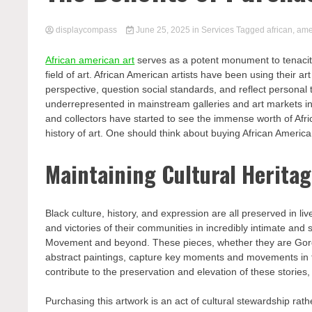
displaycompass
June 25, 2025
in
Services
Tagged
african
,
ame
African american art
serves as a potent monument to tenacity,
field of art. African American artists have been using their a
perspective, question social standards, and reflect personal 
underrepresented in mainstream galleries and art markets in 
and collectors have started to see the immense worth of Afric
history of art. One should think about buying African Americ
Maintaining Cultural Herita
Black culture, history, and expression are all preserved in li
and victories of their communities in incredibly intimate and
Movement and beyond. These pieces, whether they are Gordo
abstract paintings, capture key moments and movements in t
contribute to the preservation and elevation of these stories
Purchasing this artwork is an act of cultural stewardship rath