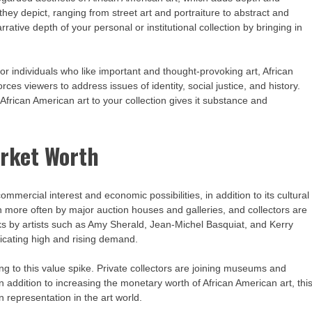
they depict, ranging from street art and portraiture to abstract and
rative depth of your personal or institutional collection by bringing in
or individuals who like important and thought-provoking art, African
rces viewers to address issues of identity, social justice, and history.
African American art to your collection gives it substance and
arket Worth
mercial interest and economic possibilities, in addition to its cultural
wn more often by major auction houses and galleries, and collectors are
rks by artists such as Amy Sherald, Jean-Michel Basquiat, and Kerry
icating high and rising demand.
ting to this value spike. Private collectors are joining museums and
s. In addition to increasing the monetary worth of African American art, thi
in representation in the art world.