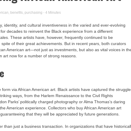
rican
,
benefits
,
purchasing
- 4 Minutes
 identity, and cultural inventiveness in the varied and ever-evolving
rt for decades to reinvent the Black experience from a different
tales. These artists have, however, frequently continued to be
spite of their great achievements. But in recent years, both curators
an American art—not just as investments, but also as vital voices in th
an art now for a number of strong reasons.
ge
ve form via African American art. Black artists have captured the struggl
 striking ways, from the Harlem Renaissance to the Civil Rights
n Parks’ politically charged photography or Alma Thomas’s daring
he American experience. Collectors who buy African American art
, guaranteeing that they will be appreciated by future generations.
er than just a business transaction. In organizations that have historical