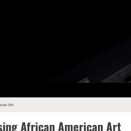
ay Com
ican Art
sing African American Art