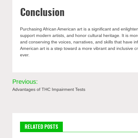
Conclusion
Purchasing African American art is a significant and enlighte
support modern artists, and honor cultural heritage. It is more
and conserving the voices, narratives, and skills that have in
American art is a step toward a more vibrant and inclusive c
ever.
Post
Previous:
navigation
Advantages of THC Impairment Tests
RELATED POSTS