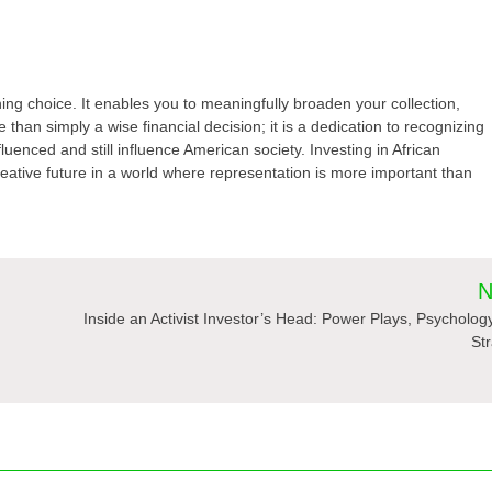
ning choice. It enables you to meaningfully broaden your collection,
 than simply a wise financial decision; it is a dedication to recognizing
fluenced and still influence American society. Investing in African
reative future in a world where representation is more important than
N
Inside an Activist Investor’s Head: Power Plays, Psycholog
St