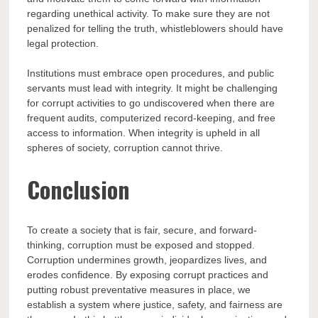
regarding unethical activity. To make sure they are not
penalized for telling the truth, whistleblowers should have
legal protection.
Institutions must embrace open procedures, and public
servants must lead with integrity. It might be challenging
for corrupt activities to go undiscovered when there are
frequent audits, computerized record-keeping, and free
access to information. When integrity is upheld in all
spheres of society, corruption cannot thrive.
Conclusion
To create a society that is fair, secure, and forward-
thinking, corruption must be exposed and stopped.
Corruption undermines growth, jeopardizes lives, and
erodes confidence. By exposing corrupt practices and
putting robust preventative measures in place, we
establish a system where justice, safety, and fairness are