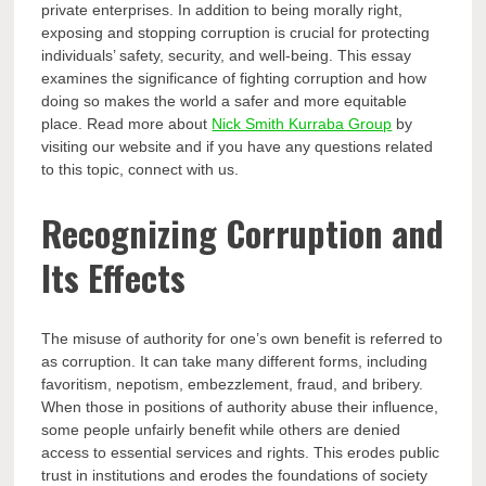
private enterprises. In addition to being morally right,
exposing and stopping corruption is crucial for protecting
individuals’ safety, security, and well-being. This essay
examines the significance of fighting corruption and how
doing so makes the world a safer and more equitable
place. Read more about
Nick Smith Kurraba Group
by
visiting our website and if you have any questions related
to this topic, connect with us.
Recognizing Corruption and
Its Effects
The misuse of authority for one’s own benefit is referred to
as corruption. It can take many different forms, including
favoritism, nepotism, embezzlement, fraud, and bribery.
When those in positions of authority abuse their influence,
some people unfairly benefit while others are denied
access to essential services and rights. This erodes public
trust in institutions and erodes the foundations of society