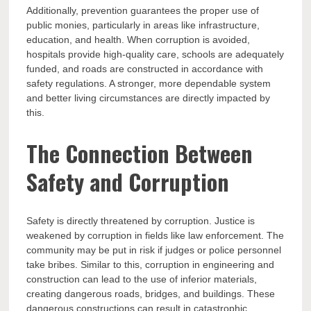
Additionally, prevention guarantees the proper use of
public monies, particularly in areas like infrastructure,
education, and health. When corruption is avoided,
hospitals provide high-quality care, schools are adequately
funded, and roads are constructed in accordance with
safety regulations. A stronger, more dependable system
and better living circumstances are directly impacted by
this.
The Connection Between
Safety and Corruption
Safety is directly threatened by corruption. Justice is
weakened by corruption in fields like law enforcement. The
community may be put in risk if judges or police personnel
take bribes. Similar to this, corruption in engineering and
construction can lead to the use of inferior materials,
creating dangerous roads, bridges, and buildings. These
dangerous constructions can result in catastrophic