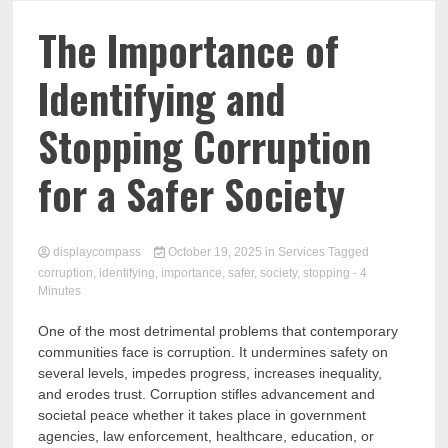
Comp
The Importance of
Identifying and
Stopping Corruption
for a Safer Society
displaycompass
October 19, 2025
in
Services
Tagged
corruption
,
identifying
,
importance
,
safer
,
society
,
stopping
- 4
Minutes
One of the most detrimental problems that contemporary
communities face is corruption. It undermines safety on
several levels, impedes progress, increases inequality,
and erodes trust. Corruption stifles advancement and
societal peace whether it takes place in government
agencies, law enforcement, healthcare, education, or