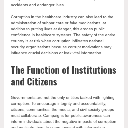
accidents and endanger lives.
Corruption in the healthcare industry can also lead to the
administration of subpar care or fake medications. at
addition to putting lives at danger, this erodes public
confidence in healthcare systems. The safety of the entire
country is at risk when corruption infiltrates national
security organizations because corrupt motivations may
influence crucial decisions or leak vital information.
The Function of Institutions
and Citizens
Governments are not the only entities tasked with fighting
corruption. To encourage integrity and accountability,
citizens, communities, the media, and civil society groups
must collaborate. Campaigns for public awareness can
inform individuals about the negative impacts of corruption
and motivate them to come forward with information