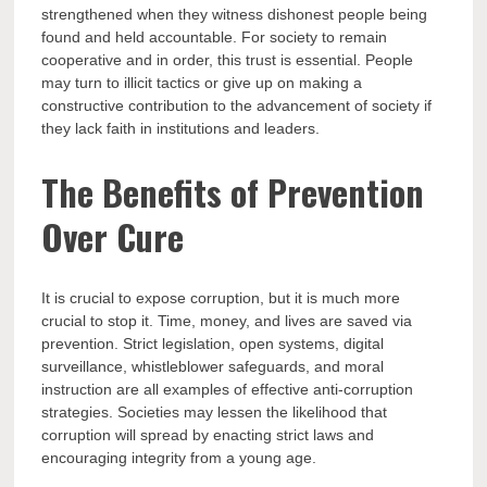
strengthened when they witness dishonest people being
found and held accountable. For society to remain
cooperative and in order, this trust is essential. People
may turn to illicit tactics or give up on making a
constructive contribution to the advancement of society if
they lack faith in institutions and leaders.
The Benefits of Prevention
Over Cure
It is crucial to expose corruption, but it is much more
crucial to stop it. Time, money, and lives are saved via
prevention. Strict legislation, open systems, digital
surveillance, whistleblower safeguards, and moral
instruction are all examples of effective anti-corruption
strategies. Societies may lessen the likelihood that
corruption will spread by enacting strict laws and
encouraging integrity from a young age.