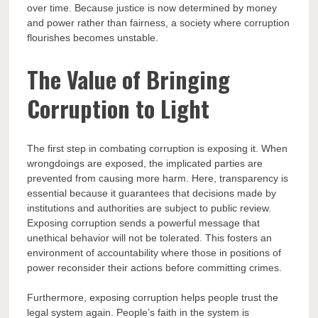
over time. Because justice is now determined by money
and power rather than fairness, a society where corruption
flourishes becomes unstable.
The Value of Bringing
Corruption to Light
The first step in combating corruption is exposing it. When
wrongdoings are exposed, the implicated parties are
prevented from causing more harm. Here, transparency is
essential because it guarantees that decisions made by
institutions and authorities are subject to public review.
Exposing corruption sends a powerful message that
unethical behavior will not be tolerated. This fosters an
environment of accountability where those in positions of
power reconsider their actions before committing crimes.
Furthermore, exposing corruption helps people trust the
legal system again. People’s faith in the system is