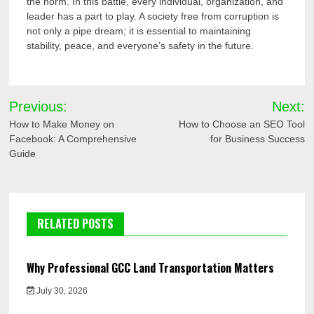
the norm. In this battle, every individual, organization, and
leader has a part to play. A society free from corruption is
not only a pipe dream; it is essential to maintaining
stability, peace, and everyone’s safety in the future.
Post
Previous:
Next:
navigation
How to Make Money on
How to Choose an SEO Tool
Facebook: A Comprehensive
for Business Success
Guide
RELATED POSTS
Why Professional GCC Land Transportation Matters
July 30, 2026