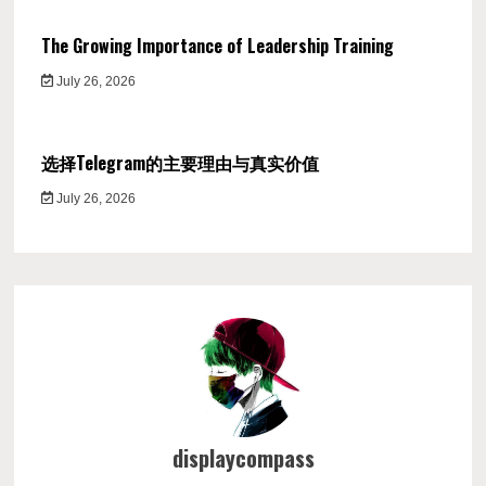
The Growing Importance of Leadership Training
July 26, 2026
选择Telegram的主要理由与真实价值
July 26, 2026
displaycompass