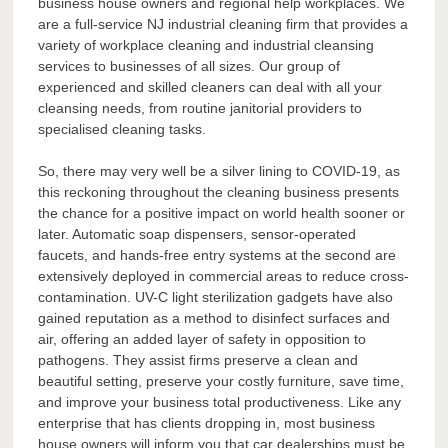
business house owners and regional help workplaces. We
are a full-service NJ industrial cleaning firm that provides a
variety of workplace cleaning and industrial cleansing
services to businesses of all sizes. Our group of
experienced and skilled cleaners can deal with all your
cleansing needs, from routine janitorial providers to
specialised cleaning tasks.
So, there may very well be a silver lining to COVID-19, as
this reckoning throughout the cleaning business presents
the chance for a positive impact on world health sooner or
later. Automatic soap dispensers, sensor-operated
faucets, and hands-free entry systems at the second are
extensively deployed in commercial areas to reduce cross-
contamination. UV-C light sterilization gadgets have also
gained reputation as a method to disinfect surfaces and
air, offering an added layer of safety in opposition to
pathogens. They assist firms preserve a clean and
beautiful setting, preserve your costly furniture, save time,
and improve your business total productiveness. Like any
enterprise that has clients dropping in, most business
house owners will inform you that car dealerships must be