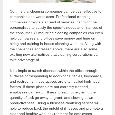
Commercial cleaning companies can be cost-effective for
companies and workplaces. Professional cleaning
companies provide a spread of services that might be
personalized to satisfy the specific needs and finances of
the consumer. Outsourcing cleaning companies can even
help companies and offices save money and time on
hiring and training in-house cleaning workers. Along with
the challenges addressed above, there are also some
exciting new alternatives that cleaning corporations can
take advantage of.
It is simple to switch diseases within the office through
surfaces corresponding to doorknobs, tables, keyboards,
and restrooms, these spaces are often called high-touch
factors. If these places are not correctly cleaned,
employees can switch illness to each other, rising the
quantity of sick go away to grant, and slowing down
productiveness. Hiring a business cleansing service will
help to reduce back the unfold of illnesses and promote a
clear and healthy work environment for employees.