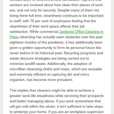
workers are involved about how clean their places of work
are, and not only for security. Despite many of them not
being there full time, cleanliness continues to be important
to staff, with 70 per cent of employees feeling that the
cleanliness of their work space affects their job
satisfaction. While commercial
Janitorial Office Cleaning in
Plano
cleansing has actually seen obstacles over the past
eighteen months of the pandemic, it has additionally been
given a golden opportunity to form its personal future like
never before in its historical past. Recycling programs and
waste discount strategies are being carried out to
minimize landfill waste. Additionally, the adoption of
microfiber cleansing cloths and mops, which are reusable
and extremely efficient at capturing dirt and micro
organism, has become more prevalent.
This implies that cleaners might be able to achieve a
greater work-life steadiness while servicing their prospects
and better managing labour. If you work somewhere that
will get cold within the winter, it isn’t sufficient to take steps
to winterize your home. If you are an workplace supervisor