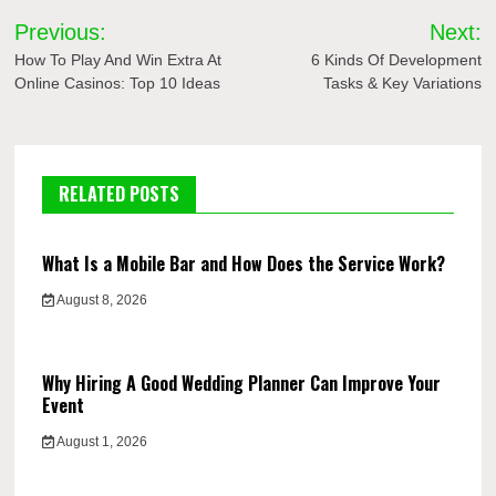
Post
Previous:
Next:
navigation
How To Play And Win Extra At
6 Kinds Of Development
Online Casinos: Top 10 Ideas
Tasks & Key Variations
RELATED POSTS
What Is a Mobile Bar and How Does the Service Work?
August 8, 2026
Why Hiring A Good Wedding Planner Can Improve Your
Event
August 1, 2026