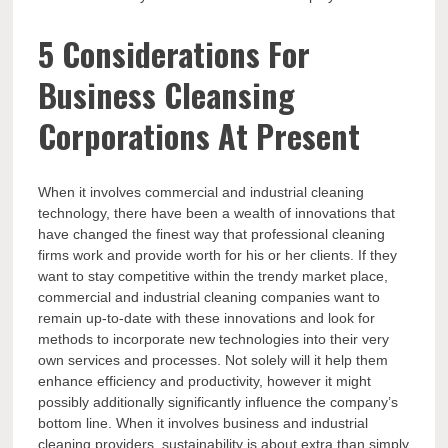
5 Considerations For
Business Cleansing
Corporations At Present
When it involves commercial and industrial cleaning
technology, there have been a wealth of innovations that
have changed the finest way that professional cleaning
firms work and provide worth for his or her clients. If they
want to stay competitive within the trendy market place,
commercial and industrial cleaning companies want to
remain up-to-date with these innovations and look for
methods to incorporate new technologies into their very
own services and processes. Not solely will it help them
enhance efficiency and productivity, however it might
possibly additionally significantly influence the company’s
bottom line. When it involves business and industrial
cleaning providers, sustainability is about extra than simply