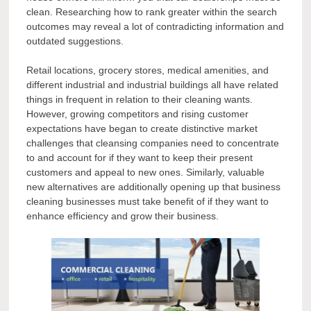
clean. Researching how to rank greater within the search
outcomes may reveal a lot of contradicting information and
outdated suggestions.
Retail locations, grocery stores, medical amenities, and
different industrial and industrial buildings all have related
things in frequent in relation to their cleaning wants.
However, growing competitors and rising customer
expectations have began to create distinctive market
challenges that cleansing companies need to concentrate
to and account for if they want to keep their present
customers and appeal to new ones. Similarly, valuable
new alternatives are additionally opening up that business
cleaning businesses must take benefit of if they want to
enhance efficiency and grow their business.