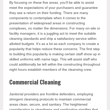
By focusing on these five areas, you’ll be able to assist
meet the expectations of your purchasers and guarantee
they see a return on their funding. There are many
components to contemplate when it comes to the
presentation of widespread areas in constructing
complexes, no matter the dimensions. For many on-site or
facility managers, it is a juggling act to meet the suitable
cleaning standards and ship a satisfactory service within
allotted budgets. It’s as a lot as each company to create a
popularity that helps reduce these concerns. The first step
to building this popularity is making certain staff show up in
skilled uniforms with name tags. This will assist staff who
could additionally be left within the constructing throughout
night hours establish members of the cleansing crew.
Commercial Cleaning
Janitorial providers are frontline defenders, employing
stringent cleansing protocols to maintain commercial
areas clean, secure, and sanitary. The heightened
consideration to cleanliness and sanitization signifies that