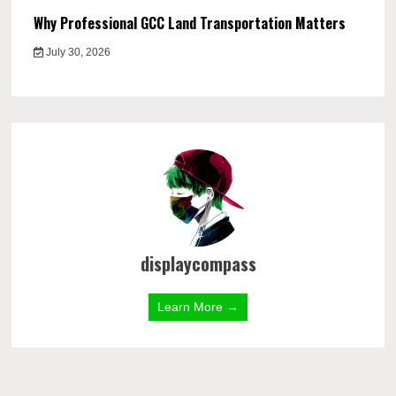
Why Professional GCC Land Transportation Matters
July 30, 2026
displaycompass
Learn More →