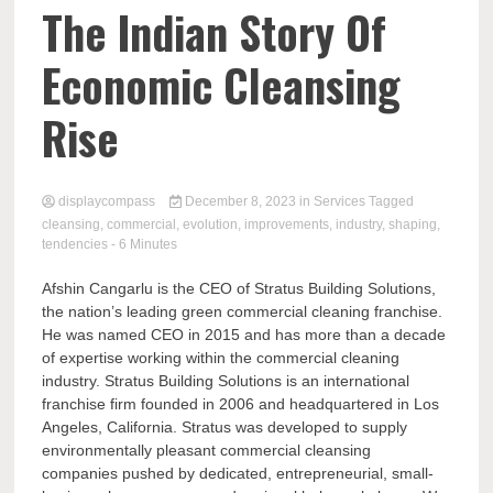
Comp
The Indian Story Of
Economic Cleansing
Rise
displaycompass
December 8, 2023
in
Services
Tagged
cleansing
,
commercial
,
evolution
,
improvements
,
industry
,
shaping
,
tendencies
- 6 Minutes
Afshin Cangarlu is the CEO of Stratus Building Solutions,
the nation’s leading green commercial cleaning franchise.
He was named CEO in 2015 and has more than a decade
of expertise working within the commercial cleaning
industry. Stratus Building Solutions is an international
franchise firm founded in 2006 and headquartered in Los
Angeles, California. Stratus was developed to supply
environmentally pleasant commercial cleansing
companies pushed by dedicated, entrepreneurial, small-