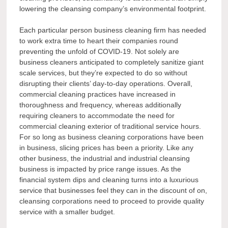
lowering the cleansing company’s environmental footprint.
Each particular person business cleaning firm has needed
to work extra time to heart their companies round
preventing the unfold of COVID-19. Not solely are
business cleaners anticipated to completely sanitize giant
scale services, but they’re expected to do so without
disrupting their clients’ day-to-day operations. Overall,
commercial cleaning practices have increased in
thoroughness and frequency, whereas additionally
requiring cleaners to accommodate the need for
commercial cleaning exterior of traditional service hours.
For so long as business cleaning corporations have been
in business, slicing prices has been a priority. Like any
other business, the industrial and industrial cleansing
business is impacted by price range issues. As the
financial system dips and cleaning turns into a luxurious
service that businesses feel they can in the discount of on,
cleansing corporations need to proceed to provide quality
service with a smaller budget.