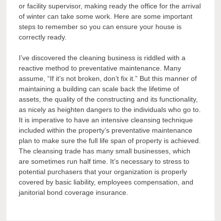
or facility supervisor, making ready the office for the arrival
of winter can take some work. Here are some important
steps to remember so you can ensure your house is
correctly ready.
I’ve discovered the cleaning business is riddled with a
reactive method to preventative maintenance. Many
assume, “If it’s not broken, don’t fix it.” But this manner of
maintaining a building can scale back the lifetime of
assets, the quality of the constructing and its functionality,
as nicely as heighten dangers to the individuals who go to.
It is imperative to have an intensive cleansing technique
included within the property’s preventative maintenance
plan to make sure the full life span of property is achieved.
The cleansing trade has many small businesses, which
are sometimes run half time. It’s necessary to stress to
potential purchasers that your organization is properly
covered by basic liability, employees compensation, and
janitorial bond coverage insurance.