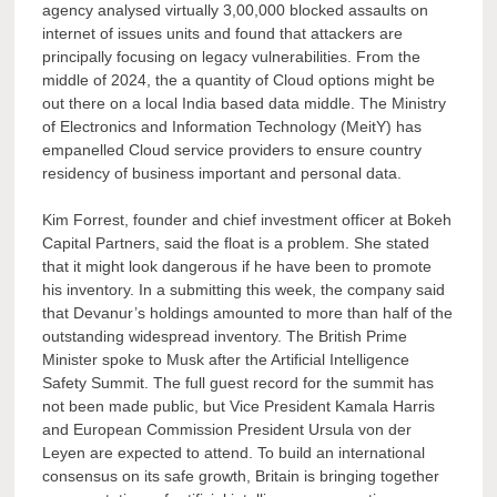
agency analysed virtually 3,00,000 blocked assaults on
internet of issues units and found that attackers are
principally focusing on legacy vulnerabilities. From the
middle of 2024, the a quantity of Cloud options might be
out there on a local India based data middle. The Ministry
of Electronics and Information Technology (MeitY) has
empanelled Cloud service providers to ensure country
residency of business important and personal data.
Kim Forrest, founder and chief investment officer at Bokeh
Capital Partners, said the float is a problem. She stated
that it might look dangerous if he have been to promote
his inventory. In a submitting this week, the company said
that Devanur’s holdings amounted to more than half of the
outstanding widespread inventory. The British Prime
Minister spoke to Musk after the Artificial Intelligence
Safety Summit. The full guest record for the summit has
not been made public, but Vice President Kamala Harris
and European Commission President Ursula von der
Leyen are expected to attend. To build an international
consensus on its safe growth, Britain is bringing together