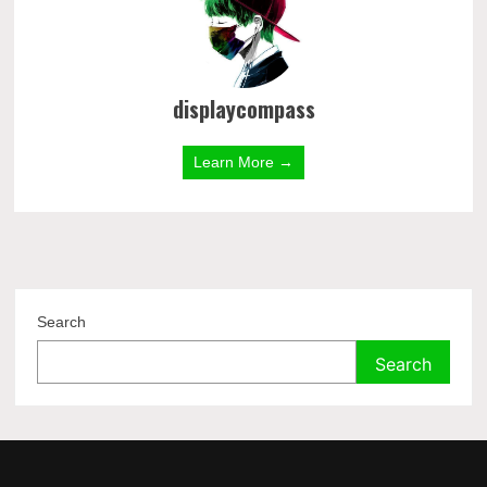
displaycompass
Learn More →
Search
Search