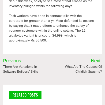
debut this week, solely to see most of that erased as the
inventory plunged within the following days
Tech workers have been in contract talks with the
corporate for greater than a yr. Meta defended its actions
by saying that it made efforts to enhance the safety of
younger customers within the online setting. The 12
gigabytes variant is priced at $4,999, which is
approximately Rs 56,500.
Post
Previous:
Next:
navigation
There Are Variations In
What Are The Causes Of
Software Builders’ Skills
Childish Spasms?
RELATED POSTS