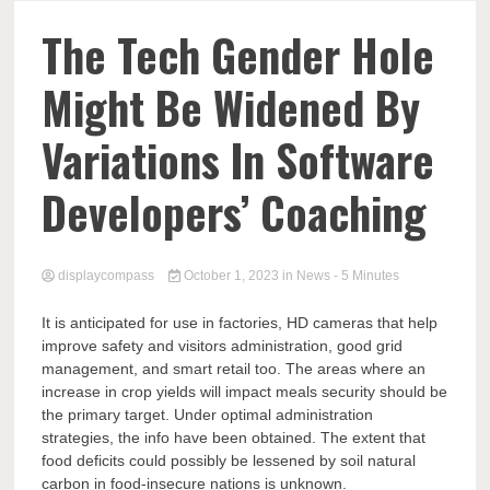
Comp
The Tech Gender Hole
Might Be Widened By
Variations In Software
Developers’ Coaching
displaycompass
October 1, 2023
in
News
- 5 Minutes
It is anticipated for use in factories, HD cameras that help
improve safety and visitors administration, good grid
management, and smart retail too. The areas where an
increase in crop yields will impact meals security should be
the primary target. Under optimal administration
strategies, the info have been obtained. The extent that
food deficits could possibly be lessened by soil natural
carbon in food-insecure nations is unknown.