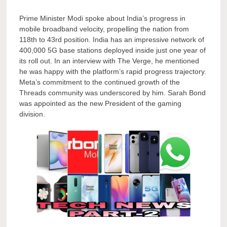
Prime Minister Modi spoke about India’s progress in
mobile broadband velocity, propelling the nation from
118th to 43rd position. India has an impressive network of
400,000 5G base stations deployed inside just one year of
its roll out. In an interview with The Verge, he mentioned
he was happy with the platform’s rapid progress trajectory.
Meta’s commitment to the continued growth of the
Threads community was underscored by him. Sarah Bond
was appointed as the new President of the gaming
division.