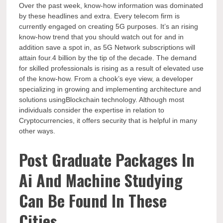
Over the past week, know-how information was dominated
by these headlines and extra. Every telecom firm is
currently engaged on creating 5G purposes. It’s an rising
know-how trend that you should watch out for and in
addition save a spot in, as 5G Network subscriptions will
attain four.4 billion by the tip of the decade. The demand
for skilled professionals is rising as a result of elevated use
of the know-how. From a chook’s eye view, a developer
specializing in growing and implementing architecture and
solutions usingBlockchain technology. Although most
individuals consider the expertise in relation to
Cryptocurrencies, it offers security that is helpful in many
other ways.
Post Graduate Packages In
Ai And Machine Studying
Can Be Found In These
Cities