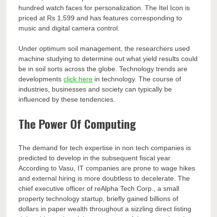
hundred watch faces for personalization. The Itel Icon is
priced at Rs 1,599 and has features corresponding to
music and digital camera control.
Under optimum soil management, the researchers used
machine studying to determine out what yield results could
be in soil sorts across the globe. Technology trends are
developments
click here
in technology. The course of
industries, businesses and society can typically be
influenced by these tendencies.
The Power Of Computing
The demand for tech expertise in non tech companies is
predicted to develop in the subsequent fiscal year.
According to Vasu, IT companies are prone to wage hikes
and external hiring is more doubtless to decelerate. The
chief executive officer of reAlpha Tech Corp., a small
property technology startup, briefly gained billions of
dollars in paper wealth throughout a sizzling direct listing