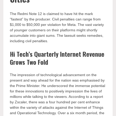
The Redmi Note 12 is claimed to have hit the mark
“fastest” by the producer. Civil penalties can range from
$1,000 to $50,000 per violation for Meta. The vast variety
of younger customers on their platforms might shortly
accumulate into giant sums. The lawsuit seeks remedies,
including civil penalties.
Hi Tech’s Quarterly Internet Revenue
Grows Two Fold
The impression of technological advancement on the
present and way ahead for the nation was emphasised by
the Prime Minister. He underscored the immense potential
for these innovations to positively impression the lives of
millions while talking to the viewers. According to a report
by Zscaler, there was a four hundred per cent enhance
within the variety of attacks against the Internet of Things
and Operational Technology. Over a six month period, the