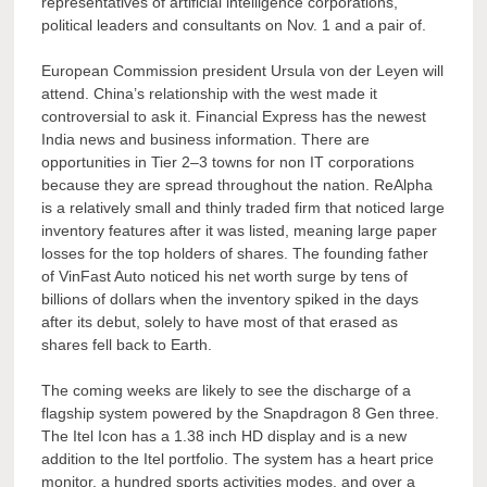
representatives of artificial intelligence corporations,
political leaders and consultants on Nov. 1 and a pair of.
European Commission president Ursula von der Leyen will
attend. China’s relationship with the west made it
controversial to ask it. Financial Express has the newest
India news and business information. There are
opportunities in Tier 2–3 towns for non IT corporations
because they are spread throughout the nation. ReAlpha
is a relatively small and thinly traded firm that noticed large
inventory features after it was listed, meaning large paper
losses for the top holders of shares. The founding father
of VinFast Auto noticed his net worth surge by tens of
billions of dollars when the inventory spiked in the days
after its debut, solely to have most of that erased as
shares fell back to Earth.
The coming weeks are likely to see the discharge of a
flagship system powered by the Snapdragon 8 Gen three.
The Itel Icon has a 1.38 inch HD display and is a new
addition to the Itel portfolio. The system has a heart price
monitor, a hundred sports activities modes, and over a