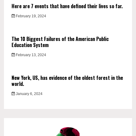
Here are 7 events that have defined their lives so far.
February 19, 2024
The 10 Biggest Failures of the American Public
Education System
February 13, 2024
New York, US, has evidence of the oldest forest in the
world.
January 6, 2024