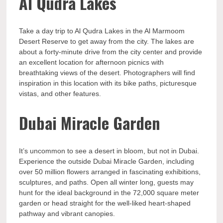
Al Qudra Lakes
Take a day trip to Al Qudra Lakes in the Al Marmoom
Desert Reserve to get away from the city. The lakes are
about a forty-minute drive from the city center and provide
an excellent location for afternoon picnics with
breathtaking views of the desert. Photographers will find
inspiration in this location with its bike paths, picturesque
vistas, and other features.
Dubai Miracle Garden
It’s uncommon to see a desert in bloom, but not in Dubai.
Experience the outside Dubai Miracle Garden, including
over 50 million flowers arranged in fascinating exhibitions,
sculptures, and paths. Open all winter long, guests may
hunt for the ideal background in the 72,000 square meter
garden or head straight for the well-liked heart-shaped
pathway and vibrant canopies.