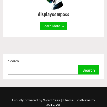
displaycompass
Learn More →
Search
Search
Proudly powered by WordPress
|
Theme: BoldNews by
WalkerWP
.