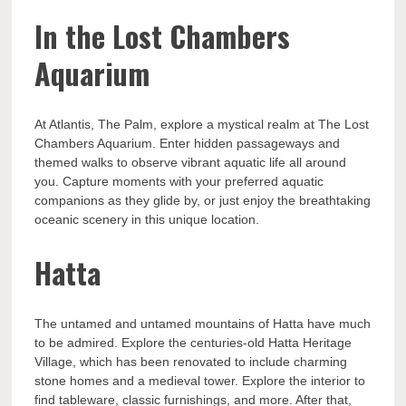
In the Lost Chambers
Aquarium
At Atlantis, The Palm, explore a mystical realm at The Lost
Chambers Aquarium. Enter hidden passageways and
themed walks to observe vibrant aquatic life all around
you. Capture moments with your preferred aquatic
companions as they glide by, or just enjoy the breathtaking
oceanic scenery in this unique location.
Hatta
The untamed and untamed mountains of Hatta have much
to be admired. Explore the centuries-old Hatta Heritage
Village, which has been renovated to include charming
stone homes and a medieval tower. Explore the interior to
find tableware, classic furnishings, and more. After that,