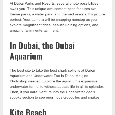
At Dubai Parks and Resorts, several photo possibilities
await you. This unique amusement zone features two
theme parks, a water park, and themed resorts. It’s picture
perfect. Your camera will be snapping nonstop as you
explore magnificent rides, beautiful dining options, and
amazing family entertainment.
In Dubai, the Dubai
Aquarium
The best site to take the best shark selfie is at Dubai
Aquarium and Underwater Zoo in Dubai Mall; no
Photoshop needed. Explore the aquarium’s expansive
underwater tunnel to witness aquatic life in all its splendor.
Then, if you dare, venture into the Underwater Zoo’s
spooky section to see enormous crocodiles and snakes.
Kite Beach