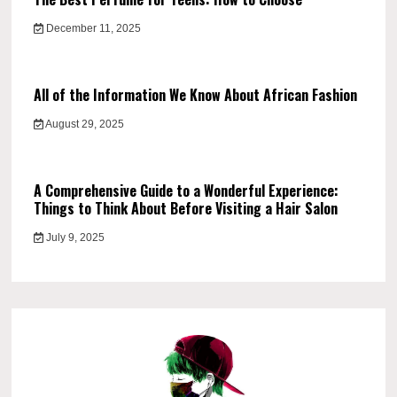
December 11, 2025
All of the Information We Know About African Fashion
August 29, 2025
A Comprehensive Guide to a Wonderful Experience:
Things to Think About Before Visiting a Hair Salon
July 9, 2025