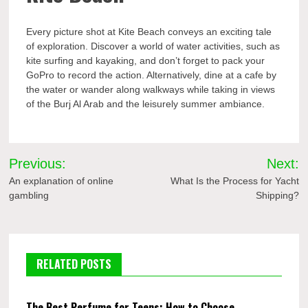
Every picture shot at Kite Beach conveys an exciting tale
of exploration. Discover a world of water activities, such as
kite surfing and kayaking, and don’t forget to pack your
GoPro to record the action. Alternatively, dine at a cafe by
the water or wander along walkways while taking in views
of the Burj Al Arab and the leisurely summer ambiance.
Post
Previous:
Next:
navigation
An explanation of online
What Is the Process for Yacht
gambling
Shipping?
RELATED POSTS
The Best Perfume for Teens: How to Choose