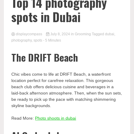
Comp
Top 14 photography
spots in Dubai
displaycompass
July 8, 2024
in
Grooming
Tagged
dubai
,
photography
,
spots
- 5 Minutes
The DRIFT Beach
Chic vibes come to life at DRIFT Beach, a waterfront
location perfect for carefree relaxation. This gorgeous
beach club offers delicious cuisine and beverages in a
laid-back afternoon atmosphere. Then, when the sun sets,
be ready to pick up the pace with matching shimmering
skyline backgrounds.
Read More:
Photo shoots in dubai