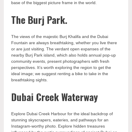
base of the biggest picture frame in the world.
The Burj Park.
The views of the majestic Burj Khalifa and the Dubai
Fountain are always breathtaking, whether you live there
or are just visiting. The verdant open expanses of the
nearby Burj Park island, which also holds annual pop-up
community events, present photographers with fresh
perspectives. It’s worth exploring the region to get the
ideal image; we suggest renting a bike to take in the
breathtaking sights.
Dubai Creek Waterway
Explore Dubai Creek Harbour for the ideal backdrop of
stunning skyscrapers, eateries, and pathways for an
Instagram-worthy photo. Explore hidden treasures