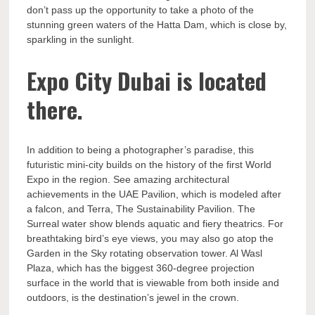
don’t pass up the opportunity to take a photo of the
stunning green waters of the Hatta Dam, which is close by,
sparkling in the sunlight.
Expo City Dubai is located
there.
In addition to being a photographer’s paradise, this
futuristic mini-city builds on the history of the first World
Expo in the region. See amazing architectural
achievements in the UAE Pavilion, which is modeled after
a falcon, and Terra, The Sustainability Pavilion. The
Surreal water show blends aquatic and fiery theatrics. For
breathtaking bird’s eye views, you may also go atop the
Garden in the Sky rotating observation tower. Al Wasl
Plaza, which has the biggest 360-degree projection
surface in the world that is viewable from both inside and
outdoors, is the destination’s jewel in the crown.