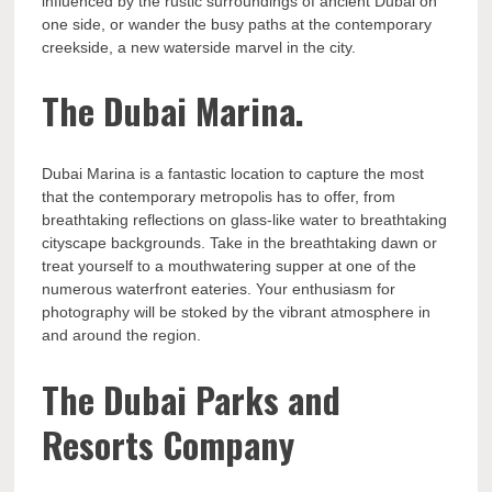
influenced by the rustic surroundings of ancient Dubai on
one side, or wander the busy paths at the contemporary
creekside, a new waterside marvel in the city.
The Dubai Marina.
Dubai Marina is a fantastic location to capture the most
that the contemporary metropolis has to offer, from
breathtaking reflections on glass-like water to breathtaking
cityscape backgrounds. Take in the breathtaking dawn or
treat yourself to a mouthwatering supper at one of the
numerous waterfront eateries. Your enthusiasm for
photography will be stoked by the vibrant atmosphere in
and around the region.
The Dubai Parks and
Resorts Company