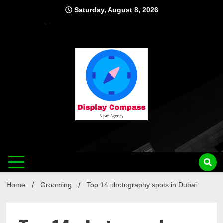
Skip
Saturday, August 8, 2026
to
content
Displ
Home
Grooming
Top 14 photography spots in Dubai