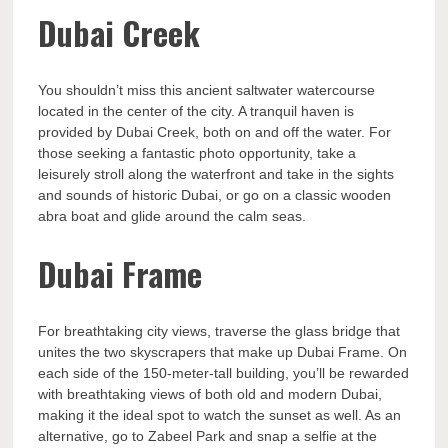
Dubai Creek
You shouldn’t miss this ancient saltwater watercourse
located in the center of the city. A tranquil haven is
provided by Dubai Creek, both on and off the water. For
those seeking a fantastic photo opportunity, take a
leisurely stroll along the waterfront and take in the sights
and sounds of historic Dubai, or go on a classic wooden
abra boat and glide around the calm seas.
Dubai Frame
For breathtaking city views, traverse the glass bridge that
unites the two skyscrapers that make up Dubai Frame. On
each side of the 150-meter-tall building, you’ll be rewarded
with breathtaking views of both old and modern Dubai,
making it the ideal spot to watch the sunset as well. As an
alternative, go to Zabeel Park and snap a selfie at the