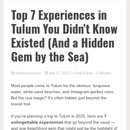
Comp
Top 7 Experiences in
Tulum You Didn’t Know
Existed (And a Hidden
Gem by the Sea)
displaycompass
July 27, 2025
in
Real Estate
- 2 Minutes
Most people come to Tulum for the obvious: turquoise
water, white-sand beaches, and Instagram-perfect ruins.
But the real magic? It’s often hidden just beyond the
tourist trail.
If you’re planning a trip to Tulum in 2025, here are
7
unforgettable experiences
that go beyond the usual —
and one beachfront gem that might just be the highlight of