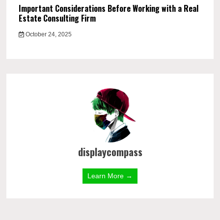
Important Considerations Before Working with a Real
Estate Consulting Firm
October 24, 2025
displaycompass
Learn More →