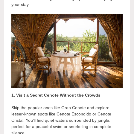
your stay.
1. Visit a Secret Cenote Without the Crowds
Skip the popular ones like Gran Cenote and explore
lesser-known spots like Cenote Escondido or Cenote
Cristal. You’ll find quiet waters surrounded by jungle,
perfect for a peaceful swim or snorkeling in complete
silence.