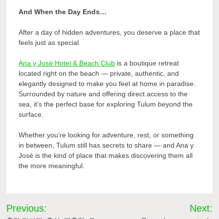
And When the Day Ends…
After a day of hidden adventures, you deserve a place that
feels just as special.
Ana y José Hotel & Beach Club
is a boutique retreat
located right on the beach — private, authentic, and
elegantly designed to make you feel at home in paradise.
Surrounded by nature and offering direct access to the
sea, it’s the perfect base for exploring Tulum beyond the
surface.
Whether you’re looking for adventure, rest, or something
in between, Tulum still has secrets to share — and Ana y
José is the kind of place that makes discovering them all
the more meaningful.
Post
Previous:
Next: