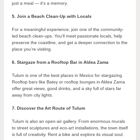
just a meal — it’s a memory.
5. Join a Beach Clean-Up with Locals
For a meaningful experience, join one of the community-
led beach clean-ups. You’ll meet passionate locals, help
preserve the coastline, and get a deeper connection to the
place you’re visiting.
6. Stargaze from a Rooftop Bar in Aldea Zama
Tulum is one of the best places in Mexico for stargazing.
Rooftop bars like Batey or rooftop lounges in Aldea Zama
offer great views, good drinks, and a sky full of stars far
away from city lights.
7. Discover the Art Route of Tulum
Tulum is also an open-air gallery. From enormous murals
to street sculptures and eco-art installations, the town itself
is full of creativity. Rent a bike and explore its visual soul.