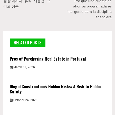
navigation
출장 마사지: 휴식, 재충전, 그
Por qué una cuenta de
리고 정복
ahorros programada es
inteligente para la disciplina
financiera
RELATED POSTS
Pros of Purchasing Real Estate in Portugal
March 11, 2026
Illegal Construction’s Hidden Risks: A Risk to Public
Safety
October 24, 2025