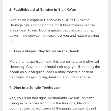
2. Paddleboard at Sunrise in Sian Ka’an
Sian Ka’an Biosphere Reserve is a UNESCO World
Heritage Site and one of the most breathtaking natural
areas near Tulum. Book a guided paddleboard tour at
dawn — no crowds, no noise, just you and nature waking
up.
3. Take a Mayan Clay Ritual on the Beach
More than a spa treatment, this is a spiritual and physical
cleansing. Covered in mineral-rich clay, you’ll stand by the
ocean as a local guide leads a ritual rooted in ancient
traditions. It’s grounding, healing, and unforgettable.
4. Dine in a Jungle Treehouse
Yes, you read that right. Restaurants like Kin Toh offer
dining experiences high up in the treetops, blending
gourmet cuisine with views of the jungle canopy. It’s not