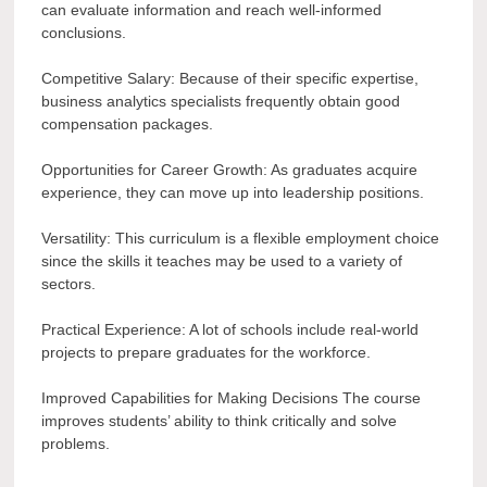
can evaluate information and reach well-informed
conclusions.
Competitive Salary: Because of their specific expertise,
business analytics specialists frequently obtain good
compensation packages.
Opportunities for Career Growth: As graduates acquire
experience, they can move up into leadership positions.
Versatility: This curriculum is a flexible employment choice
since the skills it teaches may be used to a variety of
sectors.
Practical Experience: A lot of schools include real-world
projects to prepare graduates for the workforce.
Improved Capabilities for Making Decisions The course
improves students’ ability to think critically and solve
problems.