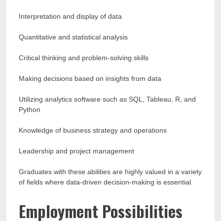
Interpretation and display of data
Quantitative and statistical analysis
Critical thinking and problem-solving skills
Making decisions based on insights from data
Utilizing analytics software such as SQL, Tableau, R, and
Python
Knowledge of business strategy and operations
Leadership and project management
Graduates with these abilities are highly valued in a variety
of fields where data-driven decision-making is essential.
Employment Possibilities