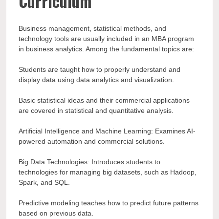
Curriculum
Business management, statistical methods, and
technology tools are usually included in an MBA program
in business analytics. Among the fundamental topics are:
Students are taught how to properly understand and
display data using data analytics and visualization.
Basic statistical ideas and their commercial applications
are covered in statistical and quantitative analysis.
Artificial Intelligence and Machine Learning: Examines AI-
powered automation and commercial solutions.
Big Data Technologies: Introduces students to
technologies for managing big datasets, such as Hadoop,
Spark, and SQL.
Predictive modeling teaches how to predict future patterns
based on previous data.