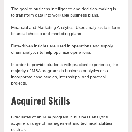
The goal of business intelligence and decision-making is
to transform data into workable business plans.
Financial and Marketing Analytics: Uses analytics to inform
financial choices and marketing plans.
Data-driven insights are used in operations and supply
chain analytics to help optimize operations.
In order to provide students with practical experience, the
majority of MBA programs in business analytics also
incorporate case studies, internships, and practical
projects.
Acquired Skills
Graduates of an MBA program in business analytics
acquire a range of management and technical abilities,
such as: