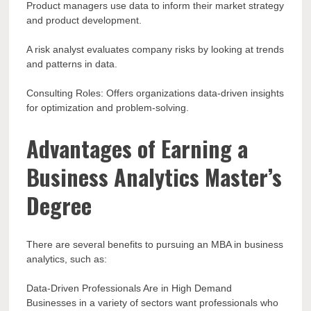
Product managers use data to inform their market strategy
and product development.
A risk analyst evaluates company risks by looking at trends
and patterns in data.
Consulting Roles: Offers organizations data-driven insights
for optimization and problem-solving.
Advantages of Earning a
Business Analytics Master’s
Degree
There are several benefits to pursuing an MBA in business
analytics, such as:
Data-Driven Professionals Are in High Demand
Businesses in a variety of sectors want professionals who