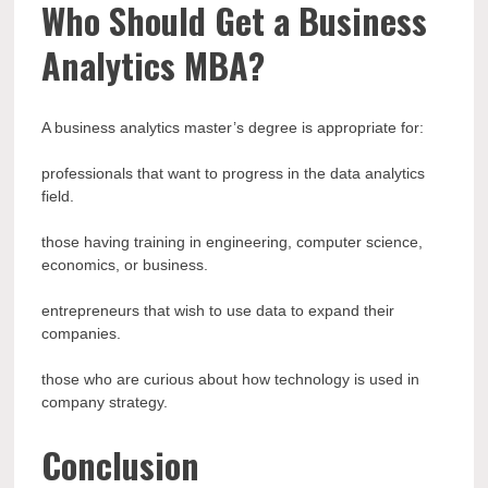
Who Should Get a Business
Analytics MBA?
A business analytics master’s degree is appropriate for:
professionals that want to progress in the data analytics
field.
those having training in engineering, computer science,
economics, or business.
entrepreneurs that wish to use data to expand their
companies.
those who are curious about how technology is used in
company strategy.
Conclusion