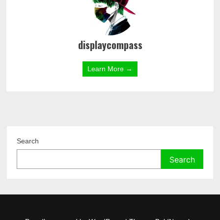
displaycompass
Learn More →
Search
Search