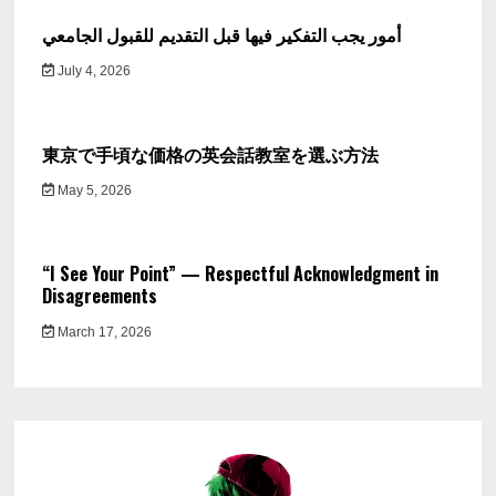
أمور يجب التفكير فيها قبل التقديم للقبول الجامعي
July 4, 2026
東京で手頃な価格の英会話教室を選ぶ方法
May 5, 2026
“I See Your Point” — Respectful Acknowledgment in
Disagreements
March 17, 2026