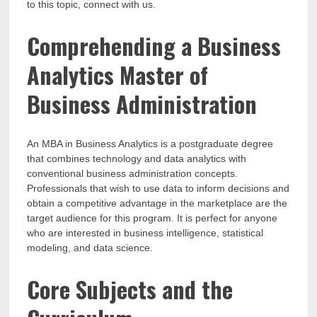
to this topic, connect with us.
Comprehending a Business
Analytics Master of
Business Administration
An MBA in Business Analytics is a postgraduate degree
that combines technology and data analytics with
conventional business administration concepts.
Professionals that wish to use data to inform decisions and
obtain a competitive advantage in the marketplace are the
target audience for this program. It is perfect for anyone
who are interested in business intelligence, statistical
modeling, and data science.
Core Subjects and the