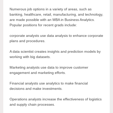
Numerous job options in a variety of areas, such as
banking, healthcare, retail, manufacturing, and technology,
are made possible with an MBA in Business Analytics.
Popular positions for recent grads include:
corporate analysts use data analysis to enhance corporate
plans and procedures.
A data scientist creates insights and prediction models by
working with big datasets.
Marketing analysts use data to improve customer
engagement and marketing efforts.
Financial analysts use analytics to make financial
decisions and make investments.
Operations analysts increase the effectiveness of logistics
and supply chain processes.