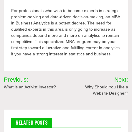
For professionals who wish to become experts in strategic
problem-solving and data-driven decision-making, an MBA
in Business Analytics is a potent degree. The need for
qualified experts in this area is only going to increase as
companies depend more and more on analytics to remain
competitive. This specialized MBA program may be your
first step toward a lucrative and fulfilling career in analytics
if you have a strong interest in statistics and business.
Post
Previous:
Next:
navigation
What is an Activist Investor?
Why Should You Hire a
Website Designer?
RELATED POSTS