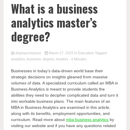
Comp
What is a business
analytics master’s
degree?
displaycompass
March 27, 2025
in
Education
Tagged
analytics
,
business
,
degree
,
masters
- 4 Minutes
Businesses in today’s data-driven world base their
strategic decisions on insights gleaned from massive
volumes of data. A specialized curriculum called an MBA in
Business Analytics is meant to provide students the
abilities they need to decipher complicated data and turn it
into workable business plans. The main features of an
MBA in Business Analytics are examined in this article,
along with its benefits, employment opportunities, and
curriculum. Read more about
mba business analytics
by
visiting our website and if you have any questions related