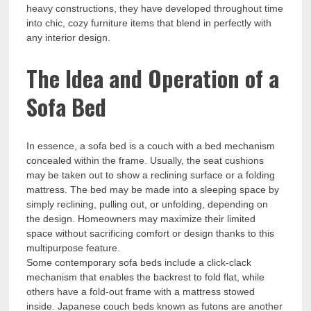
heavy constructions, they have developed throughout time
into chic, cozy furniture items that blend in perfectly with
any interior design.
The Idea and Operation of a
Sofa Bed
In essence, a sofa bed is a couch with a bed mechanism
concealed within the frame. Usually, the seat cushions
may be taken out to show a reclining surface or a folding
mattress. The bed may be made into a sleeping space by
simply reclining, pulling out, or unfolding, depending on
the design. Homeowners may maximize their limited
space without sacrificing comfort or design thanks to this
multipurpose feature.
Some contemporary sofa beds include a click-clack
mechanism that enables the backrest to fold flat, while
others have a fold-out frame with a mattress stowed
inside. Japanese couch beds known as futons are another