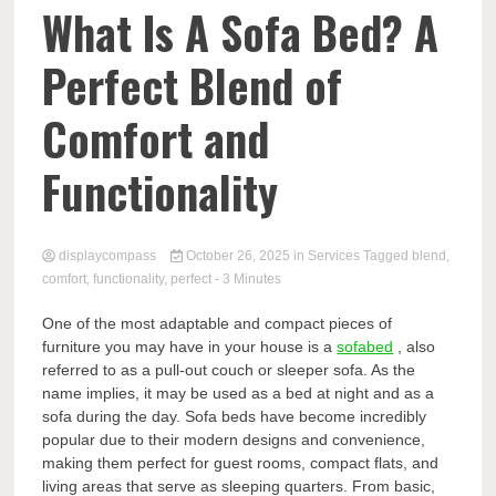
Comp
What Is A Sofa Bed? A
Perfect Blend of
Comfort and
Functionality
displaycompass
October 26, 2025
in
Services
Tagged
blend
,
comfort
,
functionality
,
perfect
- 3 Minutes
One of the most adaptable and compact pieces of
furniture you may have in your house is a
sofabed
, also
referred to as a pull-out couch or sleeper sofa. As the
name implies, it may be used as a bed at night and as a
sofa during the day. Sofa beds have become incredibly
popular due to their modern designs and convenience,
making them perfect for guest rooms, compact flats, and
living areas that serve as sleeping quarters. From basic,