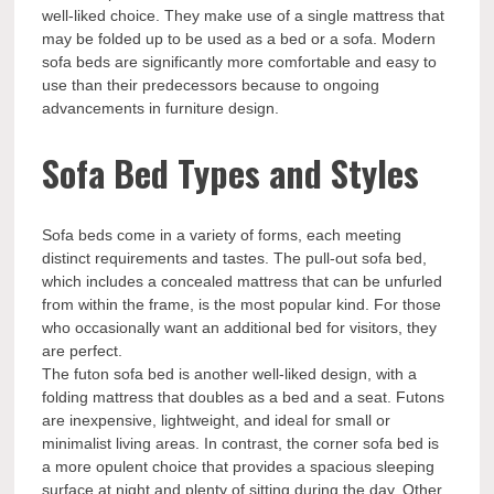
well-liked choice. They make use of a single mattress that
may be folded up to be used as a bed or a sofa. Modern
sofa beds are significantly more comfortable and easy to
use than their predecessors because to ongoing
advancements in furniture design.
Sofa Bed Types and Styles
Sofa beds come in a variety of forms, each meeting
distinct requirements and tastes. The pull-out sofa bed,
which includes a concealed mattress that can be unfurled
from within the frame, is the most popular kind. For those
who occasionally want an additional bed for visitors, they
are perfect.
The futon sofa bed is another well-liked design, with a
folding mattress that doubles as a bed and a seat. Futons
are inexpensive, lightweight, and ideal for small or
minimalist living areas. In contrast, the corner sofa bed is
a more opulent choice that provides a spacious sleeping
surface at night and plenty of sitting during the day. Other