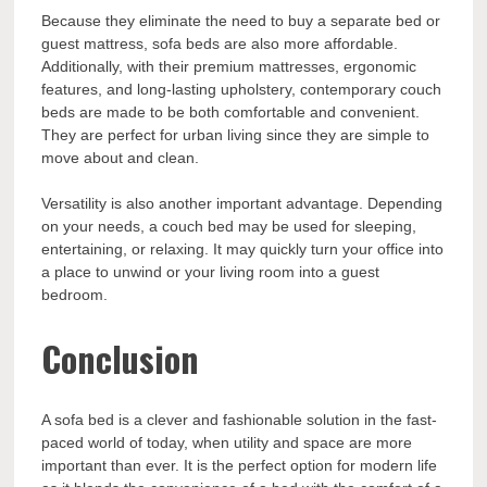
Because they eliminate the need to buy a separate bed or
guest mattress, sofa beds are also more affordable.
Additionally, with their premium mattresses, ergonomic
features, and long-lasting upholstery, contemporary couch
beds are made to be both comfortable and convenient.
They are perfect for urban living since they are simple to
move about and clean.
Versatility is also another important advantage. Depending
on your needs, a couch bed may be used for sleeping,
entertaining, or relaxing. It may quickly turn your office into
a place to unwind or your living room into a guest
bedroom.
Conclusion
A sofa bed is a clever and fashionable solution in the fast-
paced world of today, when utility and space are more
important than ever. It is the perfect option for modern life