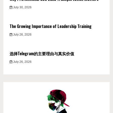
July 30, 2026
The Growing Importance of Leadership Training
July 26, 2026
选择Telegram的主要理由与真实价值
July 26, 2026