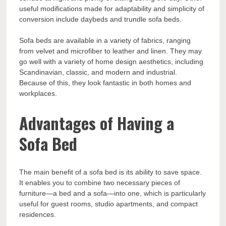
useful modifications made for adaptability and simplicity of
conversion include daybeds and trundle sofa beds.
Sofa beds are available in a variety of fabrics, ranging
from velvet and microfiber to leather and linen. They may
go well with a variety of home design aesthetics, including
Scandinavian, classic, and modern and industrial.
Because of this, they look fantastic in both homes and
workplaces.
Advantages of Having a
Sofa Bed
The main benefit of a sofa bed is its ability to save space.
It enables you to combine two necessary pieces of
furniture—a bed and a sofa—into one, which is particularly
useful for guest rooms, studio apartments, and compact
residences.