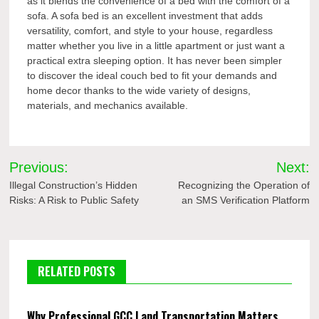
as it blends the convenience of a bed with the comfort of a
sofa. A sofa bed is an excellent investment that adds
versatility, comfort, and style to your house, regardless
matter whether you live in a little apartment or just want a
practical extra sleeping option. It has never been simpler
to discover the ideal couch bed to fit your demands and
home decor thanks to the wide variety of designs,
materials, and mechanics available.
Post
Previous:
Next:
navigation
Illegal Construction’s Hidden
Recognizing the Operation of
Risks: A Risk to Public Safety
an SMS Verification Platform
RELATED POSTS
Why Professional GCC Land Transportation Matters