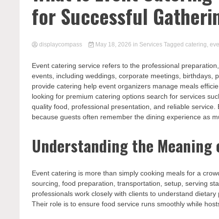
for Successful Gatheri
displaycompass
May 18, 2026
in
Services
Tagged
catering
,
eve
Event catering service refers to the professional preparation,
events, including weddings, corporate meetings, birthdays, p
provide catering help event organizers manage meals effici
looking for premium catering options search for services su
quality food, professional presentation, and reliable servic
because guests often remember the dining experience as muc
Understanding the Meaning o
Event catering is more than simply cooking meals for a crowd
sourcing, food preparation, transportation, setup, serving s
professionals work closely with clients to understand dieta
Their role is to ensure food service runs smoothly while hos