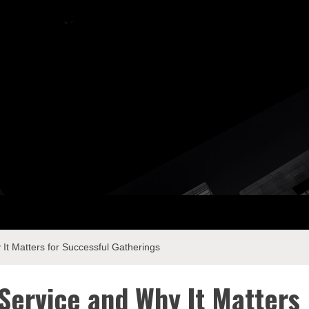
ay Com
It Matters for Successful Gatherings
 Service and Why It Matters