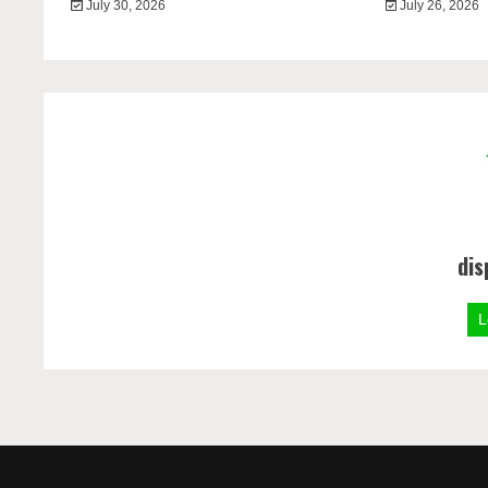
July 30, 2026
July 26, 2026
dis
L