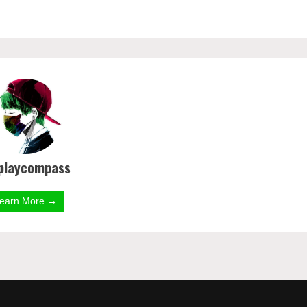
playcompass
earn More →