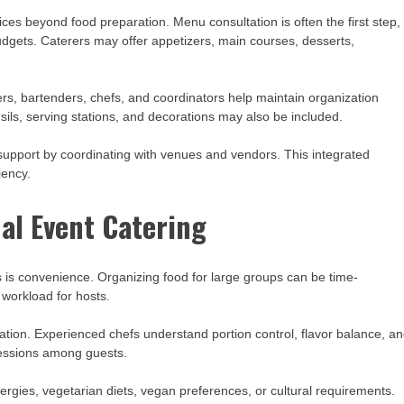
es beyond food preparation. Menu consultation is often the first step,
dgets. Caterers may offer appetizers, main courses, desserts,
ers, bartenders, chefs, and coordinators help maintain organization
sils, serving stations, and decorations may also be included.
pport by coordinating with venues and vendors. This integrated
iency.
nal Event Catering
s is convenience. Organizing food for large groups can be time-
 workload for hosts.
ation. Experienced chefs understand portion control, flavor balance, a
pressions among guests.
llergies, vegetarian diets, vegan preferences, or cultural requirements.