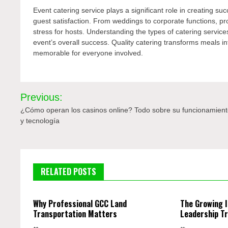
Event catering service plays a significant role in creating s
guest satisfaction. From weddings to corporate functions, p
stress for hosts. Understanding the types of catering services
event’s overall success. Quality catering transforms meals 
memorable for everyone involved.
Post
Previous:
navigation
¿Cómo operan los casinos online? Todo sobre su funcionamien
y tecnología
RELATED POSTS
Why Professional GCC Land
The Growing 
Transportation Matters
Leadership Tr