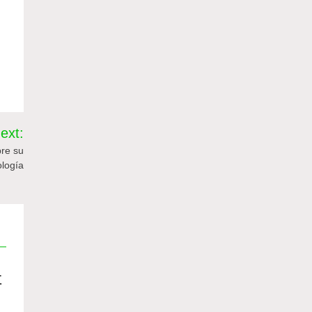
ext:
re su
ología
值