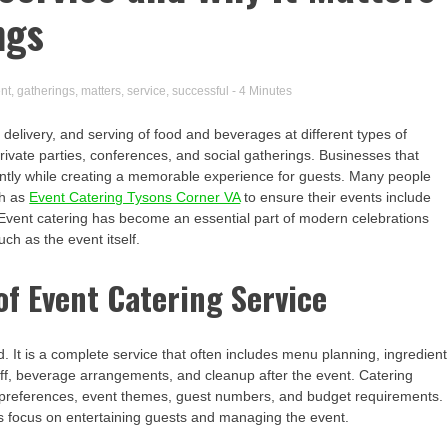
ngs
nt
,
gatherings
,
matters
,
service
,
successful
- 4 Minutes
 delivery, and serving of food and beverages at different types of
rivate parties, conferences, and social gatherings. Businesses that
ently while creating a memorable experience for guests. Many people
ch as
Event Catering Tysons Corner VA
to ensure their events include
e. Event catering has become an essential part of modern celebrations
h as the event itself.
f Event Catering Service
. It is a complete service that often includes menu planning, ingredient
taff, beverage arrangements, and cleanup after the event. Catering
ry preferences, event themes, guest numbers, and budget requirements.
ts focus on entertaining guests and managing the event.