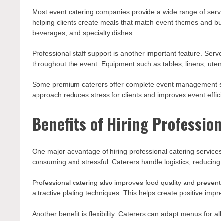
Most event catering companies provide a wide range of servic
helping clients create meals that match event themes and bu
beverages, and specialty dishes.
Professional staff support is another important feature. Serv
throughout the event. Equipment such as tables, linens, uten
Some premium caterers offer complete event management su
approach reduces stress for clients and improves event effic
Benefits of Hiring Professio
One major advantage of hiring professional catering service
consuming and stressful. Caterers handle logistics, reducing
Professional catering also improves food quality and present
attractive plating techniques. This helps create positive im
Another benefit is flexibility. Caterers can adapt menus for a