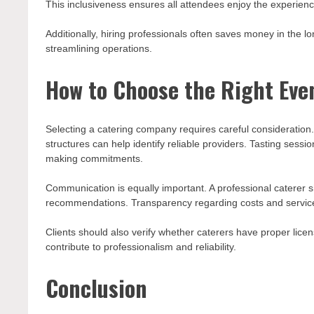
This inclusiveness ensures all attendees enjoy the experienc
Additionally, hiring professionals often saves money in the 
streamlining operations.
How to Choose the Right Eve
Selecting a catering company requires careful consideratio
structures can help identify reliable providers. Tasting sessi
making commitments.
Communication is equally important. A professional caterer s
recommendations. Transparency regarding costs and service
Clients should also verify whether caterers have proper licen
contribute to professionalism and reliability.
Conclusion