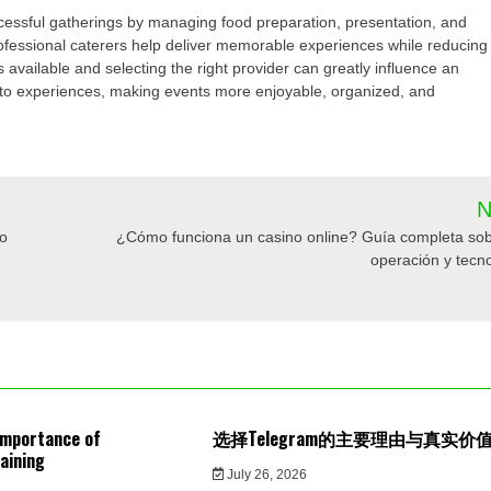
uccessful gatherings by managing food preparation, presentation, and
rofessional caterers help deliver memorable experiences while reducing
 available and selecting the right provider can greatly influence an
into experiences, making events more enjoyable, organized, and
N
to
¿Cómo funciona un casino online? Guía completa sob
operación y tecn
Importance of
选择Telegram的主要理由与真实价
aining
July 26, 2026