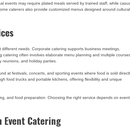
l events may require plated meals served by trained staff, while casua
. Some caterers also provide customized menus designed around cultura
ices
it different needs. Corporate catering supports business meetings,
g catering often involves elaborate menu planning and multiple courses
y reunions, and holiday parties.
d at festivals, concerts, and sporting events where food is sold direct
 food trucks and portable kitchens, offering flexibility and unique
ffing, and food preparation. Choosing the right service depends on event
n Event Catering