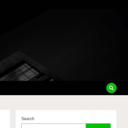
pass
Search