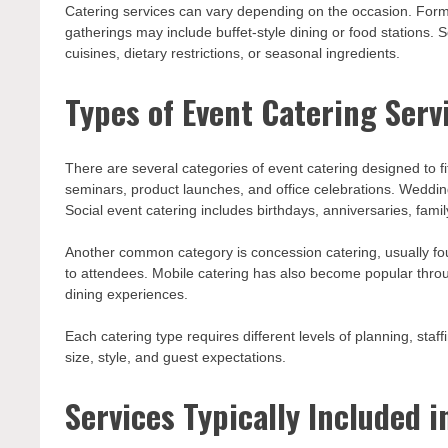
Catering services can vary depending on the occasion. Forma
gatherings may include buffet-style dining or food stations
cuisines, dietary restrictions, or seasonal ingredients.
Types of Event Catering Serv
There are several categories of event catering designed to f
seminars, product launches, and office celebrations. Weddin
Social event catering includes birthdays, anniversaries, famil
Another common category is concession catering, usually foun
to attendees. Mobile catering has also become popular through
dining experiences.
Each catering type requires different levels of planning, sta
size, style, and guest expectations.
Services Typically Included i