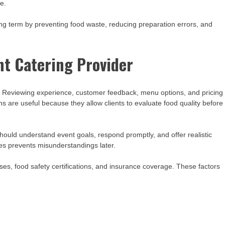
e.
long term by preventing food waste, reducing preparation errors, and
nt Catering Provider
n. Reviewing experience, customer feedback, menu options, and pricing
ons are useful because they allow clients to evaluate food quality before
hould understand event goals, respond promptly, and offer realistic
s prevents misunderstandings later.
ses, food safety certifications, and insurance coverage. These factors