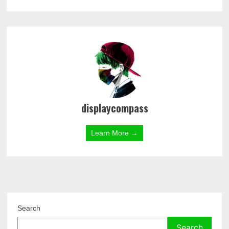
displaycompass
Learn More →
Search
Search