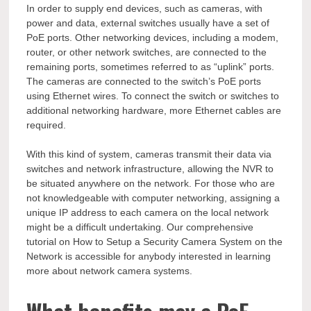
In order to supply end devices, such as cameras, with
power and data, external switches usually have a set of
PoE ports. Other networking devices, including a modem,
router, or other network switches, are connected to the
remaining ports, sometimes referred to as “uplink” ports.
The cameras are connected to the switch’s PoE ports
using Ethernet wires. To connect the switch or switches to
additional networking hardware, more Ethernet cables are
required.
With this kind of system, cameras transmit their data via
switches and network infrastructure, allowing the NVR to
be situated anywhere on the network. For those who are
not knowledgeable with computer networking, assigning a
unique IP address to each camera on the local network
might be a difficult undertaking. Our comprehensive
tutorial on How to Setup a Security Camera System on the
Network is accessible for anybody interested in learning
more about network camera systems.