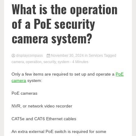
Comp
What is the operation
of a PoE security
camera system?
displaycompass
November 30, 2024
in
Services
Tagged
camera
,
operation
,
security
,
system
- 4 Minutes
Only a few items are required to set up and operate a
PoE
camera
system:
PoE cameras
NVR, or network video recorder
CAT5e and CAT6 Ethernet cables
An extra external PoE switch is required for some