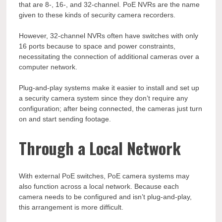
that are 8-, 16-, and 32-channel. PoE NVRs are the name
given to these kinds of security camera recorders.
However, 32-channel NVRs often have switches with only
16 ports because to space and power constraints,
necessitating the connection of additional cameras over a
computer network.
Plug-and-play systems make it easier to install and set up
a security camera system since they don’t require any
configuration; after being connected, the cameras just turn
on and start sending footage.
Through a Local Network
With external PoE switches, PoE camera systems may
also function across a local network. Because each
camera needs to be configured and isn’t plug-and-play,
this arrangement is more difficult.