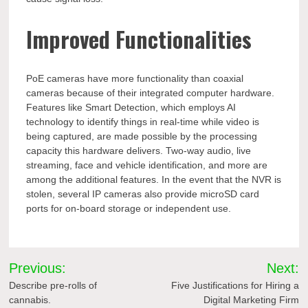
Improved Functionalities
PoE cameras have more functionality than coaxial
cameras because of their integrated computer hardware.
Features like Smart Detection, which employs AI
technology to identify things in real-time while video is
being captured, are made possible by the processing
capacity this hardware delivers. Two-way audio, live
streaming, face and vehicle identification, and more are
among the additional features. In the event that the NVR is
stolen, several IP cameras also provide microSD card
ports for on-board storage or independent use.
Post
Previous:
Next:
navigation
Describe pre-rolls of
Five Justifications for Hiring a
cannabis.
Digital Marketing Firm