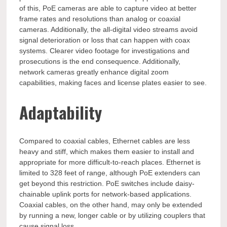
of this, PoE cameras are able to capture video at better
frame rates and resolutions than analog or coaxial
cameras. Additionally, the all-digital video streams avoid
signal deterioration or loss that can happen with coax
systems. Clearer video footage for investigations and
prosecutions is the end consequence. Additionally,
network cameras greatly enhance digital zoom
capabilities, making faces and license plates easier to see.
Adaptability
Compared to coaxial cables, Ethernet cables are less
heavy and stiff, which makes them easier to install and
appropriate for more difficult-to-reach places. Ethernet is
limited to 328 feet of range, although PoE extenders can
get beyond this restriction. PoE switches include daisy-
chainable uplink ports for network-based applications.
Coaxial cables, on the other hand, may only be extended
by running a new, longer cable or by utilizing couplers that
cause signal loss.