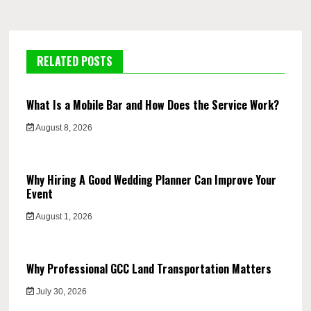
RELATED POSTS
What Is a Mobile Bar and How Does the Service Work?
August 8, 2026
Why Hiring A Good Wedding Planner Can Improve Your
Event
August 1, 2026
Why Professional GCC Land Transportation Matters
July 30, 2026