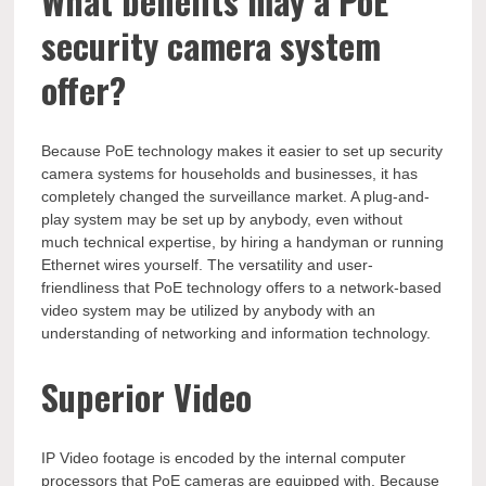
What benefits may a PoE
security camera system
offer?
Because PoE technology makes it easier to set up security
camera systems for households and businesses, it has
completely changed the surveillance market. A plug-and-
play system may be set up by anybody, even without
much technical expertise, by hiring a handyman or running
Ethernet wires yourself. The versatility and user-
friendliness that PoE technology offers to a network-based
video system may be utilized by anybody with an
understanding of networking and information technology.
Superior Video
IP Video footage is encoded by the internal computer
processors that PoE cameras are equipped with. Because