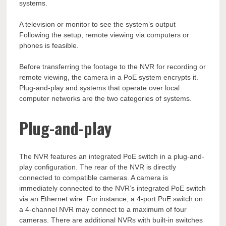
systems.
A television or monitor to see the system’s output
Following the setup, remote viewing via computers or
phones is feasible.
Before transferring the footage to the NVR for recording or
remote viewing, the camera in a PoE system encrypts it.
Plug-and-play and systems that operate over local
computer networks are the two categories of systems.
Plug-and-play
The NVR features an integrated PoE switch in a plug-and-
play configuration. The rear of the NVR is directly
connected to compatible cameras. A camera is
immediately connected to the NVR’s integrated PoE switch
via an Ethernet wire. For instance, a 4-port PoE switch on
a 4-channel NVR may connect to a maximum of four
cameras. There are additional NVRs with built-in switches