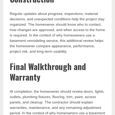
Regular updates about progress, inspections, material
decisions, and unexpected conditions help the project stay
organized. The homeowner should know who to contact,
how changes are approved, and when access to the home
is required. In the context of why homeowners use a
basement remodeling service, this additional review helps
the homeowner compare appearance, performance,
project risk, and long-term usability.
Final Walkthrough and
Warranty
At completion, the homeowner should review doors, lights,
outlets, plumbing fixtures, flooring, trim, paint, access
panels, and cleanup. The contractor should explain
warranties, maintenance, and any remaining adjustment
period. In the context of why homeowners use a basement