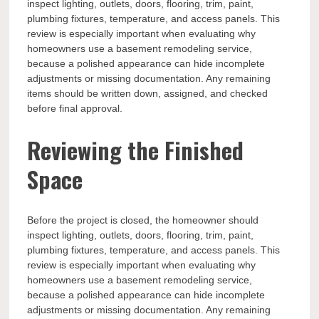
inspect lighting, outlets, doors, flooring, trim, paint,
plumbing fixtures, temperature, and access panels. This
review is especially important when evaluating why
homeowners use a basement remodeling service,
because a polished appearance can hide incomplete
adjustments or missing documentation. Any remaining
items should be written down, assigned, and checked
before final approval.
Reviewing the Finished
Space
Before the project is closed, the homeowner should
inspect lighting, outlets, doors, flooring, trim, paint,
plumbing fixtures, temperature, and access panels. This
review is especially important when evaluating why
homeowners use a basement remodeling service,
because a polished appearance can hide incomplete
adjustments or missing documentation. Any remaining