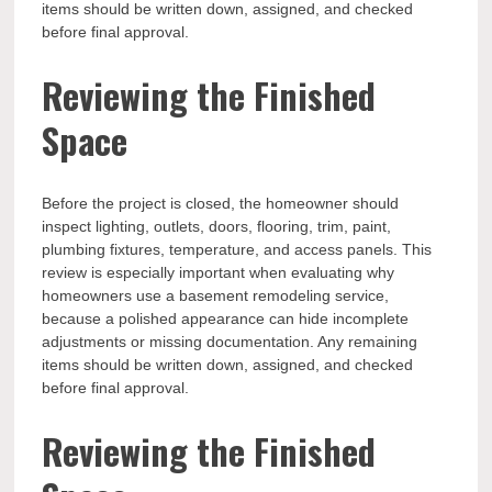
items should be written down, assigned, and checked
before final approval.
Reviewing the Finished
Space
Before the project is closed, the homeowner should
inspect lighting, outlets, doors, flooring, trim, paint,
plumbing fixtures, temperature, and access panels. This
review is especially important when evaluating why
homeowners use a basement remodeling service,
because a polished appearance can hide incomplete
adjustments or missing documentation. Any remaining
items should be written down, assigned, and checked
before final approval.
Reviewing the Finished