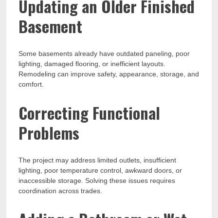
Updating an Older Finished
Basement
Some basements already have outdated paneling, poor
lighting, damaged flooring, or inefficient layouts.
Remodeling can improve safety, appearance, storage, and
comfort.
Correcting Functional
Problems
The project may address limited outlets, insufficient
lighting, poor temperature control, awkward doors, or
inaccessible storage. Solving these issues requires
coordination across trades.