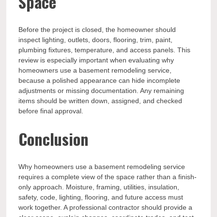
Space
Before the project is closed, the homeowner should
inspect lighting, outlets, doors, flooring, trim, paint,
plumbing fixtures, temperature, and access panels. This
review is especially important when evaluating why
homeowners use a basement remodeling service,
because a polished appearance can hide incomplete
adjustments or missing documentation. Any remaining
items should be written down, assigned, and checked
before final approval.
Conclusion
Why homeowners use a basement remodeling service
requires a complete view of the space rather than a finish-
only approach. Moisture, framing, utilities, insulation,
safety, code, lighting, flooring, and future access must
work together. A professional contractor should provide a