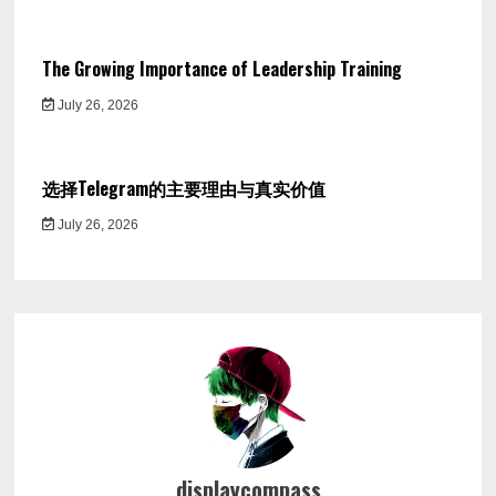
The Growing Importance of Leadership Training
July 26, 2026
选择Telegram的主要理由与真实价值
July 26, 2026
displaycompass