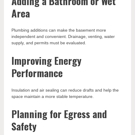
Adding a Bathroom or Wet
Area
Plumbing additions can make the basement more
independent and convenient. Drainage, venting, water
supply, and permits must be evaluated.
Improving Energy
Performance
Insulation and air sealing can reduce drafts and help the
space maintain a more stable temperature.
Planning for Egress and
Safety