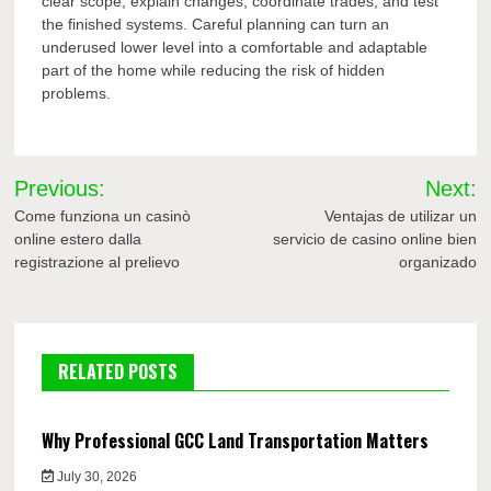
clear scope, explain changes, coordinate trades, and test
the finished systems. Careful planning can turn an
underused lower level into a comfortable and adaptable
part of the home while reducing the risk of hidden
problems.
Post
Previous:
Next:
navigation
Come funziona un casinò
Ventajas de utilizar un
online estero dalla
servicio de casino online bien
registrazione al prelievo
organizado
RELATED POSTS
Why Professional GCC Land Transportation Matters
July 30, 2026