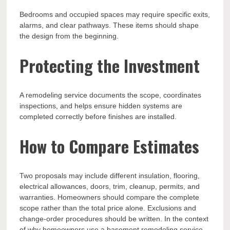
Bedrooms and occupied spaces may require specific exits,
alarms, and clear pathways. These items should shape
the design from the beginning.
Protecting the Investment
A remodeling service documents the scope, coordinates
inspections, and helps ensure hidden systems are
completed correctly before finishes are installed.
How to Compare Estimates
Two proposals may include different insulation, flooring,
electrical allowances, doors, trim, cleanup, permits, and
warranties. Homeowners should compare the complete
scope rather than the total price alone. Exclusions and
change-order procedures should be written. In the context
of why homeowners use a basement remodeling service,