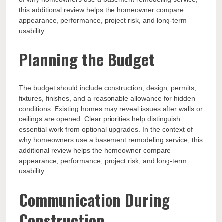
this additional review helps the homeowner compare
appearance, performance, project risk, and long-term
usability.
Planning the Budget
The budget should include construction, design, permits,
fixtures, finishes, and a reasonable allowance for hidden
conditions. Existing homes may reveal issues after walls or
ceilings are opened. Clear priorities help distinguish
essential work from optional upgrades. In the context of
why homeowners use a basement remodeling service, this
additional review helps the homeowner compare
appearance, performance, project risk, and long-term
usability.
Communication During
Construction