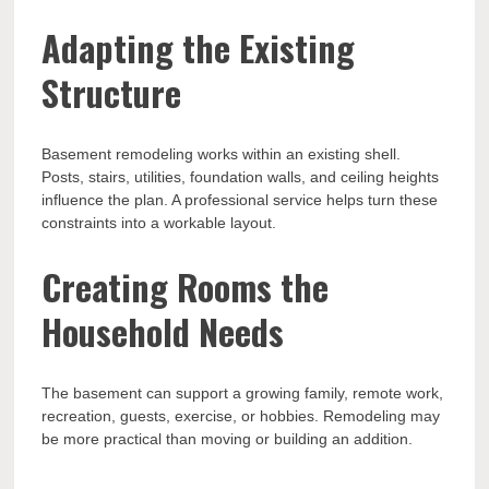
Adapting the Existing
Structure
Basement remodeling works within an existing shell.
Posts, stairs, utilities, foundation walls, and ceiling heights
influence the plan. A professional service helps turn these
constraints into a workable layout.
Creating Rooms the
Household Needs
The basement can support a growing family, remote work,
recreation, guests, exercise, or hobbies. Remodeling may
be more practical than moving or building an addition.