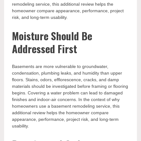
remodeling service, this additional review helps the
homeowner compare appearance, performance, project
risk, and long-term usability.
Moisture Should Be
Addressed First
Basements are more vulnerable to groundwater,
condensation, plumbing leaks, and humidity than upper
floors. Stains, odors, efflorescence, cracks, and damp
materials should be investigated before framing or flooring
begins. Covering a water problem can lead to damaged
finishes and indoor-air concerns. In the context of why
homeowners use a basement remodeling service, this
additional review helps the homeowner compare
appearance, performance, project risk, and long-term
usability.