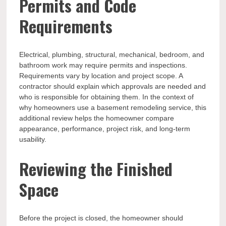
Permits and Code
Requirements
Electrical, plumbing, structural, mechanical, bedroom, and
bathroom work may require permits and inspections.
Requirements vary by location and project scope. A
contractor should explain which approvals are needed and
who is responsible for obtaining them. In the context of
why homeowners use a basement remodeling service, this
additional review helps the homeowner compare
appearance, performance, project risk, and long-term
usability.
Reviewing the Finished
Space
Before the project is closed, the homeowner should