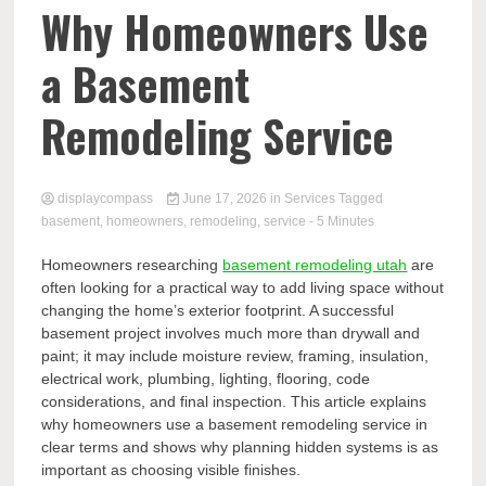
Comp
Why Homeowners Use
a Basement
Remodeling Service
displaycompass
June 17, 2026
in
Services
Tagged
basement
,
homeowners
,
remodeling
,
service
- 5 Minutes
Homeowners researching
basement remodeling utah
are
often looking for a practical way to add living space without
changing the home’s exterior footprint. A successful
basement project involves much more than drywall and
paint; it may include moisture review, framing, insulation,
electrical work, plumbing, lighting, flooring, code
considerations, and final inspection. This article explains
why homeowners use a basement remodeling service in
clear terms and shows why planning hidden systems is as
important as choosing visible finishes.