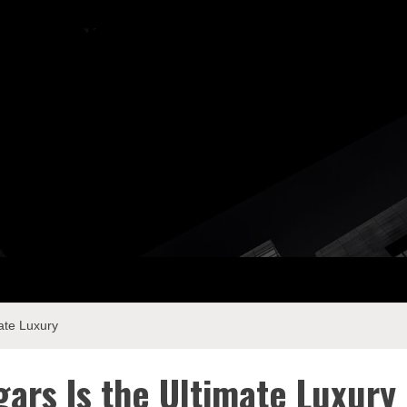
ay Com
ate Luxury
ars Is the Ultimate Luxury