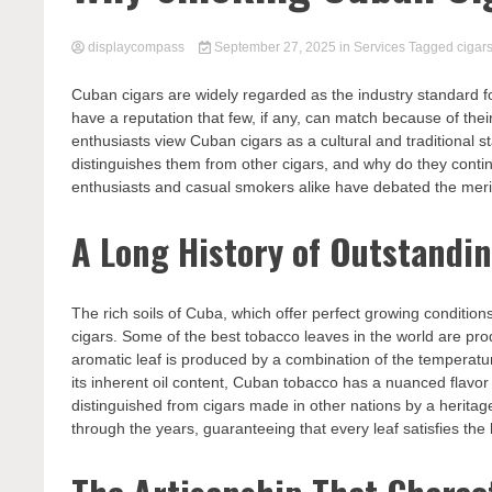
displaycompass
September 27, 2025
in
Services
Tagged
cigar
Cuban cigars are widely regarded as the industry standard fo
have a reputation that few, if any, can match because of thei
enthusiasts view Cuban cigars as a cultural and traditional 
distinguishes them from other cigars, and why do they cont
enthusiasts and casual smokers alike have debated the meri
A Long History of Outstandi
The rich soils of Cuba, which offer perfect growing condition
cigars. Some of the best tobacco leaves in the world are produ
aromatic leaf is produced by a combination of the temperatur
its inherent oil content, Cuban tobacco has a nuanced flav
distinguished from cigars made in other nations by a heritag
through the years, guaranteeing that every leaf satisfies the