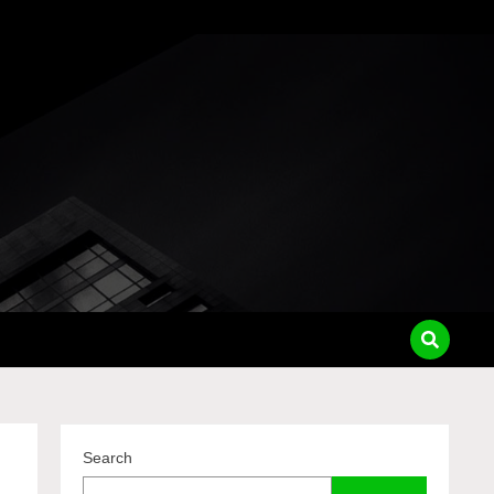
pass
Search