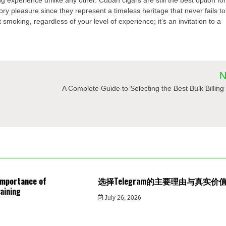
y pleasure since they represent a timeless heritage that never fails to
 smoking, regardless of your level of experience; it’s an invitation to a
N
A Complete Guide to Selecting the Best Bulk Billing 
Importance of
选择Telegram的主要理由与真实价
aining
July 26, 2026