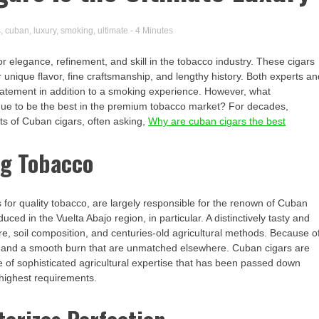
s
,
cuban
,
luxury
,
smoking
,
ultimate
- 4 Minutes
r elegance, refinement, and skill in the tobacco industry. These cigars
r unique flavor, fine craftsmanship, and lengthy history. Both experts a
statement in addition to a smoking experience. However, what
inue to be the best in the premium tobacco market? For decades,
ts of Cuban cigars, often asking,
Why are cuban cigars the best
ng Tobacco
s for quality tobacco, are largely responsible for the renown of Cuban
ced in the Vuelta Abajo region, in particular. A distinctively tasty and
e, soil composition, and centuries-old agricultural methods. Because o
or and a smooth burn that are unmatched elsewhere. Cuban cigars are
e of sophisticated agricultural expertise that has been passed down
 highest requirements.