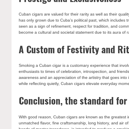
Cuban cigars are valued for their rarity as well as their qua
has only grown due to Cuba’s political past, which includes t
seen as a sign of refinement, respect for tradition, and co
become a cultural and societal statement due to its aura of rar
A Custom of Festivity and Ri
Smoking a Cuban cigar is a customary experience that involv
enthusiasts to times of celebration, introspection, and frien
awareness and an appreciation of the artistry that goes into 
while reflecting quietly, Cuban cigars elevate everyday mome
Conclusion, the standard for
With good reason, Cuban cigars are known as the greatest in 
unmatched flavor, fine craftsmanship, long history, and air of
hands of master torcedores, is intended to produce a smoking