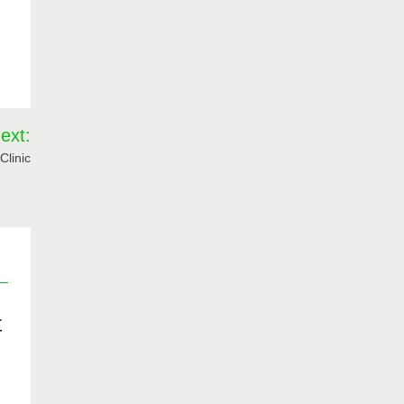
ext:
Clinic
值