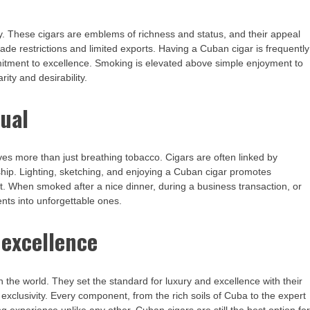
lity. These cigars are emblems of richness and status, and their appeal
rade restrictions and limited exports. Having a Cuban cigar is frequently
mmitment to excellence. Smoking is elevated above simple enjoyment to
ity and desirability.
tual
es more than just breathing tobacco. Cigars are often linked by
dship. Lighting, sketching, and enjoying a Cuban cigar promotes
it. When smoked after a nice dinner, during a business transaction, or
nts into unforgettable ones.
 excellence
the world. They set the standard for luxury and excellence with their
 exclusivity. Every component, from the rich soils of Cuba to the expert
 experience unlike any other. Cuban cigars are still the best option fo