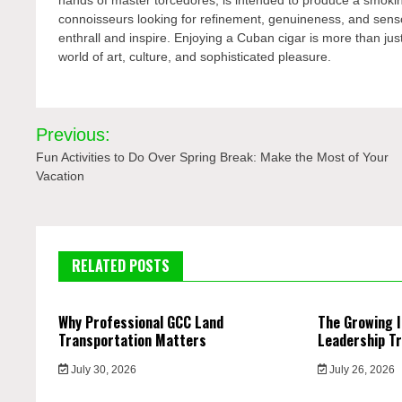
connoisseurs looking for refinement, genuineness, and sensor
enthrall and inspire. Enjoying a Cuban cigar is more than just
world of art, culture, and sophisticated pleasure.
Post
Previous:
navigation
Fun Activities to Do Over Spring Break: Make the Most of Your
Vacation
RELATED POSTS
Why Professional GCC Land
The Growing 
Transportation Matters
Leadership Tr
July 30, 2026
July 26, 2026