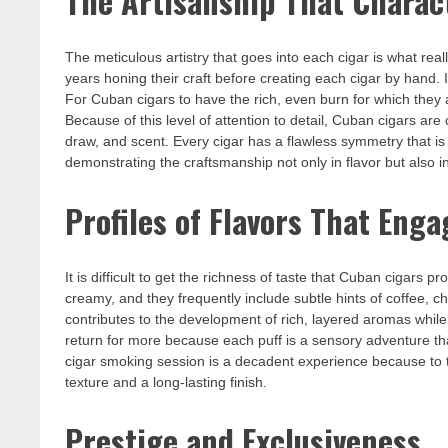
The Artisanship That Charac
The meticulous artistry that goes into each cigar is what rea
years honing their craft before creating each cigar by hand. In
For Cuban cigars to have the rich, even burn for which they a
Because of this level of attention to detail, Cuban cigars ar
draw, and scent. Every cigar has a flawless symmetry that is 
demonstrating the craftsmanship not only in flavor but also in
Profiles of Flavors That Eng
It is difficult to get the richness of taste that Cuban cigars
creamy, and they frequently include subtle hints of coffee, c
contributes to the development of rich, layered aromas while
return for more because each puff is a sensory adventure tha
cigar smoking session is a decadent experience because to t
texture and a long-lasting finish.
Prestige and Exclusiveness