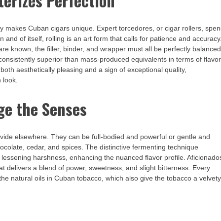
terizes Perfection
lly makes Cuban cigars unique. Expert torcedores, or cigar rollers, spe
 and of itself, rolling is an art form that calls for patience and accuracy
re known, the filler, binder, and wrapper must all be perfectly balanced
e consistently superior than mass-produced equivalents in terms of flavor
both aesthetically pleasing and a sign of exceptional quality,
 look.
age the Senses
 provide elsewhere. They can be full-bodied and powerful or gentle and
hocolate, cedar, and spices. The distinctive fermenting technique
 lessening harshness, enhancing the nuanced flavor profile. Aficionado
t delivers a blend of power, sweetness, and slight bitterness. Every
he natural oils in Cuban tobacco, which also give the tobacco a velvet