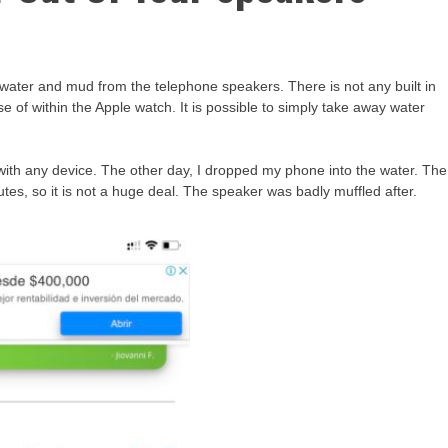
water and mud from the telephone speakers. There is not any built in
 of within the Apple watch. It is possible to simply take away water
 with any device. The other day, I dropped my phone into the water. The
tes, so it is not a huge deal. The speaker was badly muffled after.