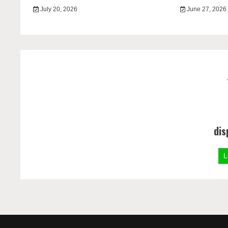
July 20, 2026
June 27, 2026
dis
L