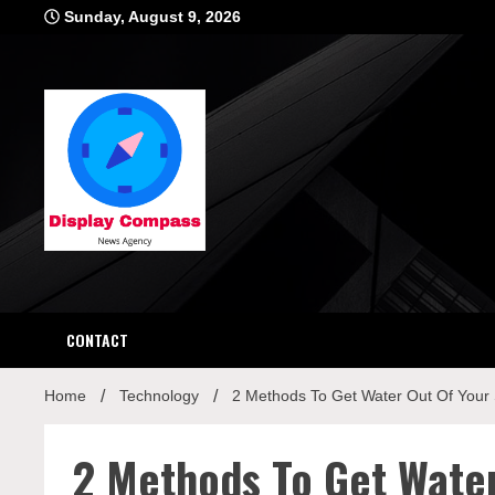
Skip
Sunday, August 9, 2026
to
content
Displ
CONTACT
Home
Technology
2 Methods To Get Water Out Of Your
2 Methods To Get Wate