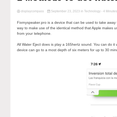
displaycompass
September 23, 2023
in
Technology
- 4 Minutes
Fixmyspeaker.pro is a device that can be used to take away 
way to make use of the identical method that Apple makes use
from your telephone.
All Water Eject does is play a 165hertz sound. You can do it
device can go to a most depth of six meters for up to 30 minu