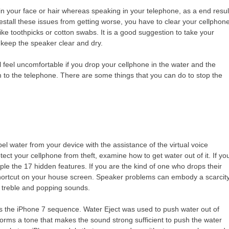
 in your face or hair whereas speaking in your telephone, as a end resul
restall these issues from getting worse, you have to clear your cellphon
ike toothpicks or cotton swabs. It is a good suggestion to take your
 to keep the speaker clear and dry.
 feel uncomfortable if you drop your cellphone in the water and the
 to the telephone. There are some things that you can do to stop the
el water from your device with the assistance of the virtual voice
tect your cellphone from theft, examine how to get water out of it. If yo
e the 17 hidden features. If you are the kind of one who drops their
 shortcut on your house screen. Speaker problems can embody a scarcit
r treble and popping sounds.
as the iPhone 7 sequence. Water Eject was used to push water out of
forms a tone that makes the sound strong sufficient to push the water