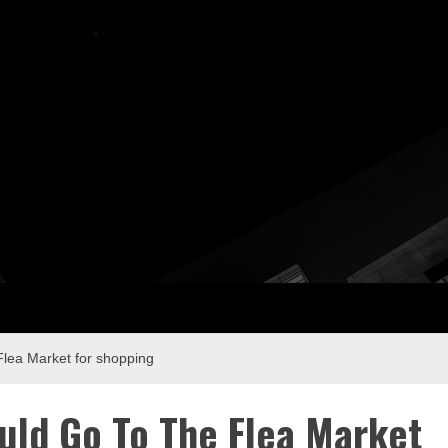
ay Com
lea Market for shopping
uld Go To The Flea Market