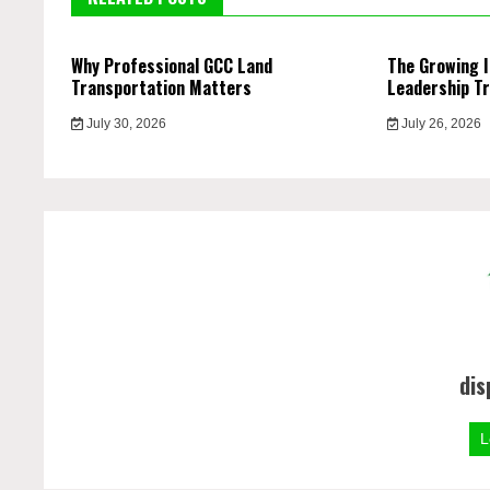
Why Professional GCC Land
The Growing 
Transportation Matters
Leadership Tr
July 30, 2026
July 26, 2026
dis
L