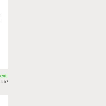
g
s,
ext:
Is It?