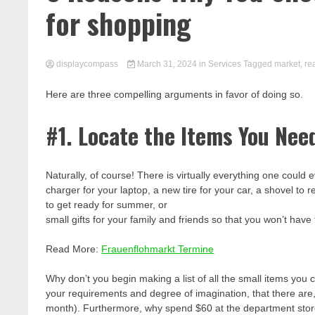
for shopping
displaycompass
March 31, 2024
in
Services
Tagged
market
,
re
Here are three compelling arguments in favor of doing so.
#1. Locate the Items You Nee
Naturally, of course! There is virtually everything one could
charger for your laptop, a new tire for your car, a shovel to
to get ready for summer, or
small gifts for your family and friends so that you won’t hav
Read More:
Frauenflohmarkt Termine
Why don’t you begin making a list of all the small items you
your requirements and degree of imagination, that there are, 
month). Furthermore, why spend $60 at the department store