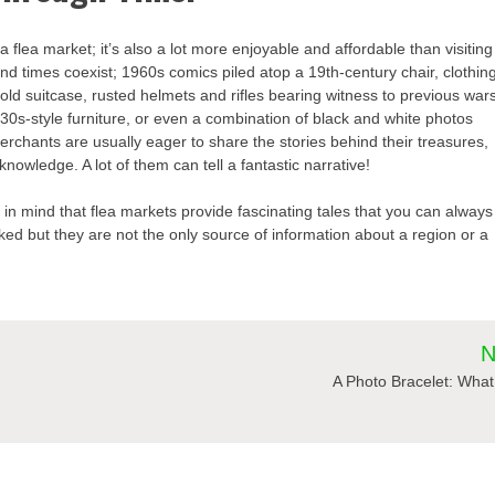
it a flea market; it’s also a lot more enjoyable and affordable than visiting
nd times coexist; 1960s comics piled atop a 19th-century chair, clothin
old suitcase, rusted helmets and rifles bearing witness to previous war
30s-style furniture, or even a combination of black and white photos
erchants are usually eager to share the stories behind their treasures,
owledge. A lot of them can tell a fantastic narrative!
n mind that flea markets provide fascinating tales that you can always
d but they are not the only source of information about a region or a
N
A Photo Bracelet: What 