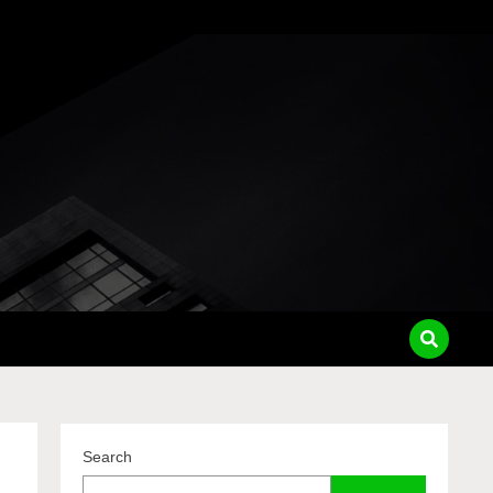
pass
Search