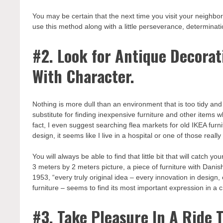
You may be certain that the next time you visit your neighborh
use this method along with a little perseverance, determinat
#2. Look for Antique Decorat
With Character.
Nothing is more dull than an environment that is too tidy and ase
substitute for finding inexpensive furniture and other items 
fact, I even suggest searching flea markets for old IKEA furn
design, it seems like I live in a hospital or one of those really
You will always be able to find that little bit that will catch 
3 meters by 2 meters picture, a piece of furniture with Danis
1953, “every truly original idea – every innovation in design,
furniture – seems to find its most important expression in a 
#3. Take Pleasure In A Ride 