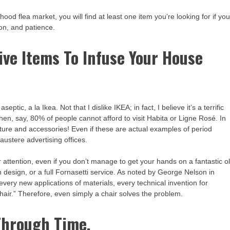
ood flea market, you will find at least one item you’re looking for if yo
ion, and patience.
ive Items To Infuse Your House
ptic, a la Ikea. Not that I dislike IKEA; in fact, I believe it’s a terrific
when, say, 80% of people cannot afford to visit Habita or Ligne Rosé. In
iture and accessories! Even if these are actual examples of period
 austere advertising offices.
your attention, even if you don’t manage to get your hands on a fantastic o
h design, or a full Fornasetti service. As noted by George Nelson in
 every new applications of materials, every technical invention for
chair.” Therefore, even simply a chair solves the problem.
Through Time.