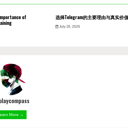
Importance of
选择Telegram的主要理由与真实价
aining
July 26, 2026
playcompass
earn More →