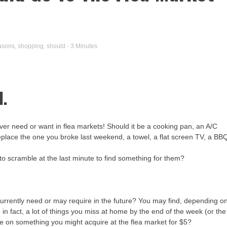
asons
,
shopping
,
should
- 3 Minutes
d.
 ever need or want in flea markets! Should it be a cooking pan, an A/C
 replace the one you broke last weekend, a towel, a flat screen TV, a BB
e to scramble at the last minute to find something for them?
 currently need or may require in the future? You may find, depending o
in fact, a lot of things you miss at home by the end of the week (or the
 on something you might acquire at the flea market for $5?