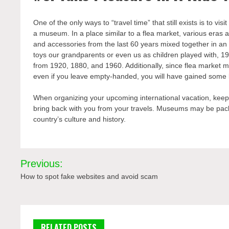
One of the only ways to “travel time” that still exists is to vis
a museum. In a place similar to a flea market, various eras a
and accessories from the last 60 years mixed together in an 
toys our grandparents or even us as children played with, 19
from 1920, 1880, and 1960. Additionally, since flea market m
even if you leave empty-handed, you will have gained some kn
When organizing your upcoming international vacation, keep i
bring back with you from your travels. Museums may be packe
country’s culture and history.
Post
Previous:
navigation
How to spot fake websites and avoid scam
RELATED POSTS